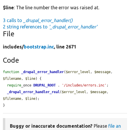
$line
: The line number the error was raised at.
3 calls to
_drupal_error_handler()
2 string references to
'_drupal_error_handler'
File
includes/
bootstrap.inc
, line 2671
Code
function
_drupal_error_handler
(
$error_level
, 
$message
, 
$filename
, 
$line
) {

require
_once 
DRUPAL_ROOT
 . 
'/includes/errors.inc'
;

_drupal_error_handler_real
(
$error_level
, 
$message
, 
$filename
, 
$line
);

}
Buggy or inaccurate documentation?
Please
file an