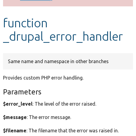
Develop for Drupal
function
_drupal_error_handler
Same name and namespace in other branches
Provides custom PHP error handling.
Parameters
$error_level
: The level of the error raised.
$message
: The error message.
$filename
: The filename that the error was raised in.