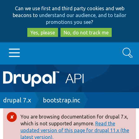
Skip
Skip
Can we use first and third party cookies and web
to
to
beacons to
understand our audience, and to tailor
main
search
promotions you see
?
content
Yes, please
No, do not track me
Search
Main
Go to Drupal.org
navigation
Drupal 7
Breadcrumb
drupal 7.x
bootstrap.inc
Drupal 8+
You are browsing documentation for drupal 7.x,
Error
which is not supported anymore.
Read the
message
updated version of this page for drupal 11.x (the
Other projects
latest version).