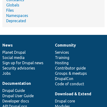
Globals
Files
Namespaces
Deprecated
News
Community
News
Our
Documentation
Drupal
Governance
items
Planet Drupal
community
code
of
Services
Social media
base
community
Training
Sign up for Drupal news
Hosting
Security advisories
Contributor guide
Jobs
Groups & meetups
DrupalCon
Documentation
Code of conduct
Drupal Guide
Download & Extend
Drupal User Guide
Developer docs
Drupal core
API.Drupal.org
Modules