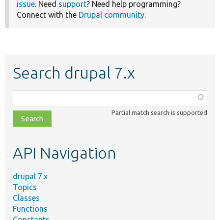
issue
. Need
support
? Need help programming?
Connect with the
Drupal community
.
Search drupal 7.x
Function,
class,
Partial match search is supported
file,
topic,
etc.
API Navigation
drupal 7.x
Topics
Classes
Functions
Constants