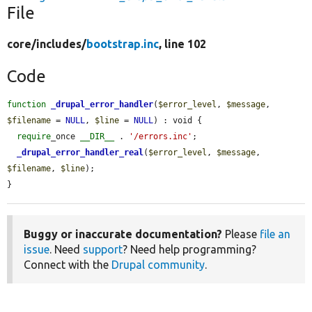
File
core/
includes/
bootstrap.inc
, line 102
Code
function
_drupal_error_handler
(
$error_level
, 
$message
, 
$filename
 = 
NULL
, 
$line
 = 
NULL
) : void {

require
_once 
__DIR__
 . 
'/errors.inc'
;

_drupal_error_handler_real
(
$error_level
, 
$message
, 
$filename
, 
$line
);

}
Buggy or inaccurate documentation?
Please
file an
issue
. Need
support
? Need help programming?
Connect with the
Drupal community
.