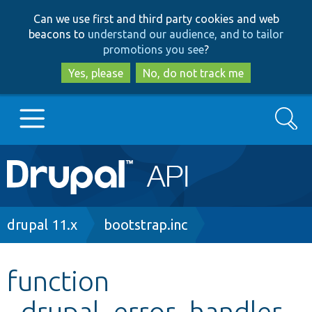
Skip
Skip
Can we use first and third party cookies and web
to
to
beacons to
understand our audience, and to tailor
main
search
promotions you see
?
content
Yes, please
No, do not track me
Search
Main
Go to Drupal.org
navigation
Drupal 7
Breadcrumb
drupal 11.x
bootstrap.inc
Drupal 8+
function
_drupal_error_handler
Other projects