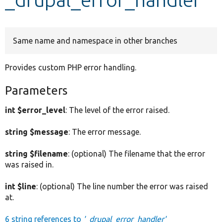
Develop for Drupal
Same name and namespace in other branches
Provides custom PHP error handling.
Parameters
int $error_level
: The level of the error raised.
string $message
: The error message.
string $filename
: (optional) The filename that the error
was raised in.
int $line
: (optional) The line number the error was raised
at.
6 string references to
'_drupal_error_handler'