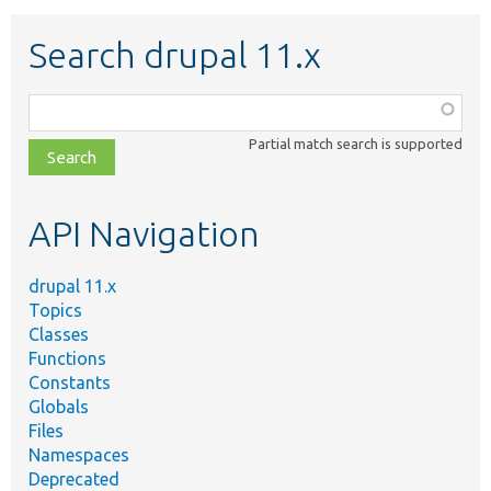
Search drupal 11.x
Function,
class,
Partial match search is supported
file,
topic,
etc.
API Navigation
drupal 11.x
Topics
Classes
Functions
Constants
Globals
Files
Namespaces
Deprecated