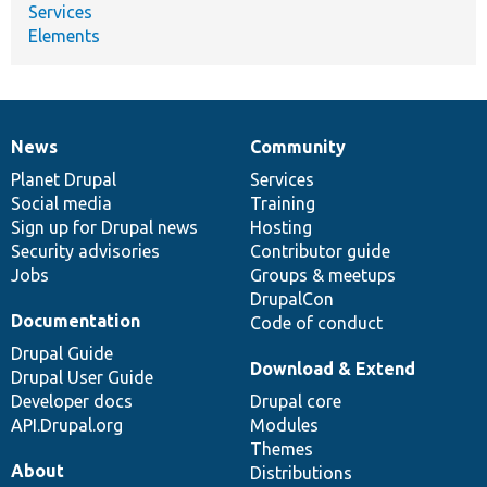
Services
Elements
News
Community
News
Our
Documentation
Drupal
Governance
items
Planet Drupal
community
code
of
Services
Social media
base
community
Training
Sign up for Drupal news
Hosting
Security advisories
Contributor guide
Jobs
Groups & meetups
DrupalCon
Documentation
Code of conduct
Drupal Guide
Download & Extend
Drupal User Guide
Developer docs
Drupal core
API.Drupal.org
Modules
Themes
About
Distributions