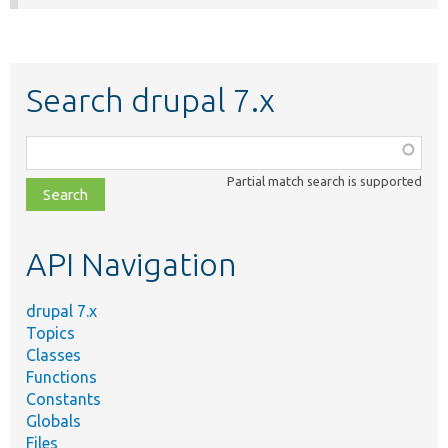
Search drupal 7.x
Function,
class,
Partial match search is supported
file,
topic,
etc.
API Navigation
drupal 7.x
Topics
Classes
Functions
Constants
Globals
Files