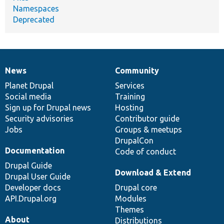
Namespaces
Deprecated
News
Community
News
Our
Documentation
Drupal
Governance
items
Planet Drupal
community
code
of
Services
Social media
base
community
Training
Sign up for Drupal news
Hosting
Security advisories
Contributor guide
Jobs
Groups & meetups
DrupalCon
Documentation
Code of conduct
Drupal Guide
Download & Extend
Drupal User Guide
Developer docs
Drupal core
API.Drupal.org
Modules
Themes
About
Distributions