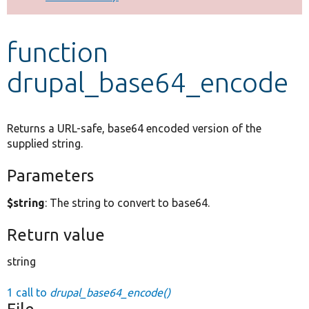
Develop for Drupal
function
drupal_base64_encode
Returns a URL-safe, base64 encoded version of the
supplied string.
Parameters
$string
: The string to convert to base64.
Return value
string
1 call to
drupal_base64_encode()