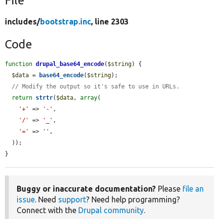
File
includes/
bootstrap.inc
, line 2303
Code
function
drupal_base64_encode
(
$string
) {

$data
 = 
base64_encode
(
$string
);

// Modify the output so it's safe to use in URLs.
return
strtr
(
$data
, 
array
(

'+'
 => 
'-'
,

'/'
 => 
'_'
,

'='
 => 
''
,

  ));

}
Buggy or inaccurate documentation?
Please
file an
issue
. Need
support
? Need help programming?
Connect with the
Drupal community
.