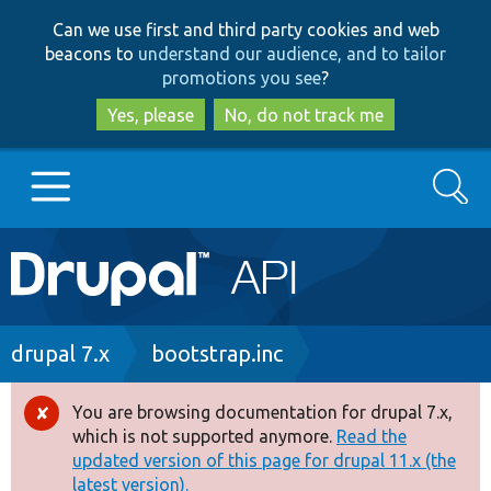
Skip
Skip
Can we use first and third party cookies and web
to
to
beacons to
understand our audience, and to tailor
main
search
promotions you see
?
content
Yes, please
No, do not track me
Search
Main
Go to Drupal.org
navigation
Drupal 7
Breadcrumb
drupal 7.x
bootstrap.inc
Drupal 8+
You are browsing documentation for drupal 7.x,
Error
which is not supported anymore.
Read the
message
updated version of this page for drupal 11.x (the
Other projects
latest version).