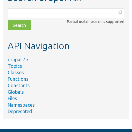
Function,
class,
Partial match search is supported
file,
topic,
etc.
API Navigation
drupal 7.x
Topics
Classes
Functions
Constants
Globals
Files
Namespaces
Deprecated