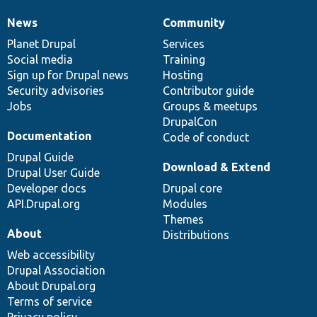
News
Community
News
Our
Documentation
Drupal
Governance
items
Planet Drupal
community
code
of
Services
Social media
base
community
Training
Sign up for Drupal news
Hosting
Security advisories
Contributor guide
Jobs
Groups & meetups
DrupalCon
Documentation
Code of conduct
Drupal Guide
Download & Extend
Drupal User Guide
Developer docs
Drupal core
API.Drupal.org
Modules
Themes
About
Distributions
Web accessibility
Drupal Association
About Drupal.org
Terms of service