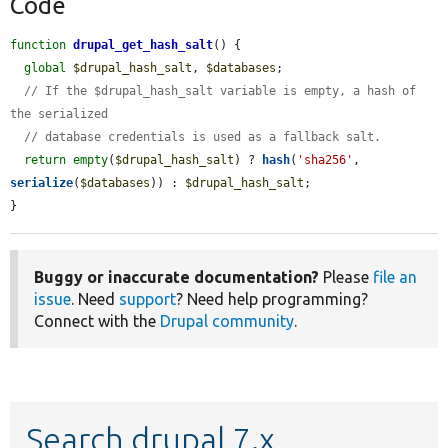
Code
function
drupal_get_hash_salt
() {

global
$drupal_hash_salt
, 
$databases
;

// If the $drupal_hash_salt variable is empty, a hash of 
the serialized
// database credentials is used as a fallback salt.
return
empty
(
$drupal_hash_salt
) ? 
hash
(
'sha256'
, 
serialize
(
$databases
)) : 
$drupal_hash_salt
;

}
Buggy or inaccurate documentation?
Please
file an
issue
. Need
support
? Need help programming?
Connect with the
Drupal community
.
Search drupal 7.x