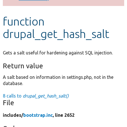
Develop for Drupal
function
drupal_get_hash_salt
Gets a salt useful for hardening against SQL injection.
Return value
A salt based on information in settings.php, not in the
database.
8 calls to
drupal_get_hash_salt()
File
includes/
bootstrap.inc
, line 2652