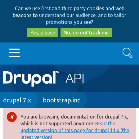
Skip
Skip
Can we use first and third party cookies and web
to
to
beacons to
understand our audience, and to tailor
main
search
promotions you see
?
content
Yes, please
No, do not track me
Search
Main
Go to Drupal.org
navigation
Drupal 7
Breadcrumb
drupal 7.x
bootstrap.inc
Drupal 8+
You are browsing documentation for drupal 7.x,
Error
which is not supported anymore.
Read the
message
updated version of this page for drupal 11.x (the
Other projects
latest version).