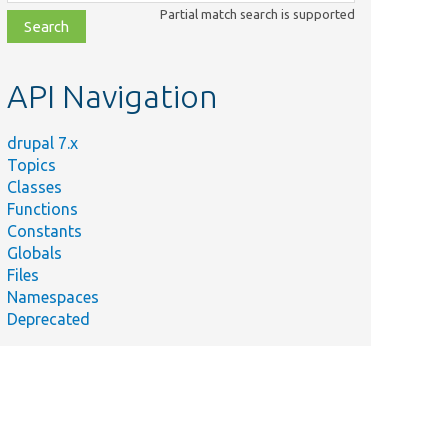
class,
Partial match search is supported
file,
topic,
etc.
API Navigation
drupal 7.x
Topics
Classes
Functions
Constants
Globals
Files
Namespaces
Deprecated