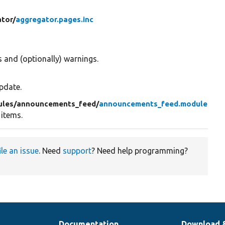
tor/
aggregator.pages.inc
 and (optionally) warnings.
pdate.
ules/
announcements_feed/
announcements_feed.module
 items.
ile an issue
. Need
support
? Need help programming?
Documentation
Download 