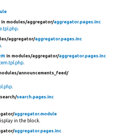
ule
e
in modules/
aggregator/
aggregator.pages.inc
.tpl.php
.
les/
aggregator/
aggregator.pages.inc
p
.
em
in modules/
aggregator/
aggregator.pages.inc
em.tpl.php
.
modules/
announcements_feed/
l.php
.
/
search/
search.pages.inc
gator/
aggregator.module
splay in the block.
gator/
aggregator.pages.inc