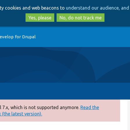
Skip
Skip
arty cookies and web beacons to
understand our audience, and 
to
to
main
search
Yes, please
No, do not track me
content
evelop for Drupal
 7.x, which is not supported anymore.
Read the
(the latest version).