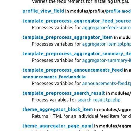
Verifies the requirements for installing Drupal.
profile_view_field
in modules/
profile/
profile.mod
template_preprocess_aggregator_feed_sourc
Processes variables for
aggregator-feed-source
template_preprocess_aggregator_item
in modu
Processes variables for
aggregator-item.tpl.ph
template_preprocess_aggregator_summary_it
Processes variables for
aggregator-summary-it
template_preprocess_announcements_feed
in 
announcements_feed.module
Processes variables for
announcements-feed.tp
template_preprocess_search_result
in modules
Process variables for
search-result.tpl.php
.
theme_aggregator_block_item
in modules/
aggre
Returns HTML for an individual feed item for di
theme_aggregator_page_opml
in modules/
aggre