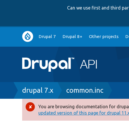
Can we use first and third p
Main
Drupal 7
Drupal 8+
Other projects
D
navigation
Breadcrumb
drupal 7.x
common.inc
You are browsing documentation for drupal
Error
updated version of this page for drupal 11.x 
message