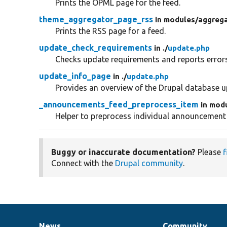
Prints the OPML page for the feed.
theme_aggregator_page_rss
in modules/
aggrega
Prints the RSS page for a feed.
update_check_requirements
in ./
update.php
Checks update requirements and reports errors
update_info_page
in ./
update.php
Provides an overview of the Drupal database u
_announcements_feed_preprocess_item
in mod
Helper to preprocess individual announcement
Buggy or inaccurate documentation?
Please
f
Connect with the
Drupal community
.
News
Community