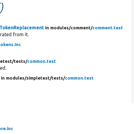
)
TokenReplacement
in modules/
comment/
comment.test
rated from it.
okens.inc
letest/
tests/
common.test
red.
in modules/
simpletest/
tests/
common.test
ore.inc