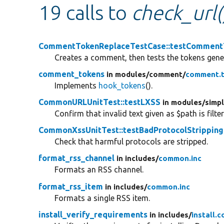
19 calls to
check_url(
CommentTokenReplaceTestCase::testComment
Creates a comment, then tests the tokens gene
comment_tokens
in modules/
comment/
comment.t
Implements
hook_tokens
().
CommonURLUnitTest::testLXSS
in modules/
simp
Confirm that invalid text given as $path is filte
CommonXssUnitTest::testBadProtocolStripping
Check that harmful protocols are stripped.
format_rss_channel
in includes/
common.inc
Formats an RSS channel.
format_rss_item
in includes/
common.inc
Formats a single RSS item.
install_verify_requirements
in includes/
install.c