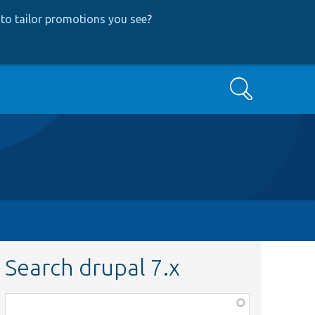
to tailor promotions you see
?
Search
Search drupal 7.x
Function,