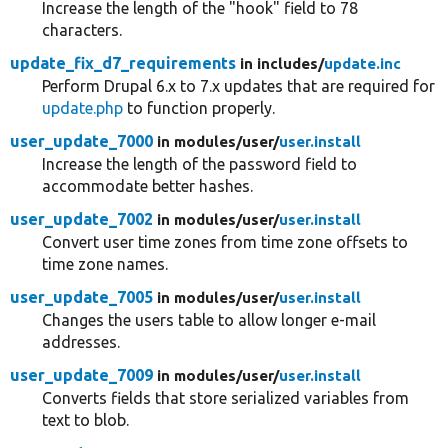
Increase the length of the "hook" field to 78
characters.
update_fix_d7_requirements
in includes/
update.inc
Perform Drupal 6.x to 7.x updates that are required for
update.php
to function properly.
user_update_7000
in modules/
user/
user.install
Increase the length of the password field to
accommodate better hashes.
user_update_7002
in modules/
user/
user.install
Convert user time zones from time zone offsets to
time zone names.
user_update_7005
in modules/
user/
user.install
Changes the users table to allow longer e-mail
addresses.
user_update_7009
in modules/
user/
user.install
Converts fields that store serialized variables from
text to blob.