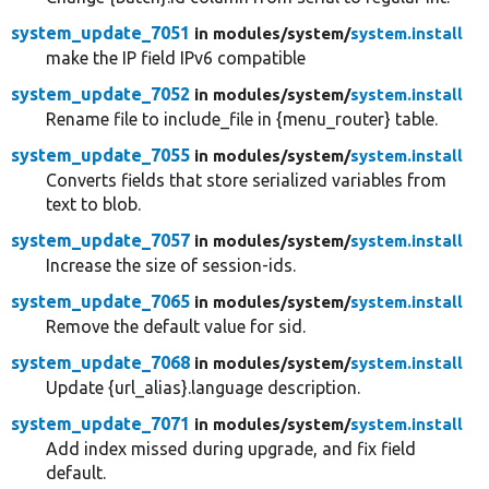
system_update_7051
in modules/
system/
system.install
make the IP field IPv6 compatible
system_update_7052
in modules/
system/
system.install
Rename file to include_file in {menu_router} table.
system_update_7055
in modules/
system/
system.install
Converts fields that store serialized variables from
text to blob.
system_update_7057
in modules/
system/
system.install
Increase the size of session-ids.
system_update_7065
in modules/
system/
system.install
Remove the default value for sid.
system_update_7068
in modules/
system/
system.install
Update {url_alias}.language description.
system_update_7071
in modules/
system/
system.install
Add index missed during upgrade, and fix field
default.