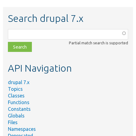
Search drupal 7.x
Function,
class,
Partial match search is supported
file,
topic,
etc.
API Navigation
drupal 7.x
Topics
Classes
Functions
Constants
Globals
Files
Namespaces
Deprecated