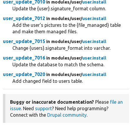
user_update_7010
in modules/
user/
user.install
Update the {user}.signature_format column.
user_update_7012
in modules/
user/
user.install
Add the user's pictures to the {file_managed} table
and make them managed files.
user_update_7015
in modules/
user/
user.install
Change {users}.signature_format into varchar.
user_update_7016
in modules/
user/
user.install
Update the database to match the schema.
user_update_7020
in modules/
user/
user.install
Add changed field to users table.
Buggy or inaccurate documentation?
Please
file an
issue
. Need
support
? Need help programming?
Connect with the
Drupal community
.