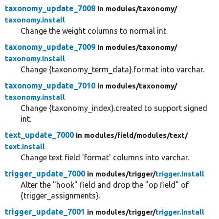
taxonomy_update_7008
in modules/
taxonomy/
taxonomy.install
Change the weight columns to normal int.
taxonomy_update_7009
in modules/
taxonomy/
taxonomy.install
Change {taxonomy_term_data}.format into varchar.
taxonomy_update_7010
in modules/
taxonomy/
taxonomy.install
Change {taxonomy_index}.created to support signed
int.
text_update_7000
in modules/
field/
modules/
text/
text.install
Change text field 'format' columns into varchar.
trigger_update_7000
in modules/
trigger/
trigger.install
Alter the "hook" field and drop the "op field" of
{trigger_assignments}.
trigger_update_7001
in modules/
trigger/
trigger.install