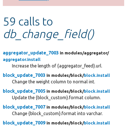
Develop for Drupal
59 calls to
db_change_field()
aggregator_update_7003
in modules/
aggregator/
aggregator.install
Increase the length of {aggregator_feed}.url.
block_update_7003
in modules/
block/
block.install
Change the weight column to normal int.
block_update_7005
in modules/
block/
block.install
Update the {block_custom}.format column.
block_update_7007
in modules/
block/
block.install
Change {block_custom}.format into varchar.
block_update_7009
in modules/
block/
block.install