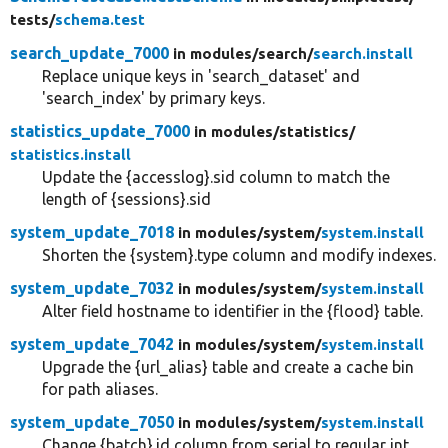
tests/
schema.test
search_update_7000
in modules/
search/
search.install
Replace unique keys in 'search_dataset' and
'search_index' by primary keys.
statistics_update_7000
in modules/
statistics/
statistics.install
Update the {accesslog}.sid column to match the
length of {sessions}.sid
system_update_7018
in modules/
system/
system.install
Shorten the {system}.type column and modify indexes.
system_update_7032
in modules/
system/
system.install
Alter field hostname to identifier in the {flood} table.
system_update_7042
in modules/
system/
system.install
Upgrade the {url_alias} table and create a cache bin
for path aliases.
system_update_7050
in modules/
system/
system.install
Change {batch}.id column from serial to regular int.