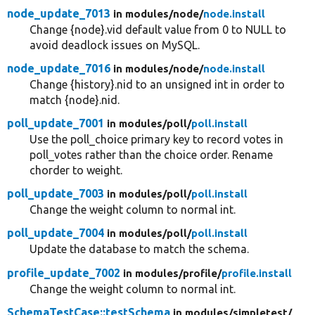
node_update_7013
in modules/
node/
node.install
Change {node}.vid default value from 0 to NULL to
avoid deadlock issues on MySQL.
node_update_7016
in modules/
node/
node.install
Change {history}.nid to an unsigned int in order to
match {node}.nid.
poll_update_7001
in modules/
poll/
poll.install
Use the poll_choice primary key to record votes in
poll_votes rather than the choice order. Rename
chorder to weight.
poll_update_7003
in modules/
poll/
poll.install
Change the weight column to normal int.
poll_update_7004
in modules/
poll/
poll.install
Update the database to match the schema.
profile_update_7002
in modules/
profile/
profile.install
Change the weight column to normal int.
SchemaTestCase::testSchema
in modules/
simpletest/