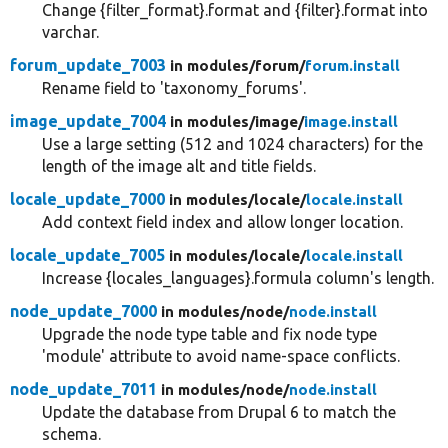
Change {filter_format}.format and {filter}.format into
varchar.
forum_update_7003
in modules/
forum/
forum.install
Rename field to 'taxonomy_forums'.
image_update_7004
in modules/
image/
image.install
Use a large setting (512 and 1024 characters) for the
length of the image alt and title fields.
locale_update_7000
in modules/
locale/
locale.install
Add context field index and allow longer location.
locale_update_7005
in modules/
locale/
locale.install
Increase {locales_languages}.formula column's length.
node_update_7000
in modules/
node/
node.install
Upgrade the node type table and fix node type
'module' attribute to avoid name-space conflicts.
node_update_7011
in modules/
node/
node.install
Update the database from Drupal 6 to match the
schema.