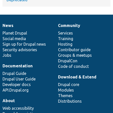
News
Community
News
Our
Documentation
Drupal
Governance
items
Planet Drupal
community
code
of
Services
Social media
base
community
Training
Sign up for Drupal news
Hosting
Security advisories
Contributor guide
Jobs
Groups & meetups
DrupalCon
Documentation
Code of conduct
Drupal Guide
Download & Extend
Drupal User Guide
Developer docs
Drupal core
API.Drupal.org
Modules
Themes
About
Distributions
Web accessibility