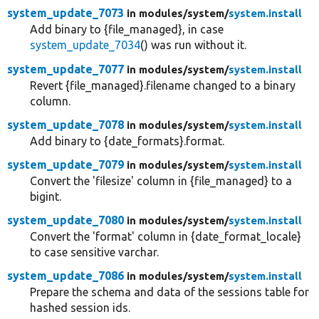
system_update_7073
in modules/
system/
system.install
Add binary to {file_managed}, in case
system_update_7034
() was run without it.
system_update_7077
in modules/
system/
system.install
Revert {file_managed}.filename changed to a binary
column.
system_update_7078
in modules/
system/
system.install
Add binary to {date_formats}.format.
system_update_7079
in modules/
system/
system.install
Convert the 'filesize' column in {file_managed} to a
bigint.
system_update_7080
in modules/
system/
system.install
Convert the 'format' column in {date_format_locale}
to case sensitive varchar.
system_update_7086
in modules/
system/
system.install
Prepare the schema and data of the sessions table for
hashed session ids.