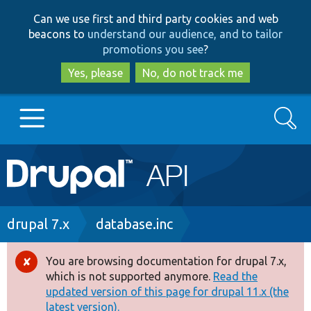
Skip
Skip
Can we use first and third party cookies and web
to
to
beacons to
understand our audience, and to tailor
main
search
promotions you see
?
content
Yes, please
No, do not track me
Search
Main
Go to Drupal.org
navigation
Drupal 7
Breadcrumb
drupal 7.x
database.inc
Drupal 8+
You are browsing documentation for drupal 7.x,
Error
which is not supported anymore.
Read the
message
updated version of this page for drupal 11.x (the
Other projects
latest version).