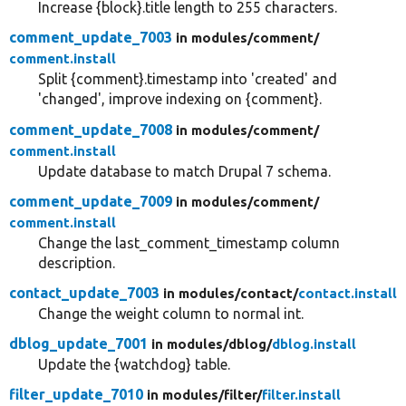
Increase {block}.title length to 255 characters.
comment_update_7003
in modules/
comment/
comment.install
Split {comment}.timestamp into 'created' and
'changed', improve indexing on {comment}.
comment_update_7008
in modules/
comment/
comment.install
Update database to match Drupal 7 schema.
comment_update_7009
in modules/
comment/
comment.install
Change the last_comment_timestamp column
description.
contact_update_7003
in modules/
contact/
contact.install
Change the weight column to normal int.
dblog_update_7001
in modules/
dblog/
dblog.install
Update the {watchdog} table.
filter_update_7010
in modules/
filter/
filter.install