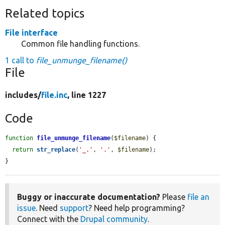
Related topics
File interface
Common file handling functions.
1 call to
file_unmunge_filename()
File
includes/
file.inc
, line 1227
Code
function
file_unmunge_filename
(
$filename
) {

return
str_replace
(
'_.'
, 
'.'
, 
$filename
);

}
Buggy or inaccurate documentation?
Please
file an
issue
. Need
support
? Need help programming?
Connect with the
Drupal community
.