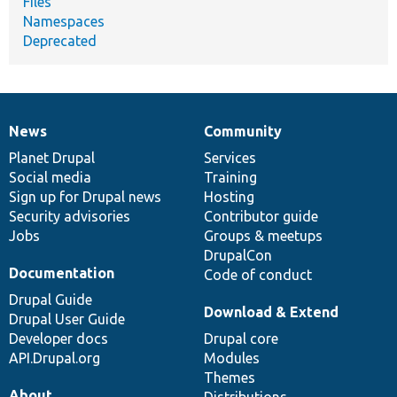
Files
Namespaces
Deprecated
News
Community
News
Our
Documentation
Drupal
Governance
items
Planet Drupal
community
code
of
Services
Social media
base
community
Training
Sign up for Drupal news
Hosting
Security advisories
Contributor guide
Jobs
Groups & meetups
DrupalCon
Documentation
Code of conduct
Drupal Guide
Download & Extend
Drupal User Guide
Developer docs
Drupal core
API.Drupal.org
Modules
Themes
About
Distributions