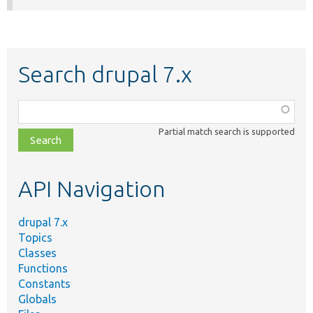
Search drupal 7.x
Function,
class,
Partial match search is supported
file,
topic,
etc.
API Navigation
drupal 7.x
Topics
Classes
Functions
Constants
Globals