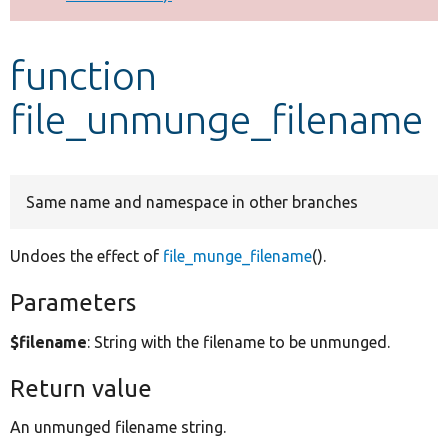
Develop for Drupal
function
file_unmunge_filename
Same name and namespace in other branches
Undoes the effect of
file_munge_filename
().
Parameters
$filename
: String with the filename to be unmunged.
Return value
An unmunged filename string.