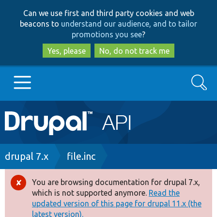
Skip
Skip
Can we use first and third party cookies and web
to
to
beacons to
understand our audience, and to tailor
main
search
promotions you see
?
content
Yes, please
No, do not track me
Search
Main
Go to Drupal.org
navigation
Drupal 7
Breadcrumb
drupal 7.x
file.inc
Drupal 8+
You are browsing documentation for drupal 7.x,
Error
which is not supported anymore.
Read the
message
updated version of this page for drupal 11.x (the
Other projects
latest version).