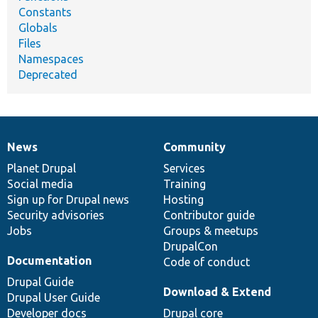
Constants
Globals
Files
Namespaces
Deprecated
News
Community
News
Our
Documentation
Drupal
Governance
items
Planet Drupal
community
code
of
Services
Social media
base
community
Training
Sign up for Drupal news
Hosting
Security advisories
Contributor guide
Jobs
Groups & meetups
DrupalCon
Documentation
Code of conduct
Drupal Guide
Download & Extend
Drupal User Guide
Developer docs
Drupal core