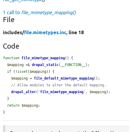
1 call to
file_mimetype_mapping()
File
includes/
file.mimetypes.inc
, line 18
Code
function
file_mimetype_mapping
() {

$mapping
 =& 
drupal_static
(
__FUNCTION__
);

if
 (!
isset
(
$mapping
)) {

$mapping
 = 
file_default_mimetype_mapping
();

// Allow modules to alter the default mapping.
drupal_alter
(
'
file_mimetype_mapping
'
, 
$mapping
);

  }

return
$mapping
;

}