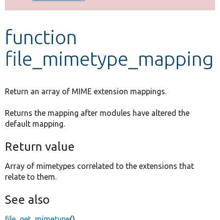
Develop for Drupal
function
file_mimetype_mapping
Return an array of MIME extension mappings.
Returns the mapping after modules have altered the
default mapping.
Return value
Array of mimetypes correlated to the extensions that
relate to them.
See also
file_get_mimetype
()