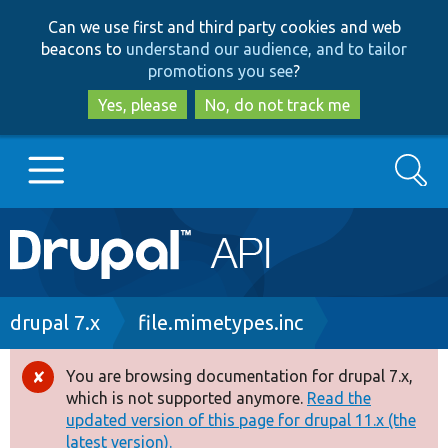
Skip
Skip
Can we use first and third party cookies and web
to
to
beacons to
understand our audience, and to tailor
main
search
promotions you see
?
content
Yes, please
No, do not track me
Search
Main
Go to Drupal.org
navigation
Drupal 7
Breadcrumb
drupal 7.x
file.mimetypes.inc
Drupal 8+
You are browsing documentation for drupal 7.x,
Error
which is not supported anymore.
Read the
message
updated version of this page for drupal 11.x (the
Other projects
latest version).