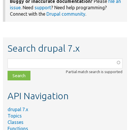
Buggy or inaccurate documentation?
Please
file an
issue
. Need
support
? Need help programming?
Connect with the
Drupal community
.
Search drupal 7.x
Function,
class,
Partial match search is supported
file,
topic,
etc.
API Navigation
drupal 7.x
Topics
Classes
Functions