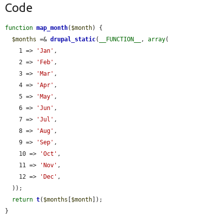
Code
function
map_month
(
$month
) {

$months
 =& 
drupal_static
(
__FUNCTION__
, 
array
(

    1 => 
'Jan'
,

    2 => 
'Feb'
,

    3 => 
'Mar'
,

    4 => 
'Apr'
,

    5 => 
'May'
,

    6 => 
'Jun'
,

    7 => 
'Jul'
,

    8 => 
'Aug'
,

    9 => 
'Sep'
,

    10 => 
'Oct'
,

    11 => 
'Nov'
,

    12 => 
'Dec'
,

  ));

return
t
(
$months
[
$month
]);

}