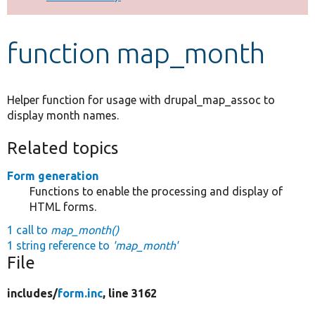
Develop for Drupal
function map_month
Helper function for usage with drupal_map_assoc to
display month names.
Related topics
Form generation
Functions to enable the processing and display of
HTML forms.
1 call to
map_month()
1 string reference to
'map_month'
File
includes/
form.inc
, line 3162