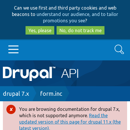
Skip
Skip
Can we use first and third party cookies and web
to
to
beacons to
understand our audience, and to tailor
main
search
promotions you see
?
content
Yes, please
No, do not track me
Search
Main
Go to Drupal.org
navigation
Drupal 7
Breadcrumb
drupal 7.x
form.inc
Drupal 8+
You are browsing documentation for drupal 7.x,
Error
which is not supported anymore.
Read the
message
updated version of this page for drupal 11.x (the
Other projects
latest version).