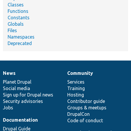
Classes
Functions
Constants
Globals
Files
Namespaces
Deprecated
News
Community
News
Our
Documentation
Drupal
Governance
items
Planet Drupal
community
code
of
Services
Social media
base
community
Training
Sign up for Drupal news
Hosting
Security advisories
Contributor guide
Jobs
Groups & meetups
DrupalCon
Documentation
Code of conduct
Drupal Guide