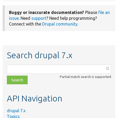
Buggy or inaccurate documentation?
Please
file an
issue
. Need
support
? Need help programming?
Connect with the
Drupal community
.
Search drupal 7.x
Function,
class,
Partial match search is supported
file,
topic,
etc.
API Navigation
drupal 7.x
Topics