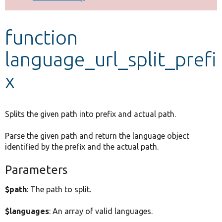
Develop for Drupal
function
language_url_split_prefi
x
Splits the given path into prefix and actual path.
Parse the given path and return the language object
identified by the prefix and the actual path.
Parameters
$path
: The path to split.
$languages
: An array of valid languages.