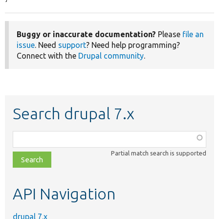
Buggy or inaccurate documentation?
Please
file an
issue
. Need
support
? Need help programming?
Connect with the
Drupal community
.
Search drupal 7.x
Function,
class,
Partial match search is supported
file,
topic,
etc.
API Navigation
drupal 7.x