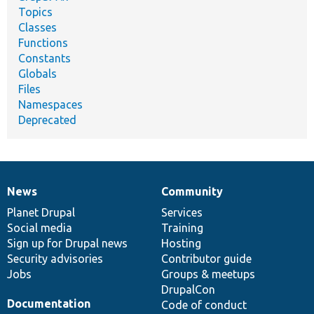
Topics
Classes
Functions
Constants
Globals
Files
Namespaces
Deprecated
News
Community
News
Our
Documentation
Drupal
Governance
items
Planet Drupal
community
code
of
Services
Social media
base
community
Training
Sign up for Drupal news
Hosting
Security advisories
Contributor guide
Jobs
Groups & meetups
DrupalCon
Documentation
Code of conduct