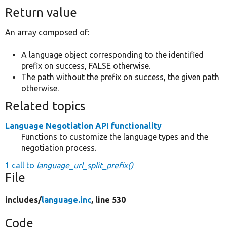
Return value
An array composed of:
A language object corresponding to the identified
prefix on success, FALSE otherwise.
The path without the prefix on success, the given path
otherwise.
Related topics
Language Negotiation API functionality
Functions to customize the language types and the
negotiation process.
1 call to
language_url_split_prefix()
File
includes/
language.inc
, line 530
Code