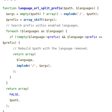
function
language_url_split_prefix
(
$path
, 
$languages
) {

$args
 = 
empty
(
$path
) ? 
array
() : 
explode
(
'/'
, 
$path
);

$prefix
 = 
array_shift
(
$args
);

// Search prefix within enabled languages.
foreach
 (
$languages
 as 
$language
) {

if
 (!
empty
(
$language
->
prefix
) && 
$language
->
prefix
 == 
$prefix
) {

// Rebuild $path with the language removed.
return
array
(

$language
,

implode
(
'/'
, 
$args
),

      );

    }

  }

return
array
(

FALSE
,

$path
,

  );

}