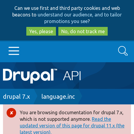
Skip
Skip
Can we use first and third party cookies and web
to
to
beacons to
understand our audience, and to tailor
main
search
promotions you see
?
content
Yes, please
No, do not track me
Search
Main
Go to Drupal.org
navigation
Drupal 7
Breadcrumb
drupal 7.x
language.inc
Drupal 8+
You are browsing documentation for drupal 7.x,
Error
which is not supported anymore.
Read the
message
updated version of this page for drupal 11.x (the
Other projects
latest version).