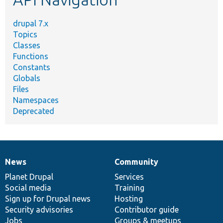
drupal 7.x
Topics
Classes
Functions
Constants
Globals
Files
Namespaces
Deprecated
News
Community
News
Our
Documentation
Drupal
Governance
items
Planet Drupal
community
code
of
Services
Social media
base
community
Training
Sign up for Drupal news
Hosting
Security advisories
Contributor guide
Jobs
Groups & meetups