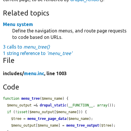
Related topics
Menu system
Define the navigation menus, and route page requests
to code based on URLs.
3 calls to
menu_tree()
1 string reference to
'menu_tree'
File
includes/
menu.inc
, line 1003
Code
function
menu_tree
(
$menu_name
) {

$menu_output
 =& 
drupal_static
(
__FUNCTION__
, 
array
());

if
 (!
isset
(
$menu_output
[
$menu_name
])) {

$tree
 = 
menu_tree_page_data
(
$menu_name
);

$menu_output
[
$menu_name
] = 
menu_tree_output
(
$tree
);
