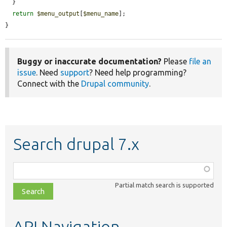
  }

return
$menu_output
[
$menu_name
];

}
Buggy or inaccurate documentation?
Please
file an
issue
. Need
support
? Need help programming?
Connect with the
Drupal community
.
Search drupal 7.x
Function,
class,
Partial match search is supported
file,
topic,
etc.
API Navigation