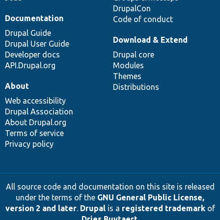
DrupalCon
Documentation
Code of conduct
Drupal Guide
Download & Extend
Drupal User Guide
Developer docs
Drupal core
API.Drupal.org
Modules
Themes
About
Distributions
Web accessibility
Drupal Association
About Drupal.org
Terms of service
Privacy policy
All source code and documentation on this site is released
under the terms of the
GNU General Public License,
version 2 and later
.
Drupal
is a
registered trademark
of
Dries Buytaert
.