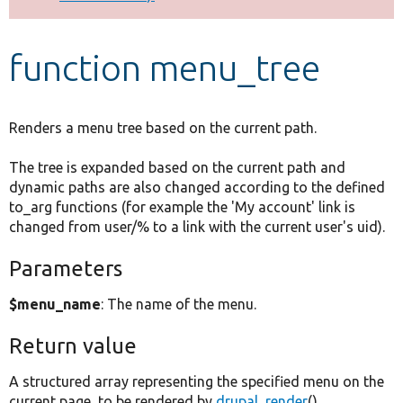
Develop for Drupal
function menu_tree
Renders a menu tree based on the current path.
The tree is expanded based on the current path and
dynamic paths are also changed according to the defined
to_arg functions (for example the 'My account' link is
changed from user/% to a link with the current user's uid).
Parameters
$menu_name
: The name of the menu.
Return value
A structured array representing the specified menu on the
current page, to be rendered by
drupal_render
().