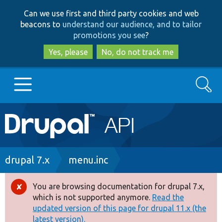
Skip
Skip
Can we use first and third party cookies and web
to
to
beacons to
understand our audience, and to tailor
main
search
promotions you see
?
content
Yes, please
No, do not track me
Search
Main
Go to Drupal.org
navigation
Drupal 7
Breadcrumb
drupal 7.x
menu.inc
Drupal 8+
You are browsing documentation for drupal 7.x,
Error
which is not supported anymore.
Read the
message
updated version of this page for drupal 11.x (the
Other projects
latest version).