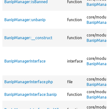
BanIpManager::isBanned
function
BanIpManag
core/
module
BanIpManager::unbanIp
function
BanIpManag
core/
module
BanIpManager::__construct
function
BanIpManag
core/
module
BanIpManagerInterface
interface
BanIpManage
core/
module
BanIpManagerInterface.php
file
BanIpManage
core/
module
BanIpManagerInterface::banIp
function
BanIpManage
core/
module