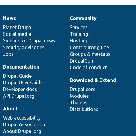
News
Community
News
Our
Documentation
Drupal
Governance
items
Planet Drupal
community
code
of
Services
Social media
base
community
Training
Sign up for Drupal news
Hosting
Security advisories
Contributor guide
Jobs
Groups & meetups
DrupalCon
Documentation
Code of conduct
Drupal Guide
Download & Extend
Drupal User Guide
Developer docs
Drupal core
API.Drupal.org
Modules
Themes
About
Distributions
Web accessibility
Drupal Association
About Drupal.org