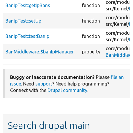
core/
module
BanIpTest::getIpBans
function
src/
Kernel/
B
core/
module
BanIpTest::setUp
function
src/
Kernel/
B
core/
module
BanIpTest::testBanIp
function
src/
Kernel/
B
core/
module
BanMiddleware::$banIpManager
property
BanMiddlew
Buggy or inaccurate documentation?
Please
file an
issue
. Need
support
? Need help programming?
Connect with the
Drupal community
.
Search drupal main