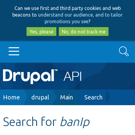
Skip
Skip
Can we use first and third party cookies and web
to
to
beacons to
understand our audience, and to tailor
main
search
promotions you see
?
content
Yes, please
No, do not track me
Search
Main
Go to Drupal.org
navigation
Drupal 7
Breadcrumb
Home
drupal
Main
Search
Drupal 8+
Search for
banIp
Other projects