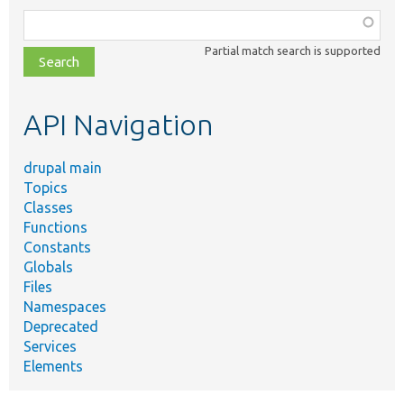
Function,
class,
Partial match search is supported
file,
topic,
etc.
API Navigation
drupal main
Topics
Classes
Functions
Constants
Globals
Files
Namespaces
Deprecated
Services
Elements