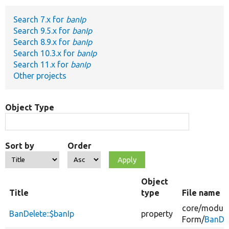
Search 7.x for
banIp
Develop for Drupal
Search 9.5.x for
banIp
Search 8.9.x for
banIp
Search 10.3.x for
banIp
Search 11.x for
banIp
Other projects
Object Type
Sort by
Order
Object
Title
type
File name
core/
module
BanDelete::$banIp
property
Form/
BanDel