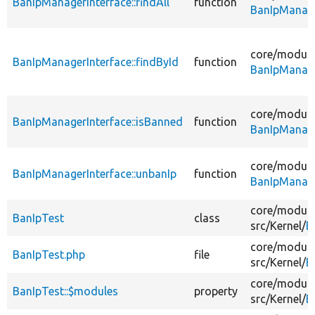
BanIpManagerInterface::findAll
function
BanIpManage
core/
module
BanIpManagerInterface::findById
function
BanIpManage
core/
module
BanIpManagerInterface::isBanned
function
BanIpManage
core/
module
BanIpManagerInterface::unbanIp
function
BanIpManage
core/
module
BanIpTest
class
src/
Kernel/
B
core/
module
BanIpTest.php
file
src/
Kernel/
B
core/
module
BanIpTest::$modules
property
src/
Kernel/
B