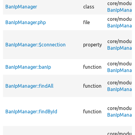
core/
module
BanIpManager
class
BanIpManag
core/
module
BanIpManager.php
file
BanIpManag
core/
module
BanIpManager::$connection
property
BanIpManag
core/
module
BanIpManager::banIp
function
BanIpManag
core/
module
BanIpManager::findAll
function
BanIpManag
core/
module
BanIpManager::findById
function
BanIpManag
core/
module