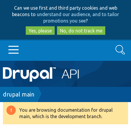
Skip
Skip
Can we use first and third party cookies and web
to
to
beacons to
understand our audience, and to tailor
main
search
promotions you see
?
content
Yes, please
No, do not track me
Search
Main
Go to Drupal.org
navigation
Drupal 7
Breadcrumb
drupal main
Drupal 8+
You are browsing documentation for drupal
Warning
main, which is the development branch.
message
Other projects