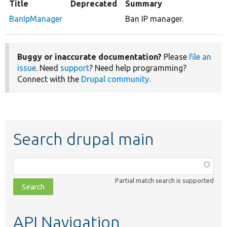
Title
Deprecated
Summary
BanIpManager
Ban IP manager.
Buggy or inaccurate documentation?
Please
file an
issue
. Need
support
? Need help programming?
Connect with the
Drupal community
.
Search drupal main
Function,
class,
Partial match search is supported
file,
topic,
etc.
API Navigation