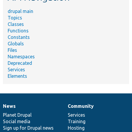
drupal main
Topics
Classes
Functions
Constants
Globals
Files
Namespaces
Deprecated
Services
Elements
News
Community
News
Our
Documentation
Drupal
Governance
items
Planet Drupal
community
code
of
Services
Social media
base
community
Training
Sign up for Drupal news
Hosting