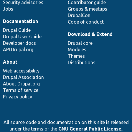
Security advisories
Contributor guide
Jobs
Groups & meetups
DrupalCon
Documentation
Code of conduct
Drupal Guide
Download & Extend
Drupal User Guide
Developer docs
Drupal core
API.Drupal.org
Modules
Themes
About
Distributions
Web accessibility
Drupal Association
About Drupal.org
Terms of service
Privacy policy
All source code and documentation on this site is released
under the terms of the
GNU General Public License,