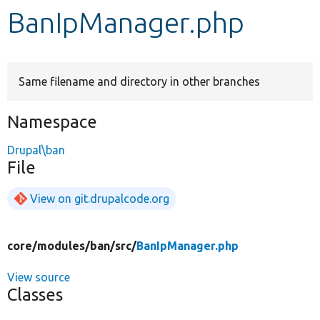
BanIpManager.php
Develop for Drupal
Same filename and directory in other branches
Namespace
Drupal\ban
File
View on git.drupalcode.org
core/
modules/
ban/
src/
BanIpManager.php
View source
Classes