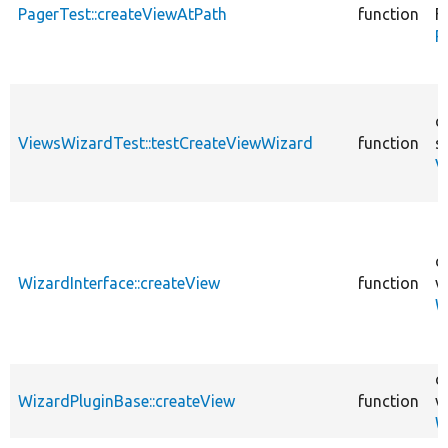
PagerTest::createViewAtPath
function
F
P
c
ViewsWizardTest::testCreateViewWizard
function
s
V
c
WizardInterface::createView
function
v
W
c
WizardPluginBase::createView
function
v
W