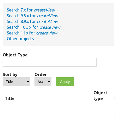
Search 7.x for
createView
Develop for Drupal
Search 9.5.x for
createView
Search 8.9.x for
createView
Search 10.3.x for
createView
Search 11.x for
createView
Other projects
Object Type
Sort by
Order
Object
Title
type
F
c