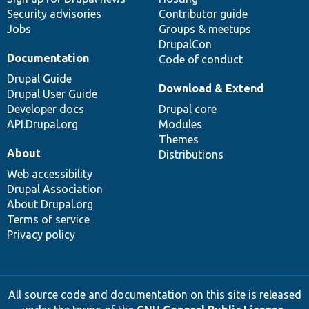
Security advisories
Contributor guide
Jobs
Groups & meetups
DrupalCon
Documentation
Code of conduct
Drupal Guide
Download & Extend
Drupal User Guide
Developer docs
Drupal core
API.Drupal.org
Modules
Themes
About
Distributions
Web accessibility
Drupal Association
About Drupal.org
Terms of service
Privacy policy
All source code and documentation on this site is released