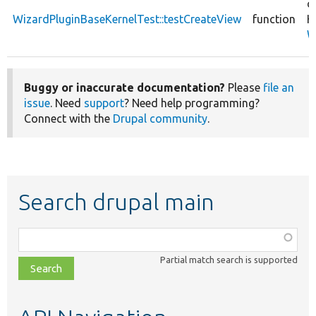
c
WizardPluginBaseKernelTest::testCreateView
function
K
W
Buggy or inaccurate documentation?
Please
file an
issue
. Need
support
? Need help programming?
Connect with the
Drupal community
.
Search drupal main
Function,
class,
Partial match search is supported
file,
topic,
etc.