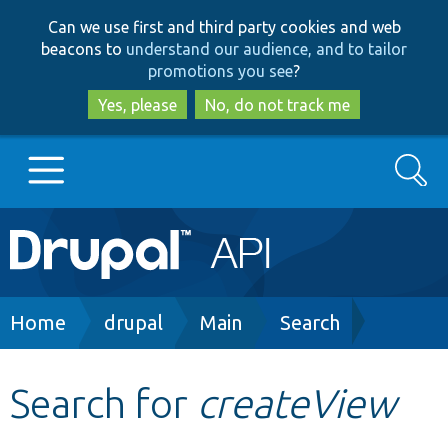
Skip
Skip
Can we use first and third party cookies and web
to
to
beacons to
understand our audience, and to tailor
main
search
promotions you see
?
content
Yes, please
No, do not track me
Search
Main
Go to Drupal.org
navigation
Drupal 7
Breadcrumb
Home
drupal
Main
Search
Drupal 8+
Search for
createView
Other projects