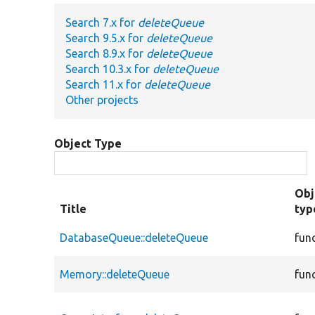
Search 7.x for
deleteQueue
Search 9.5.x for
deleteQueue
Search 8.9.x for
deleteQueue
Search 10.3.x for
deleteQueue
Search 11.x for
deleteQueue
Other projects
Object Type
Obj
Title
typ
DatabaseQueue::deleteQueue
fun
Memory::deleteQueue
fun