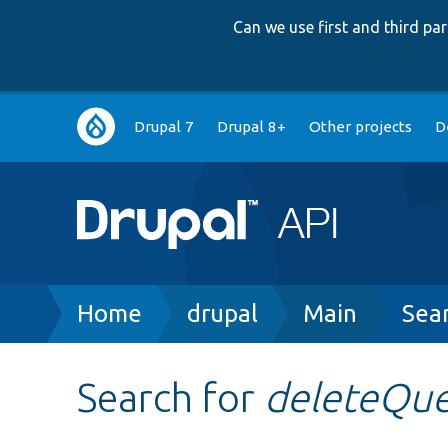
Can we use first and third p
Main
Drupal 7
Drupal 8+
Other projects
D
navigation
Breadcrumb
Home
drupal
Main
Sea
Search for
deleteQu