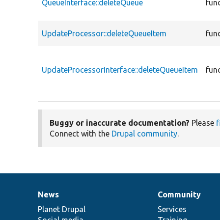
QueueInterface::deleteQueue
fun
UpdateProcessor::deleteQueueItem
fun
UpdateProcessorInterface::deleteQueueItem
fun
Buggy or inaccurate documentation?
Please
f
Connect with the
Drupal community
.
News
Community
News
Our
Documentation
Drupal
Governance
items
Planet Drupal
community
code
of
Services