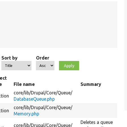
Sort by
Order
ect
e
File name
Summary
core/
lib/
Drupal/
Core/
Queue/
ction
DatabaseQueue.php
core/
lib/
Drupal/
Core/
Queue/
ction
Memory.php
Deletes a queue
core/
lib/
Drupal/
Core/
Queue/