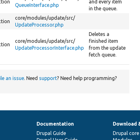
ction
and every item
QueueInterface.php
in the queue.
core/
modules/
update/
src/
ction
UpdateProcessor.php
Deletes a
core/
modules/
update/
src/
finished item
ction
UpdateProcessorInterface.php
from the update
fetch queue.
ile an issue
. Need
support
? Need help programming?
Documentation
Download 
Drupal Guide
Drupal core