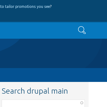
to tailor promotions you see
?
Search
Search drupal main
Function,