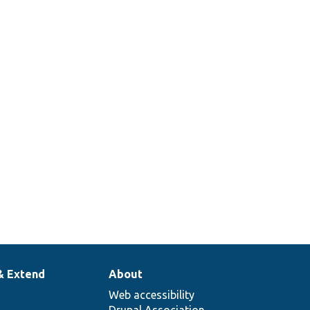
& Extend
About
Web accessibility