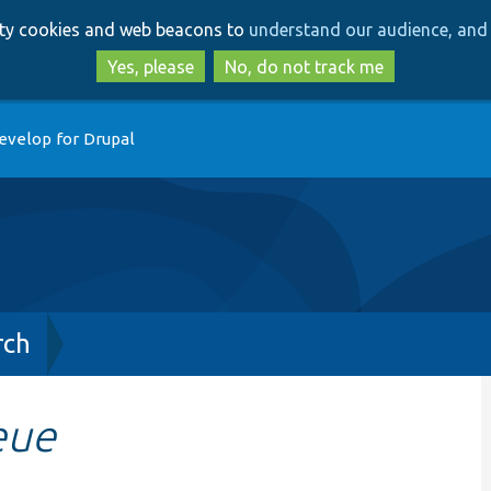
Skip
Skip
arty cookies and web beacons to
understand our audience, and 
to
to
main
search
Yes, please
No, do not track me
content
evelop for Drupal
rch
eue