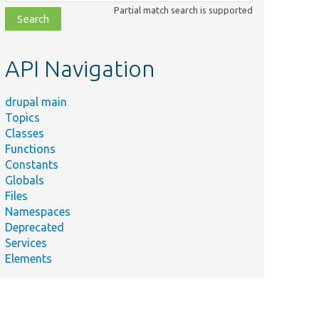
class,
Partial match search is supported
file,
topic,
etc.
API Navigation
drupal main
Topics
Classes
Functions
Constants
Globals
Files
Namespaces
Deprecated
Services
Elements