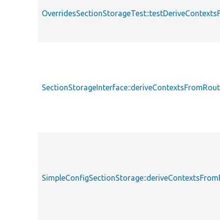
OverridesSectionStorageTest::testDeriveContext
SectionStorageInterface::deriveContextsFromRou
SimpleConfigSectionStorage::deriveContextsFro