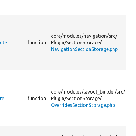
v
D
t
a
core/
modules/
navigation/
src/
p
ute
function
Plugin/
SectionStorage/
NavigationSectionStorage.php
v
D
t
a
core/
modules/
layout_builder/
src/
p
te
function
Plugin/
SectionStorage/
OverridesSectionStorage.php
v