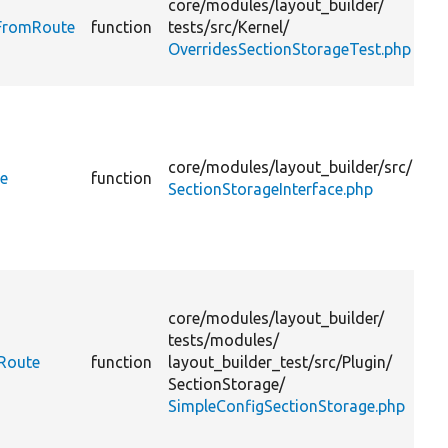
core/
modules/
layout_builder/
d
sFromRoute
function
tests/
src/
Kernel/
OverridesSectionStorageTest.php
r
D
t
a
core/
modules/
layout_builder/
src/
p
te
function
SectionStorageInterface.php
v
D
t
core/
modules/
layout_builder/
a
tests/
modules/
p
mRoute
function
layout_builder_test/
src/
Plugin/
SectionStorage/
SimpleConfigSectionStorage.php
v