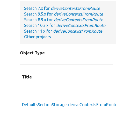
Search 7.x for
deriveContextsFromRoute
Search 9.5.x for
deriveContextsFromRoute
Search 8.9.x for
deriveContextsFromRoute
Search 10.3.x for
deriveContextsFromRoute
Search 11.x for
deriveContextsFromRoute
Other projects
Object Type
Title
DefaultsSectionStorage::deriveContextsFromRout