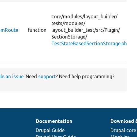
D
t
core/
modules/
layout_builder/
a
tests/
modules/
p
romRoute
function
layout_builder_test/
src/
Plugin/
SectionStorage/
TestStateBasedSectionStorage.php
v
ile an issue
. Need
support
? Need help programming?
Documentation
Download 
Drupal Guide
Drupal core