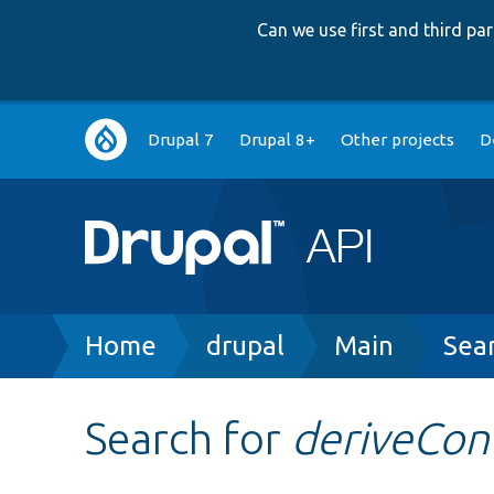
Can we use first and third p
Main
Drupal 7
Drupal 8+
Other projects
D
navigation
Breadcrumb
Home
drupal
Main
Sea
Search for
deriveCo