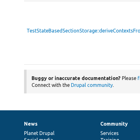
TestStateBasedSectionStorage::deriveContextsF
Buggy or inaccurate documentation?
Please
f
Connect with the
Drupal community
.
News
Community
News
Our
Documentation
Drupal
Governance
items
Planet Drupal
community
code
of
Services