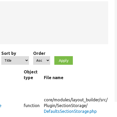
Sort by
Order
Object
type
File name
D
t
a
core/
modules/
layout_builder/
src/
p
e
function
Plugin/
SectionStorage/
DefaultsSectionStorage.php