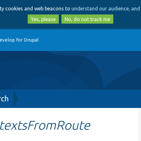
Skip
Skip
arty cookies and web beacons to
understand our audience, and 
to
to
main
search
Yes, please
No, do not track me
content
evelop for Drupal
rch
ntextsFromRoute