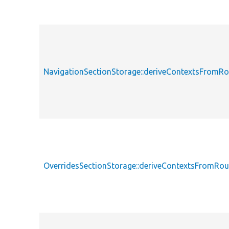
NavigationSectionStorage::deriveContextsFromRo
OverridesSectionStorage::deriveContextsFromRou