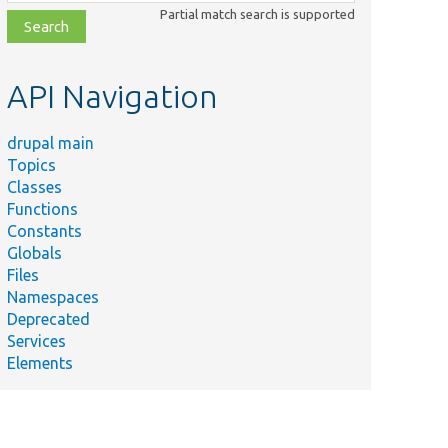
class,
Partial match search is supported
file,
topic,
etc.
API Navigation
drupal main
Topics
Classes
Functions
Constants
Globals
Files
Summary
Namespaces
Deprecated
erives
Services
he
Elements
vailable
lugin
contexts
from