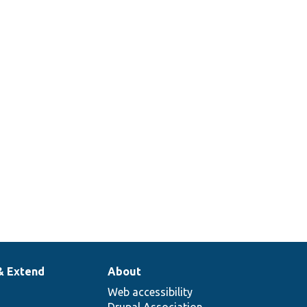
erives
he
vailable
lugin
contexts
from
route
alues.
& Extend
About
Web accessibility