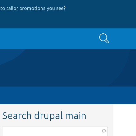
to tailor promotions you see
?
Search
Search drupal main
Function,