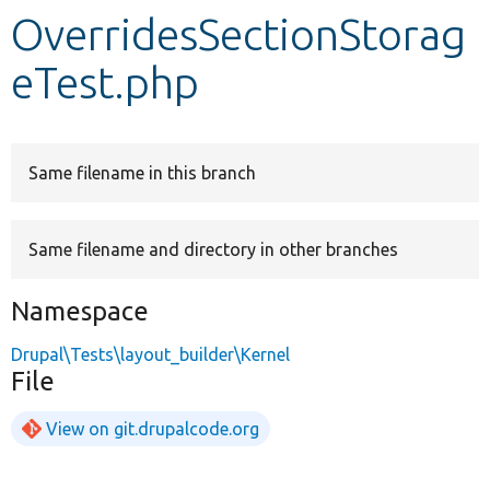
OverridesSectionStorag
Develop for Drupal
eTest.php
Same filename in this branch
Same filename and directory in other branches
Namespace
Drupal\Tests\layout_builder\Kernel
File
View on git.drupalcode.org