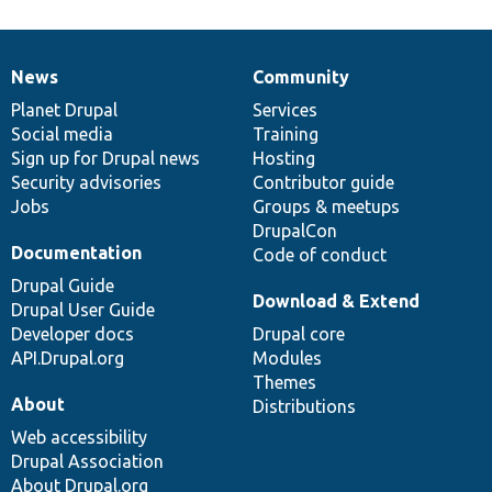
News
Community
News
Our
Documentation
Drupal
Governance
items
Planet Drupal
community
code
of
Services
Social media
base
community
Training
Sign up for Drupal news
Hosting
Security advisories
Contributor guide
Jobs
Groups & meetups
DrupalCon
Documentation
Code of conduct
Drupal Guide
Download & Extend
Drupal User Guide
Developer docs
Drupal core
API.Drupal.org
Modules
Themes
About
Distributions
Web accessibility
Drupal Association
About Drupal.org