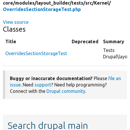
core/
modules/
layout_builder/
tests/
src/
Kernel/
OverridesSectionStorageTest.php
View source
Classes
Title
Deprecated
Summary
Tests
OverridesSectionStorageTest
Drupal\layou
Buggy or inaccurate documentation?
Please
file an
issue
. Need
support
? Need help programming?
Connect with the
Drupal community
.
Search drupal main