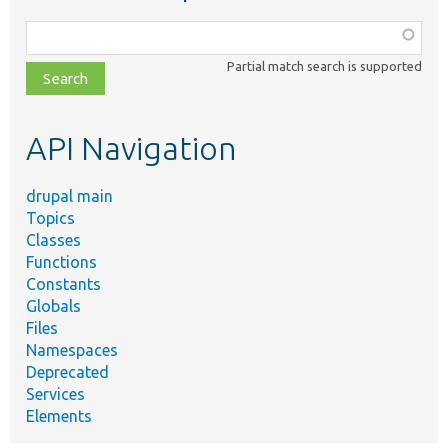
Function,
class,
Partial match search is supported
file,
topic,
etc.
API Navigation
drupal main
Topics
Classes
Functions
Constants
Globals
Files
Namespaces
Deprecated
Services
Elements