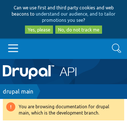
Skip
Skip
Can we use first and third party cookies and web
to
to
beacons to
understand our audience, and to tailor
main
search
promotions you see
?
content
Yes, please
No, do not track me
Search
Main
Go to Drupal.org
navigation
Drupal 7
Breadcrumb
drupal main
Drupal 8+
You are browsing documentation for drupal
Warning
main, which is the development branch.
message
Other projects