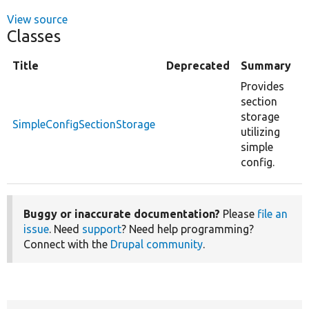
View source
Classes
Title
Deprecated
Summary
Provides
section
storage
SimpleConfigSectionStorage
utilizing
simple
config.
Buggy or inaccurate documentation?
Please
file an
issue
. Need
support
? Need help programming?
Connect with the
Drupal community
.