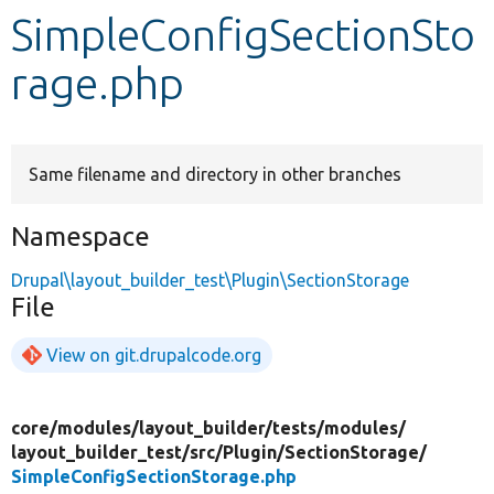
SimpleConfigSectionSto
Develop for Drupal
rage.php
Same filename and directory in other branches
Namespace
Drupal\layout_builder_test\Plugin\SectionStorage
File
View on git.drupalcode.org
core/
modules/
layout_builder/
tests/
modules/
layout_builder_test/
src/
Plugin/
SectionStorage/
SimpleConfigSectionStorage.php