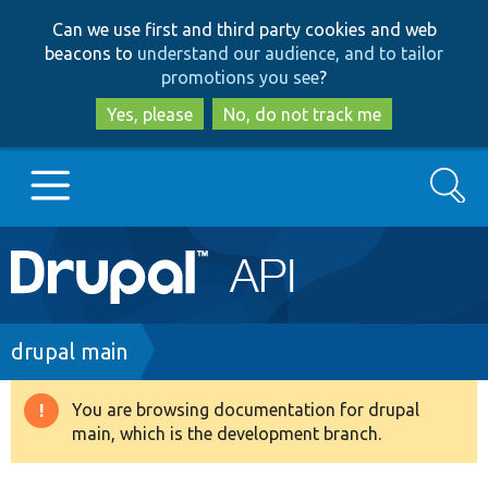
Skip
Skip
Can we use first and third party cookies and web
to
to
beacons to
understand our audience, and to tailor
main
search
promotions you see
?
content
Yes, please
No, do not track me
Search
Main
Go to Drupal.org
navigation
Drupal 7
Breadcrumb
drupal main
Drupal 8+
You are browsing documentation for drupal
Warning
main, which is the development branch.
message
Other projects