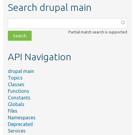
Search drupal main
Function,
class,
Partial match search is supported
file,
topic,
etc.
API Navigation
drupal main
Topics
Classes
Functions
Constants
Globals
Files
Namespaces
Deprecated
Services