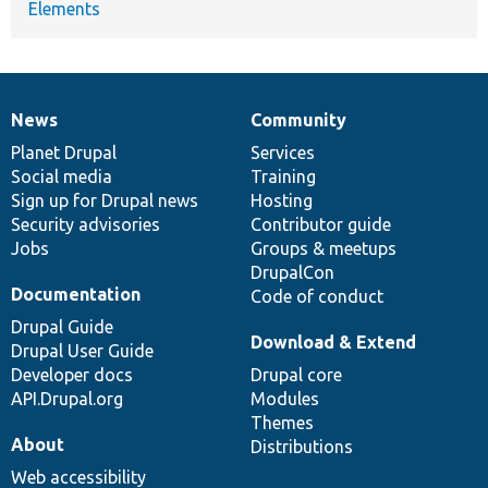
Elements
News
Community
News
Our
Documentation
Drupal
Governance
items
Planet Drupal
community
code
of
Services
Social media
base
community
Training
Sign up for Drupal news
Hosting
Security advisories
Contributor guide
Jobs
Groups & meetups
DrupalCon
Documentation
Code of conduct
Drupal Guide
Download & Extend
Drupal User Guide
Developer docs
Drupal core
API.Drupal.org
Modules
Themes
About
Distributions
Web accessibility