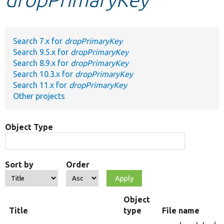
Develop for Drupal
Search 7.x for
dropPrimaryKey
Search 9.5.x for
dropPrimaryKey
Search 8.9.x for
dropPrimaryKey
Search 10.3.x for
dropPrimaryKey
Search 11.x for
dropPrimaryKey
Other projects
Object Type
Sort by
Order
Object
Title
type
File name