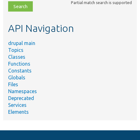
Partial match search is supported
file,
topic,
etc.
API Navigation
drupal main
Topics
Classes
Functions
Constants
Globals
Files
Namespaces
Deprecated
Services
Elements