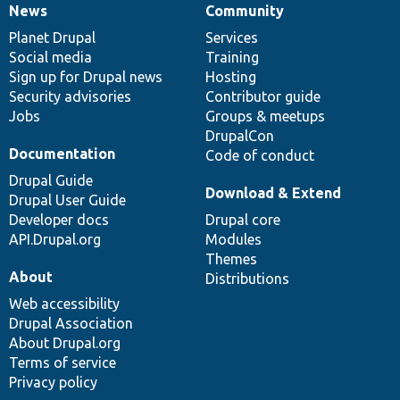
News
Community
News
Our
Documentation
Drupal
Governance
items
Planet Drupal
community
code
of
Services
Social media
base
community
Training
Sign up for Drupal news
Hosting
Security advisories
Contributor guide
Jobs
Groups & meetups
DrupalCon
Documentation
Code of conduct
Drupal Guide
Download & Extend
Drupal User Guide
Developer docs
Drupal core
API.Drupal.org
Modules
Themes
About
Distributions
Web accessibility
Drupal Association
About Drupal.org
Terms of service
Privacy policy