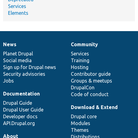
Services
Elements
News
Community
News
Our
Documentation
Drupal
Governance
items
Planet Drupal
community
code
of
Services
Social media
base
community
Training
Sign up for Drupal news
Hosting
Security advisories
Contributor guide
Jobs
Groups & meetups
DrupalCon
Documentation
Code of conduct
Drupal Guide
Download & Extend
Drupal User Guide
Developer docs
Drupal core
API.Drupal.org
Modules
Themes
About
Distributions