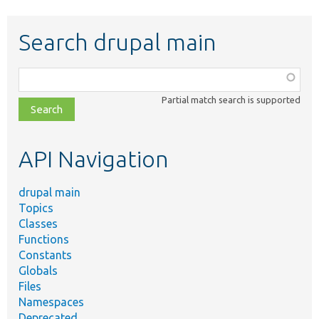
Search drupal main
Function,
class,
Partial match search is supported
file,
topic,
etc.
API Navigation
drupal main
Topics
Classes
Functions
Constants
Globals
Files
Namespaces
Deprecated