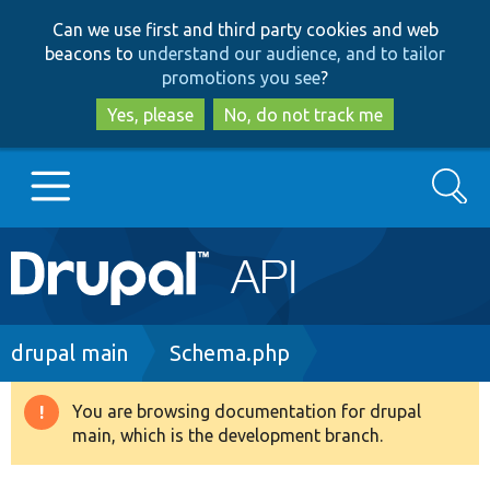
Skip
Skip
Can we use first and third party cookies and web
to
to
beacons to
understand our audience, and to tailor
main
search
promotions you see
?
content
Yes, please
No, do not track me
Search
Main
Go to Drupal.org
navigation
Drupal 7
Breadcrumb
drupal main
Schema.php
Drupal 8+
You are browsing documentation for drupal
Warning
main, which is the development branch.
message
Other projects