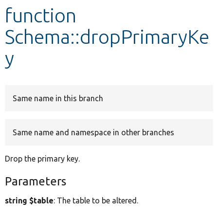
function
Develop for Drupal
Schema::dropPrimaryKe
y
Same name in this branch
Same name and namespace in other branches
Drop the primary key.
Parameters
string $table
: The table to be altered.