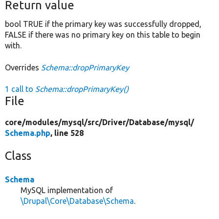
Return value
bool TRUE if the primary key was successfully dropped,
FALSE if there was no primary key on this table to begin
with.
Overrides
Schema::dropPrimaryKey
1 call to
Schema::dropPrimaryKey()
File
core/
modules/
mysql/
src/
Driver/
Database/
mysql/
Schema.php
, line 528
Class
Schema
MySQL implementation of
\Drupal\Core\Database\Schema
.