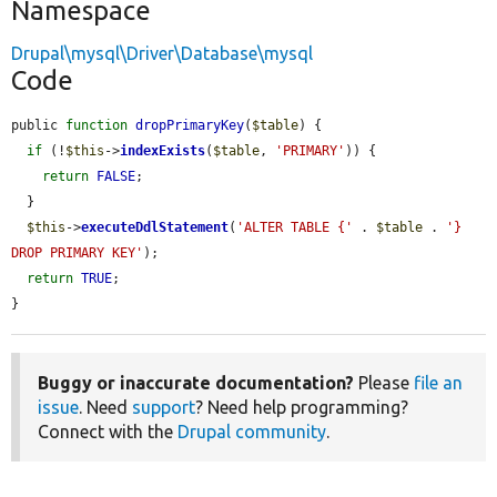
Namespace
Drupal\mysql\Driver\Database\mysql
Code
public 
function
dropPrimaryKey
(
$table
) {

if
 (!
$this
->
indexExists
(
$table
, 
'PRIMARY'
)) {

return
FALSE
;

  }

$this
->
executeDdlStatement
(
'ALTER TABLE {'
 . 
$table
 . 
'} 
DROP PRIMARY KEY'
);

return
TRUE
;

}
Buggy or inaccurate documentation?
Please
file an
issue
. Need
support
? Need help programming?
Connect with the
Drupal community
.