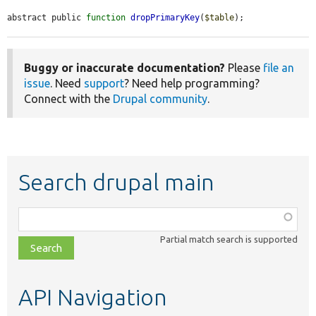
abstract public 
function
dropPrimaryKey
(
$table
);
Buggy or inaccurate documentation?
Please
file an
issue
. Need
support
? Need help programming?
Connect with the
Drupal community
.
Search drupal main
Function,
class,
Partial match search is supported
file,
topic,
etc.
API Navigation