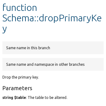
function
Develop for Drupal
Schema::dropPrimaryKe
y
Same name in this branch
Same name and namespace in other branches
Drop the primary key.
Parameters
string $table
: The table to be altered.