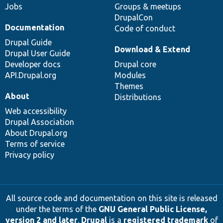
Jobs
Groups & meetups
DrupalCon
Documentation
Code of conduct
Drupal Guide
Download & Extend
Drupal User Guide
Developer docs
Drupal core
API.Drupal.org
Modules
Themes
About
Distributions
Web accessibility
Drupal Association
About Drupal.org
Terms of service
Privacy policy
All source code and documentation on this site is released
under the terms of the
GNU General Public License,
version 2 and later
.
Drupal
is a
registered trademark
of