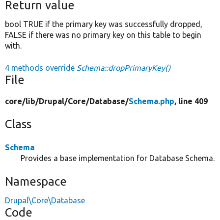
Return value
bool TRUE if the primary key was successfully dropped,
FALSE if there was no primary key on this table to begin
with.
4 methods override
Schema::dropPrimaryKey()
File
core/
lib/
Drupal/
Core/
Database/
Schema.php
, line 409
Class
Schema
Provides a base implementation for Database Schema.
Namespace
Drupal\Core\Database
Code