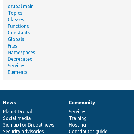
drupal main
Topics
Classes
Functions
Constants
Globals
Files
Namespaces
Deprecated
Services
Elements
News
Community
News
Our
Documentation
Drupal
Governance
items
Planet Drupal
community
code
of
Services
Social media
base
community
Training
Sign up for Drupal news
Hosting
Security advisories
Contributor guide