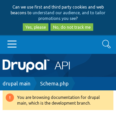
Skip
Skip
Can we use first and third party cookies and web
to
to
beacons to
understand our audience, and to tailor
main
search
promotions you see
?
content
Yes, please
No, do not track me
Search
Main
Go to Drupal.org
navigation
Drupal 7
Breadcrumb
drupal main
Schema.php
Drupal 8+
You are browsing documentation for drupal
Warning
main, which is the development branch.
message
Other projects