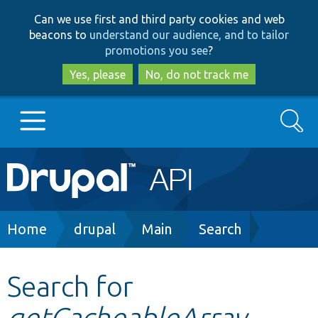
Skip
Skip
Can we use first and third party cookies and web
to
to
beacons to
understand our audience, and to tailor
main
search
promotions you see
?
content
Yes, please
No, do not track me
Search
Main
Go to Drupal.org
navigation
Drupal 7
Breadcrumb
Home
drupal
Main
Search
Drupal 8+
Search for
getCacheableArray
Other projects