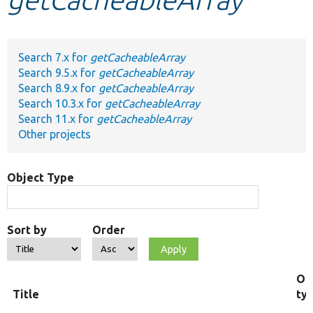
Develop for Drupal
Search 7.x for
getCacheableArray
Search 9.5.x for
getCacheableArray
Search 8.9.x for
getCacheableArray
Search 10.3.x for
getCacheableArray
Search 11.x for
getCacheableArray
Other projects
Object Type
Sort by
Order
Ob
Title
ty