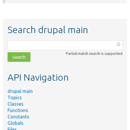
Search drupal main
Function,
class,
Partial match search is supported
file,
topic,
etc.
API Navigation
drupal main
Topics
Classes
Functions
Constants
Globals
Files