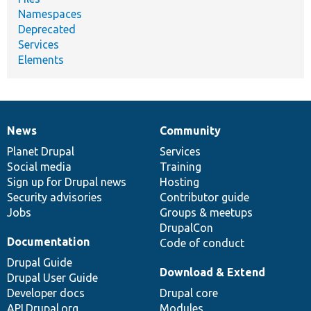
Namespaces
Deprecated
Services
Elements
News
Community
News
Our
Documentation
Drupal
Governance
items
Planet Drupal
community
code
of
Services
Social media
base
community
Training
Sign up for Drupal news
Hosting
Security advisories
Contributor guide
Jobs
Groups & meetups
DrupalCon
Documentation
Code of conduct
Drupal Guide
Download & Extend
Drupal User Guide
Developer docs
Drupal core
API.Drupal.org
Modules