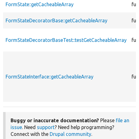
FormState::getCacheableArray
fun
FormStateDecoratorBase::getCacheableArray
fun
FormStateDecoratorBaseTest::testGetCacheableArray
fun
FormStateInterface::getCacheableArray
fun
Buggy or inaccurate documentation?
Please
file an
issue
. Need
support
? Need help programming?
Connect with the
Drupal community
.