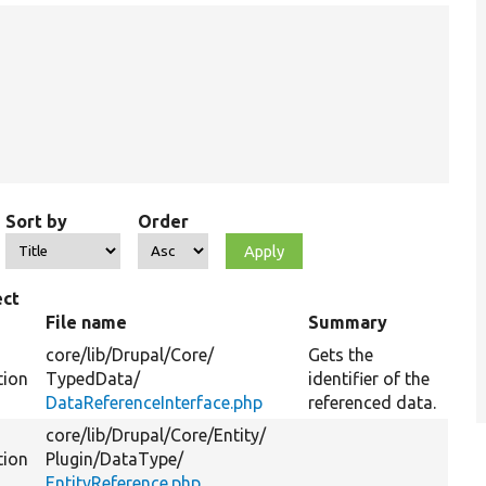
Sort by
Order
ect
e
File name
Summary
core/
lib/
Drupal/
Core/
Gets the
tion
TypedData/
identifier of the
DataReferenceInterface.php
referenced data.
core/
lib/
Drupal/
Core/
Entity/
tion
Plugin/
DataType/
EntityReference.php