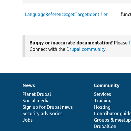
LanguageReference::getTargetIdentifier
func
Buggy or inaccurate documentation?
Please
f
Connect with the
Drupal community
.
News
Community
News
Our
Documentation
Drupal
Governance
items
Planet Drupal
community
code
of
Services
Social media
base
community
Training
Sign up for Drupal news
Hosting
Security advisories
Contributor guid
Jobs
Groups & meetup
DrupalCon