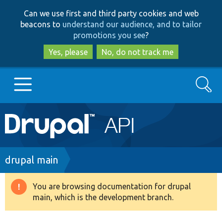
Skip
Skip
Can we use first and third party cookies and web
to
to
beacons to
understand our audience, and to tailor
main
search
promotions you see
?
content
Yes, please
No, do not track me
Search
Main
Go to Drupal.org
navigation
Drupal 7
Breadcrumb
drupal main
Drupal 8+
You are browsing documentation for drupal
Warning
main, which is the development branch.
message
Other projects