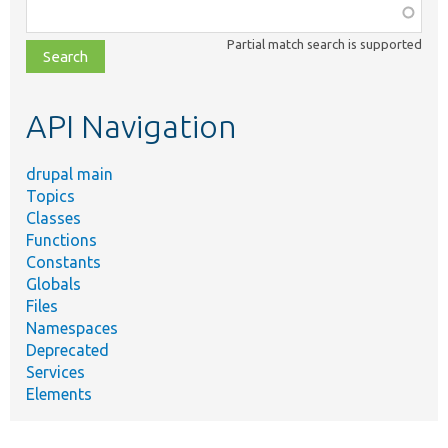
Function,
class,
Partial match search is supported
file,
topic,
etc.
API Navigation
drupal main
Topics
Classes
Functions
Constants
Globals
Files
Namespaces
Deprecated
Services
Elements