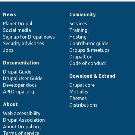
News
Community
News
Our
Documentation
Drupal
Governance
items
Planet Drupal
community
code
of
Services
Social media
base
community
Training
Sign up for Drupal news
Hosting
Security advisories
Contributor guide
Jobs
Groups & meetups
DrupalCon
Documentation
Code of conduct
Drupal Guide
Download & Extend
Drupal User Guide
Developer docs
Drupal core
API.Drupal.org
Modules
Themes
About
Distributions
Web accessibility
Drupal Association
About Drupal.org
Terms of service