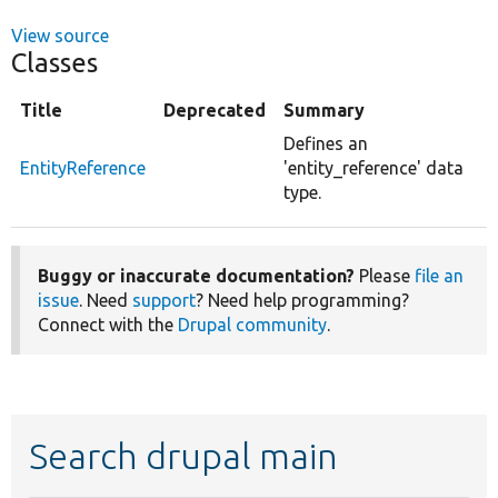
View source
Classes
Title
Deprecated
Summary
Defines an
EntityReference
'entity_reference' data
type.
Buggy or inaccurate documentation?
Please
file an
issue
. Need
support
? Need help programming?
Connect with the
Drupal community
.
Search drupal main