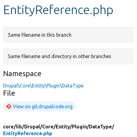
EntityReference.php
Develop for Drupal
Same filename in this branch
Same filename and directory in other branches
Namespace
Drupal\Core\Entity\Plugin\DataType
File
View on git.drupalcode.org
core/
lib/
Drupal/
Core/
Entity/
Plugin/
DataType/
EntityReference.php