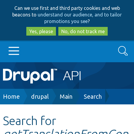
Skip
Skip
Can we use first and third party cookies and web
to
to
beacons to
understand our audience, and to tailor
main
search
promotions you see
?
content
Yes, please
No, do not track me
Search
Main
Go to Drupal.org
navigation
Drupal 7
Breadcrumb
Home
drupal
Main
Search
Drupal 8+
Search for
getTranslationFromCon
Other projects