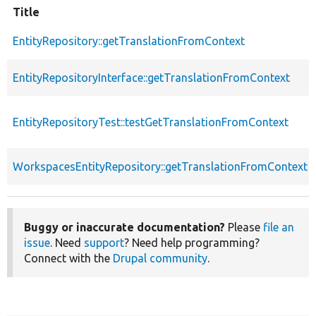
Title
EntityRepository::getTranslationFromContext
EntityRepositoryInterface::getTranslationFromContext
EntityRepositoryTest::testGetTranslationFromContext
WorkspacesEntityRepository::getTranslationFromContext
Buggy or inaccurate documentation?
Please
file an
issue
. Need
support
? Need help programming?
Connect with the
Drupal community
.