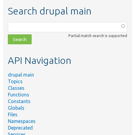
Search drupal main
Function,
class,
Partial match search is supported
file,
topic,
etc.
API Navigation
drupal main
Topics
Classes
Functions
Constants
Globals
Files
Namespaces
Deprecated
Services