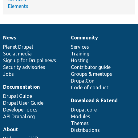
Elements
News
Community
News
Our
Documentation
Drupal
Governance
items
Planet Drupal
community
code
of
Services
Social media
base
community
Training
Sign up for Drupal news
Hosting
Security advisories
Contributor guide
Jobs
Groups & meetups
DrupalCon
Documentation
Code of conduct
Drupal Guide
Download & Extend
Drupal User Guide
Developer docs
Drupal core
API.Drupal.org
Modules
Themes
About
Distributions