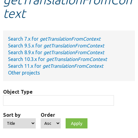
text
Develop for Drupal
Search 7.x for
getTranslationFromContext
Search 9.5.x for
getTranslationFromContext
Search 8.9.x for
getTranslationFromContext
Search 10.3.x for
getTranslationFromContext
Search 11.x for
getTranslationFromContext
Other projects
Object Type
Sort by
Order