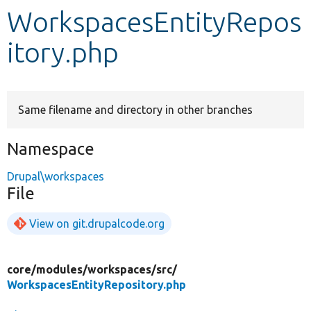
WorkspacesEntityRepos
Develop for Drupal
itory.php
Same filename and directory in other branches
Namespace
Drupal\workspaces
File
View on git.drupalcode.org
core/
modules/
workspaces/
src/
WorkspacesEntityRepository.php