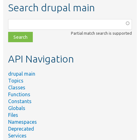
Search drupal main
Function,
class,
Partial match search is supported
file,
topic,
etc.
API Navigation
drupal main
Topics
Classes
Functions
Constants
Globals
Files
Namespaces
Deprecated
Services