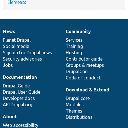
Elements
News
Community
News
Our
Documentation
Drupal
Governance
items
Planet Drupal
community
code
of
Services
Social media
base
community
Training
Sign up for Drupal news
Hosting
Security advisories
Contributor guide
Jobs
Groups & meetups
DrupalCon
Documentation
Code of conduct
Drupal Guide
Download & Extend
Drupal User Guide
Developer docs
Drupal core
API.Drupal.org
Modules
Themes
About
Distributions
Web accessibility