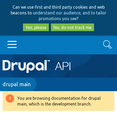
Skip
Skip
Can we use first and third party cookies and web
to
to
beacons to
understand our audience, and to tailor
main
search
promotions you see
?
content
Yes, please
No, do not track me
Search
Main
Go to Drupal.org
navigation
Drupal 7
Breadcrumb
drupal main
Drupal 8+
You are browsing documentation for drupal
Warning
main, which is the development branch.
message
Other projects