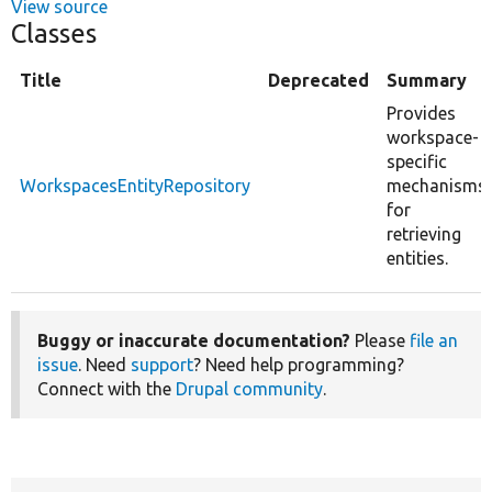
View source
Classes
Title
Deprecated
Summary
Provides
workspace-
specific
WorkspacesEntityRepository
mechanisms
for
retrieving
entities.
Buggy or inaccurate documentation?
Please
file an
issue
. Need
support
? Need help programming?
Connect with the
Drupal community
.