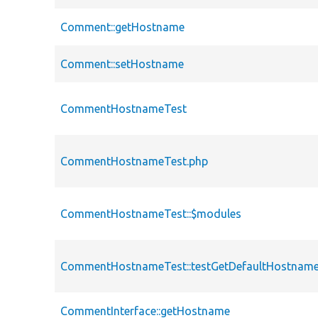
Comment::getHostname
Comment::setHostname
CommentHostnameTest
CommentHostnameTest.php
CommentHostnameTest::$modules
CommentHostnameTest::testGetDefaultHostnam
CommentInterface::getHostname