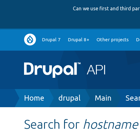
Can we use first and third p
Main
Drupal 7
Drupal 8+
Other projects
D
navigation
Breadcrumb
Home
drupal
Main
Sea
Search for
hostname