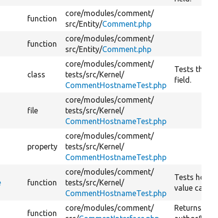
core/
modules/
comment/
function
src/
Entity/
Comment.php
core/
modules/
comment/
function
src/
Entity/
Comment.php
core/
modules/
comment/
Tests the h
class
tests/
src/
Kernel/
field.
CommentHostnameTest.php
core/
modules/
comment/
file
tests/
src/
Kernel/
CommentHostnameTest.php
core/
modules/
comment/
property
tests/
src/
Kernel/
CommentHostnameTest.php
core/
modules/
comment/
Tests hostn
e
function
tests/
src/
Kernel/
value callba
CommentHostnameTest.php
core/
modules/
comment/
Returns th
function