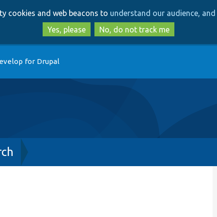
Skip
Skip
arty cookies and web beacons to
understand our audience, and 
to
to
main
search
Yes, please
No, do not track me
content
evelop for Drupal
rch