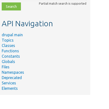
class,
Partial match search is supported
file,
topic,
etc.
API Navigation
drupal main
Topics
Classes
Functions
Constants
Globals
Files
Namespaces
Deprecated
host name,
Services
 when it
Elements
 server.
default value
hostname base