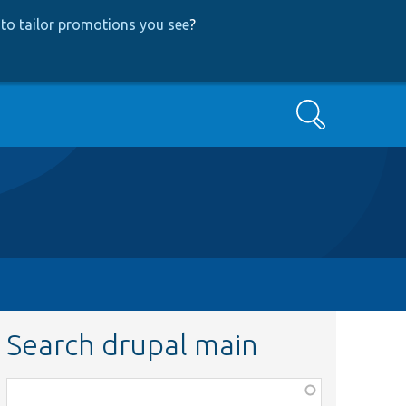
to tailor promotions you see
?
Search
Search drupal main
Function,