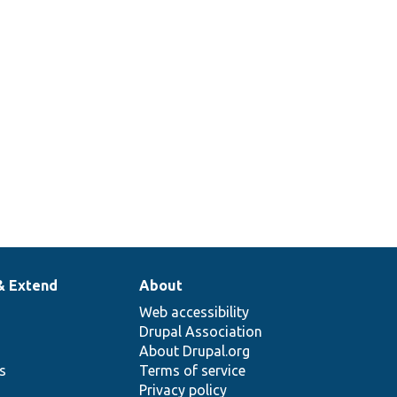
eHostname().
ate hostname.
& Extend
About
Web accessibility
Drupal Association
About Drupal.org
ns
Terms of service
Privacy policy