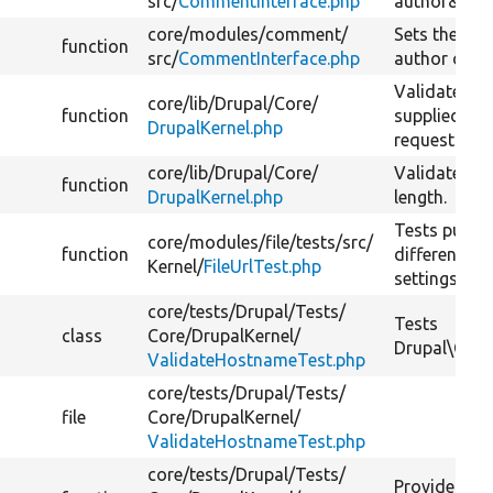
src/
CommentInterface.php
author&#03
core/
modules/
comment/
Sets the ho
function
src/
CommentInterface.php
author of t
Validates t
core/
lib/
Drupal/
Core/
function
supplied fr
DrupalKernel.php
request.
core/
lib/
Drupal/
Core/
Validates a
function
DrupalKernel.php
length.
Tests public 
core/
modules/
file/
tests/
src/
function
different h
Kernel/
FileUrlTest.php
settings.
core/
tests/
Drupal/
Tests/
Tests
class
Core/
DrupalKernel/
Drupal\Core
ValidateHostnameTest.php
core/
tests/
Drupal/
Tests/
file
Core/
DrupalKernel/
ValidateHostnameTest.php
core/
tests/
Drupal/
Tests/
Provides tes