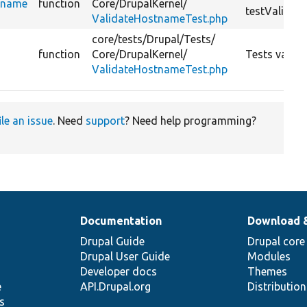
tname
function
Core/
DrupalKernel/
testValidat
ValidateHostnameTest.php
core/
tests/
Drupal/
Tests/
function
Core/
DrupalKernel/
Tests valid
ValidateHostnameTest.php
ile an issue
. Need
support
? Need help programming?
Documentation
Download 
Drupal Guide
Drupal core
Drupal User Guide
Modules
Developer docs
Themes
e
API.Drupal.org
Distributio
s