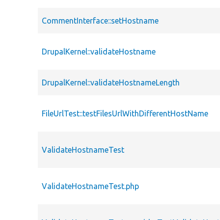
CommentInterface::setHostname
DrupalKernel::validateHostname
DrupalKernel::validateHostnameLength
FileUrlTest::testFilesUrlWithDifferentHostName
ValidateHostnameTest
ValidateHostnameTest.php