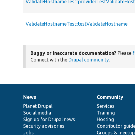
ValidateHostnameTest::providerTestValidateHos
ValidateHostnameTest::testValidateHostname
Buggy or inaccurate documentation?
Please
f
Connect with the
Drupal community
.
News
Community
News
Our
Documentation
Drupal
Governance
items
Planet Drupal
community
code
of
Services
Social media
base
community
Training
Sign up for Drupal news
Hosting
Security advisories
Contributor guid
Jobs
Groups & meetup