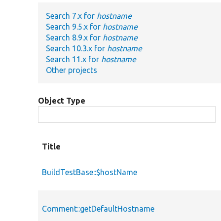
Search 7.x for
hostname
Search 9.5.x for
hostname
Search 8.9.x for
hostname
Search 10.3.x for
hostname
Search 11.x for
hostname
Other projects
Object Type
Title
BuildTestBase::$hostName
Comment::getDefaultHostname