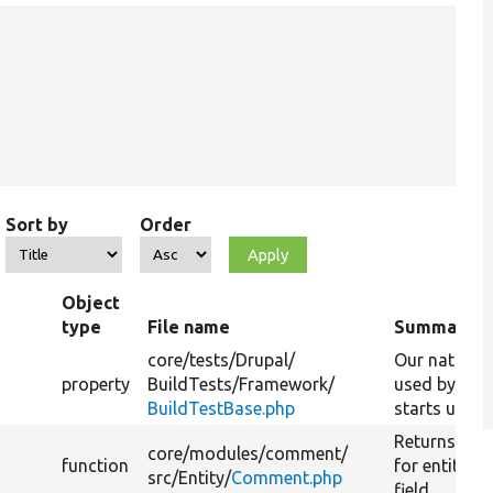
Sort by
Order
Object
type
File name
Summary
core/
tests/
Drupal/
Our native 
property
BuildTests/
Framework/
used by PHP
BuildTestBase.php
starts up the
Returns the 
core/
modules/
comment/
function
for entity 
src/
Entity/
Comment.php
field.