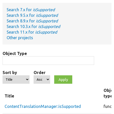
Search 7.x for
isSupported
Develop for Drupal
Search 9.5.x for
isSupported
Search 8.9.x for
isSupported
Search 10.3.x for
isSupported
Search 11.x for
isSupported
Other projects
Object Type
Sort by
Order
Obje
Title
type
ContentTranslationManager::isSupported
funct