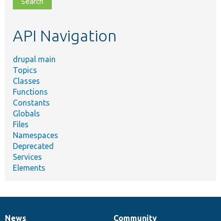
topic,
etc.
API Navigation
drupal main
Topics
Classes
Functions
Constants
Globals
Files
Namespaces
Deprecated
Services
Elements
News
Community