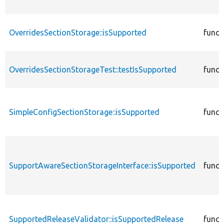
OverridesSectionStorage::isSupported
funct
OverridesSectionStorageTest::testIsSupported
funct
SimpleConfigSectionStorage::isSupported
funct
SupportAwareSectionStorageInterface::isSupported
funct
SupportedReleaseValidator::isSupportedRelease
funct