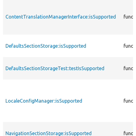
ContentTranslationManagerInterface::isSupported
funct
DefaultsSectionStorage::isSupported
funct
DefaultsSectionStorageTest::testIsSupported
funct
LocaleConfigManager::isSupported
funct
NavigationSectionStorage::isSupported
funct