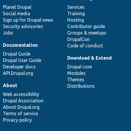
News
Our
Documentation
Drupal
Governance
items
Planet Drupal
community
code
of
Services
Social media
base
community
Training
Sign up for Drupal news
Hosting
Security advisories
Contributor guide
Jobs
Groups & meetups
DrupalCon
Documentation
Code of conduct
Drupal Guide
Download & Extend
Drupal User Guide
Developer docs
Drupal core
API.Drupal.org
Modules
Themes
About
Distributions
Web accessibility
Drupal Association
About Drupal.org
Terms of service
Privacy policy