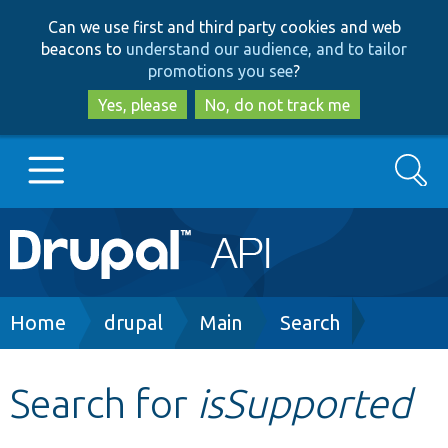
Skip
Skip
Can we use first and third party cookies and web
to
to
beacons to
understand our audience, and to tailor
main
search
promotions you see
?
content
Yes, please
No, do not track me
Search
Main
Go to Drupal.org
navigation
Drupal 7
Breadcrumb
Home
drupal
Main
Search
Drupal 8+
Search for
isSupported
Other projects