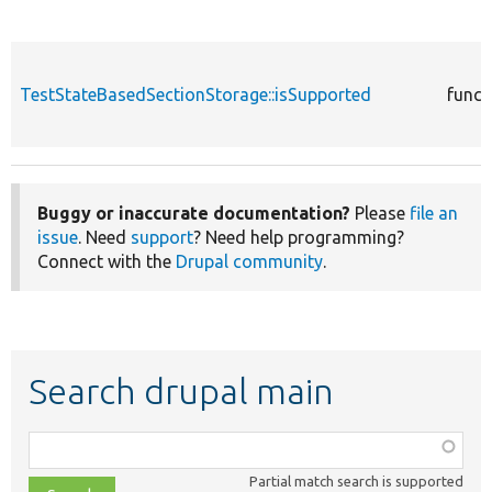
TestStateBasedSectionStorage::isSupported
funct
Buggy or inaccurate documentation?
Please
file an
issue
. Need
support
? Need help programming?
Connect with the
Drupal community
.
Search drupal main
Function,
class,
Partial match search is supported
file,