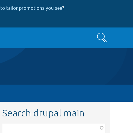
to tailor promotions you see
?
Search
Search drupal main
Function,