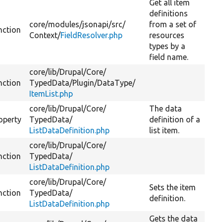
Get all item
definitions
core/
modules/
jsonapi/
src/
from a set of
nction
Context/
FieldResolver.php
resources
types by a
field name.
core/
lib/
Drupal/
Core/
nction
TypedData/
Plugin/
DataType/
ItemList.php
core/
lib/
Drupal/
Core/
The data
operty
TypedData/
definition of a
ListDataDefinition.php
list item.
core/
lib/
Drupal/
Core/
nction
TypedData/
ListDataDefinition.php
core/
lib/
Drupal/
Core/
Sets the item
nction
TypedData/
definition.
ListDataDefinition.php
Gets the data