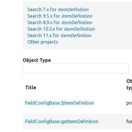
Search 7.x for
itemDefinition
Search 9.5.x for
itemDefinition
Search 8.9.x for
itemDefinition
Search 10.3.x for
itemDefinition
Search 11.x for
itemDefinition
Other projects
Object Type
Ob
Title
ty
FieldConfigBase::$itemDefinition
pr
FieldConfigBase::getItemDefinition
fu