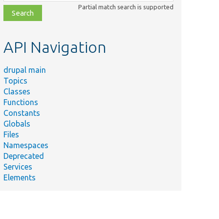
class,
Partial match search is supported
file,
topic,
etc.
API Navigation
drupal main
Topics
Classes
Functions
Constants
Globals
Files
Namespaces
Deprecated
Services
Elements