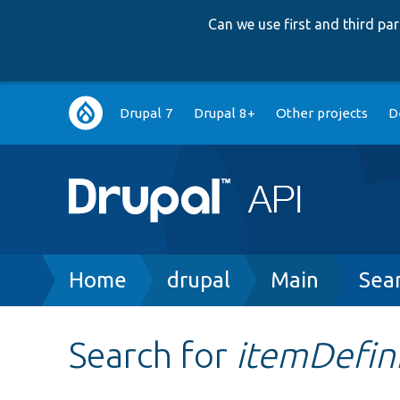
Can we use first and third p
Main
Drupal 7
Drupal 8+
Other projects
D
navigation
Breadcrumb
Home
drupal
Main
Sea
Search for
itemDefin