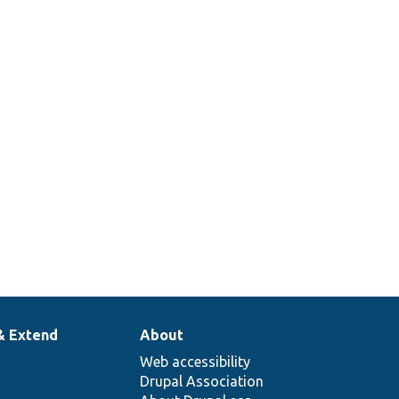
& Extend
About
Web accessibility
Drupal Association