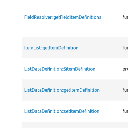
FieldResolver::getFieldItemDefinitions
fu
ItemList::getItemDefinition
fu
ListDataDefinition::$itemDefinition
pr
ListDataDefinition::getItemDefinition
fu
ListDataDefinition::setItemDefinition
fu