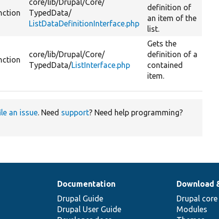
core/
lib/
Drupal/
Core/
definition of
nction
TypedData/
an item of the
ListDataDefinitionInterface.php
list.
Gets the
core/
lib/
Drupal/
Core/
definition of a
nction
TypedData/
ListInterface.php
contained
item.
ile an issue
. Need
support
? Need help programming?
Documentation
Download 
Drupal Guide
Drupal core
Drupal User Guide
Modules