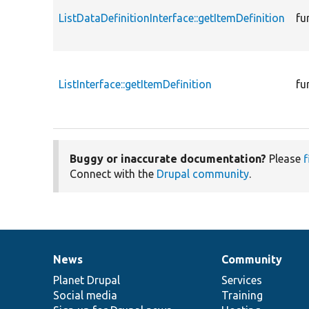
ListDataDefinitionInterface::getItemDefinition
fu
ListInterface::getItemDefinition
fu
Buggy or inaccurate documentation?
Please
f
Connect with the
Drupal community
.
News
Community
News
Our
Documentation
Drupal
Governance
items
Planet Drupal
community
code
of
Services
Social media
base
community
Training