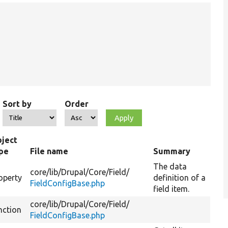
Sort by
Order
ject
pe
File name
Summary
The data
core/
lib/
Drupal/
Core/
Field/
operty
definition of a
FieldConfigBase.php
field item.
core/
lib/
Drupal/
Core/
Field/
nction
FieldConfigBase.php