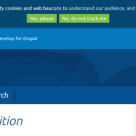
Skip
Skip
arty cookies and web beacons to
understand our audience, and 
to
to
main
search
Yes, please
No, do not track me
content
evelop for Drupal
rch
ition