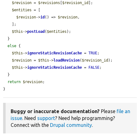
$revision
 = 
$revisions
[
$revision_id
];

$entities
 = [

$revision
->
id
() => 
$revision
,

    ];

$this
->
postLoad
(
$entities
);

  }

else
 {

$this
->
ignoreStaticRevisionCache
 = 
TRUE
;

$revision
 = 
$this
->
loadRevision
(
$revision_id
);

$this
->
ignoreStaticRevisionCache
 = 
FALSE
;

  }

return
$revision
;

}
Buggy or inaccurate documentation?
Please
file an
issue
. Need
support
? Need help programming?
Connect with the
Drupal community
.