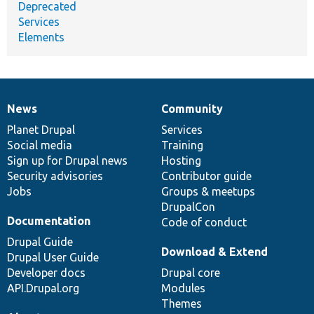
Deprecated
Services
Elements
News
Community
News
Our
Documentation
Drupal
Governance
items
Planet Drupal
community
code
of
Services
Social media
base
community
Training
Sign up for Drupal news
Hosting
Security advisories
Contributor guide
Jobs
Groups & meetups
DrupalCon
Documentation
Code of conduct
Drupal Guide
Download & Extend
Drupal User Guide
Developer docs
Drupal core
API.Drupal.org
Modules
Themes