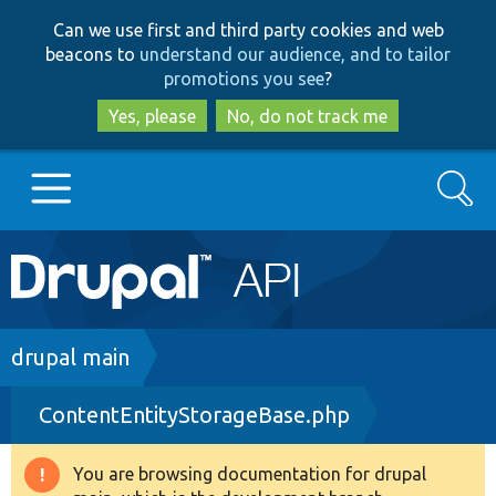
Skip
Skip
Can we use first and third party cookies and web
to
to
beacons to
understand our audience, and to tailor
main
search
promotions you see
?
content
Yes, please
No, do not track me
Search
Main
Go to Drupal.org
navigation
Drupal 7
Breadcrumb
drupal main
ContentEntityStorageBase.php
Drupal 8+
You are browsing documentation for drupal
Warning
Other projects