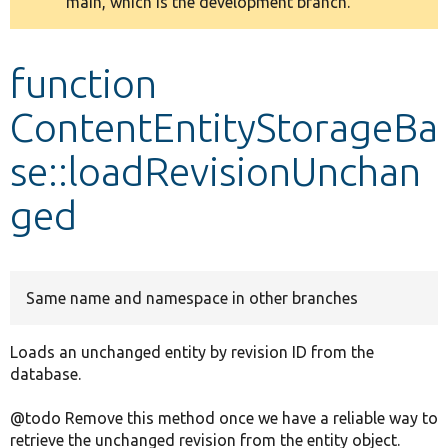
main, which is the development branch.
message
Develop for Drupal
function
ContentEntityStorageBa
se::loadRevisionUnchan
ged
Same name and namespace in other branches
Loads an unchanged entity by revision ID from the
database.
@todo Remove this method once we have a reliable way to
retrieve the unchanged revision from the entity object.