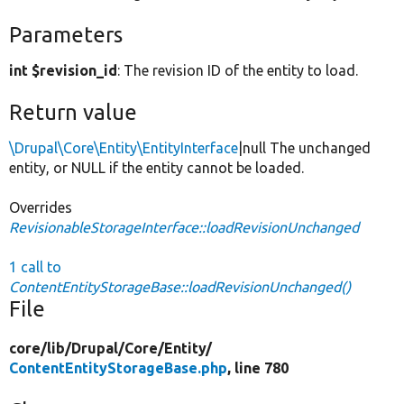
Parameters
int $revision_id
: The revision ID of the entity to load.
Return value
\Drupal\Core\Entity\EntityInterface
|null The unchanged
entity, or NULL if the entity cannot be loaded.
Overrides
RevisionableStorageInterface::loadRevisionUnchanged
1 call to
ContentEntityStorageBase::loadRevisionUnchanged()
File
core/
lib/
Drupal/
Core/
Entity/
ContentEntityStorageBase.php
, line 780