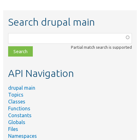
Search drupal main
Function,
class,
Partial match search is supported
file,
topic,
etc.
API Navigation
drupal main
Topics
Classes
Functions
Constants
Globals
Files
Namespaces