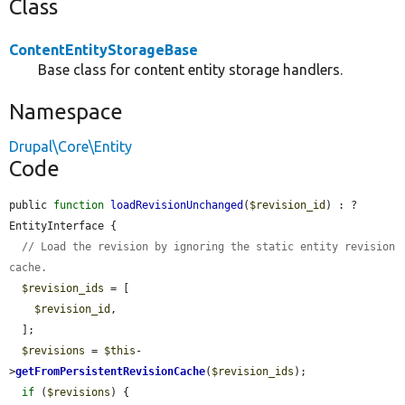
Class
ContentEntityStorageBase
Base class for content entity storage handlers.
Namespace
Drupal\Core\Entity
Code
public 
function
loadRevisionUnchanged
(
$revision_id
) : ?
EntityInterface {

// Load the revision by ignoring the static entity revision 
cache.
$revision_ids
 = [

$revision_id
,

  ];

$revisions
 = 
$this
-
>
getFromPersistentRevisionCache
(
$revision_ids
);

if
 (
$revisions
) {
