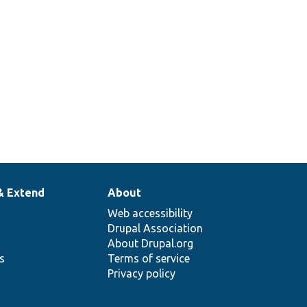
& Extend
About
Web accessibility
Drupal Association
About Drupal.org
ns
Terms of service
Privacy policy