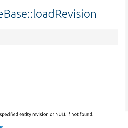
eBase::loadRevision
 specified entity revision or NULL if not found.
on