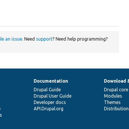
ile an issue
. Need
support
? Need help programming?
Documentation
Download 
Drupal Guide
Drupal core
Drupal User Guide
Modules
Developer docs
Themes
e
API.Drupal.org
Distributio
s