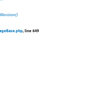
Revision()
rageBase.php
, line 649