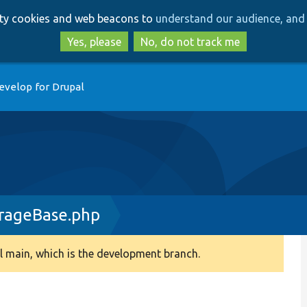
Skip
Skip
arty cookies and web beacons to
understand our audience, and 
to
to
main
search
Yes, please
No, do not track me
content
evelop for Drupal
rageBase.php
 main, which is the development branch.