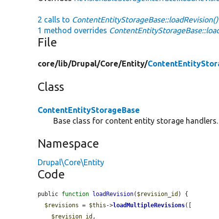
2 calls to
ContentEntityStorageBase::loadRevision()
1 method overrides
ContentEntityStorageBase::load
File
core/
lib/
Drupal/
Core/
Entity/
ContentEntitySto
Class
ContentEntityStorageBase
Base class for content entity storage handlers.
Namespace
Drupal\Core\Entity
Code
public 
function
loadRevision
(
$revision_id
) {

$revisions
 = 
$this
->
loadMultipleRevisions
([

$revision_id
,
