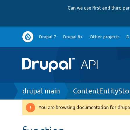
Can we use first and third p
Main
Drupal 7
Drupal 8+
Other projects
D
navigation
Breadcrumb
drupal main
ContentEntitySto
You are browsing documentation for drupal
Warning
message