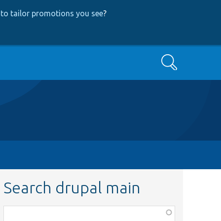
to tailor promotions you see
?
Search
Search drupal main
Function,