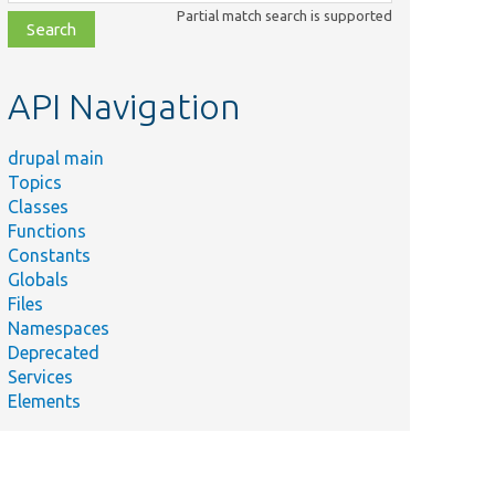
class,
Partial match search is supported
file,
topic,
etc.
API Navigation
drupal main
Topics
Classes
Functions
Constants
Globals
Files
Namespaces
Deprecated
Services
Elements