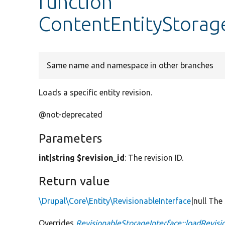
function
ContentEntityStorag
Same name and namespace in other branches
Loads a specific entity revision.
@not-deprecated
Parameters
int|string $revision_id
: The revision ID.
Return value
\Drupal\Core\Entity\RevisionableInterface
|null The
Overrides
RevisionableStorageInterface::loadRevisi