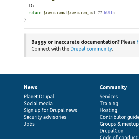
  ]);

return
$revisions
[
$revision_id
] ?? 
NULL
;

}
Buggy or inaccurate documentation?
Please
f
Connect with the
Drupal community
.
News
Community
News
Our
Documentation
Drupal
Governance
items
Planet Drupal
community
code
of
Services
Social media
base
community
Training
Sign up for Drupal news
Hosting
Security advisories
Contributor guid
Jobs
Groups & meetup
DrupalCon
Code of conduct