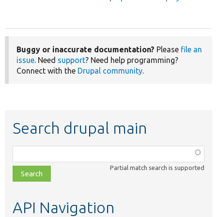
Buggy or inaccurate documentation?
Please
file an
issue
. Need
support
? Need help programming?
Connect with the
Drupal community
.
Search drupal main
Function,
class,
Partial match search is supported
file,
topic,
etc.
API Navigation