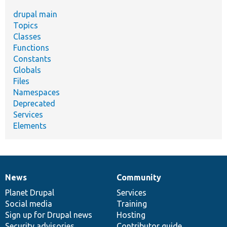
drupal main
Topics
Classes
Functions
Constants
Globals
Files
Namespaces
Deprecated
Services
Elements
News
Community
News
Our
Documentation
Drupal
Governance
items
Planet Drupal
community
code
of
Services
Social media
base
community
Training
Sign up for Drupal news
Hosting
Security advisories
Contributor guide