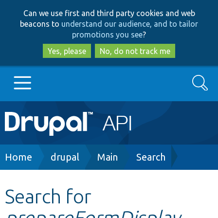
Skip
Skip
Can we use first and third party cookies and web
to
to
beacons to
understand our audience, and to tailor
main
search
promotions you see
?
content
Yes, please
No, do not track me
Search
Main
Go to Drupal.org
navigation
Drupal 7
Breadcrumb
Home
drupal
Main
Search
Drupal 8+
Search for
prepareFormDisplay
Other projects