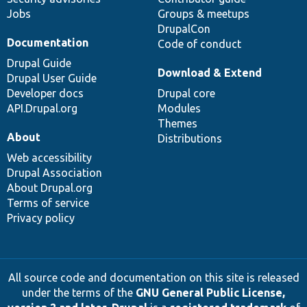
Jobs
Groups & meetups
DrupalCon
Documentation
Code of conduct
Drupal Guide
Download & Extend
Drupal User Guide
Developer docs
Drupal core
API.Drupal.org
Modules
Themes
About
Distributions
Web accessibility
Drupal Association
About Drupal.org
Terms of service
Privacy policy
All source code and documentation on this site is released
under the terms of the
GNU General Public License,