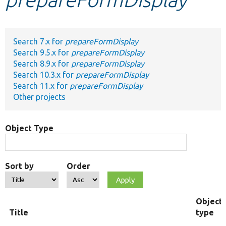
Develop for Drupal
Search 7.x for
prepareFormDisplay
Search 9.5.x for
prepareFormDisplay
Search 8.9.x for
prepareFormDisplay
Search 10.3.x for
prepareFormDisplay
Search 11.x for
prepareFormDisplay
Other projects
Object Type
Sort by
Order
Object
Title
type