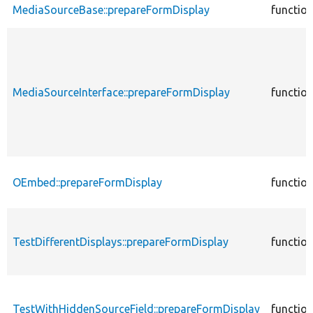
MediaSourceBase::prepareFormDisplay
functio
MediaSourceInterface::prepareFormDisplay
functio
OEmbed::prepareFormDisplay
functio
TestDifferentDisplays::prepareFormDisplay
functio
TestWithHiddenSourceField::prepareFormDisplay
functio