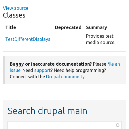
View source
Classes
Title
Deprecated
Summary
Provides test
TestDifferentDisplays
media source.
Buggy or inaccurate documentation?
Please
file an
issue
. Need
support
? Need help programming?
Connect with the
Drupal community
.
Search drupal main
Function,