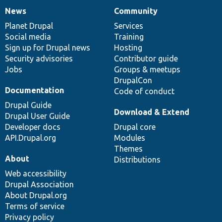
News
Community
News
Our
Documentation
Drupal
Governance
items
Planet Drupal
community
code
of
Services
Social media
base
community
Training
Sign up for Drupal news
Hosting
Security advisories
Contributor guide
Jobs
Groups & meetups
DrupalCon
Documentation
Code of conduct
Drupal Guide
Download & Extend
Drupal User Guide
Developer docs
Drupal core
API.Drupal.org
Modules
Themes
About
Distributions
Web accessibility
Drupal Association
About Drupal.org
Terms of service
Privacy policy