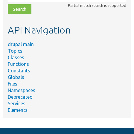
class,
Partial match search is supported
file,
topic,
etc.
API Navigation
drupal main
Topics
Classes
Functions
Constants
Globals
Files
Namespaces
Deprecated
Services
Elements