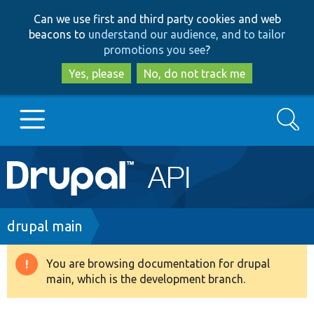
Skip
Skip
Can we use first and third party cookies and web
to
to
beacons to
understand our audience, and to tailor
main
search
promotions you see
?
content
Yes, please
No, do not track me
Search
Main
Go to Drupal.org
navigation
Drupal 7
Breadcrumb
drupal main
Drupal 8+
You are browsing documentation for drupal
Warning
main, which is the development branch.
message
Other projects