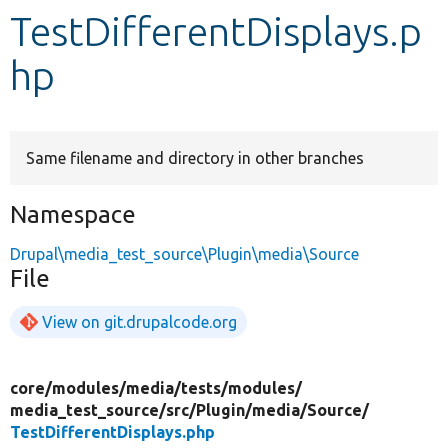
TestDifferentDisplays.p
Develop for Drupal
hp
Same filename and directory in other branches
Namespace
Drupal\media_test_source\Plugin\media\Source
File
View on git.drupalcode.org
core/
modules/
media/
tests/
modules/
media_test_source/
src/
Plugin/
media/
Source/
TestDifferentDisplays.php