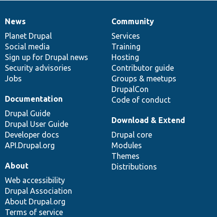
News
Community
News
Our
Documentation
Drupal
Governance
items
Planet Drupal
community
code
of
Services
Social media
base
community
Training
Sign up for Drupal news
Hosting
Security advisories
Contributor guide
Jobs
Groups & meetups
DrupalCon
Documentation
Code of conduct
Drupal Guide
Download & Extend
Drupal User Guide
Developer docs
Drupal core
API.Drupal.org
Modules
Themes
About
Distributions
Web accessibility
Drupal Association
About Drupal.org
Terms of service