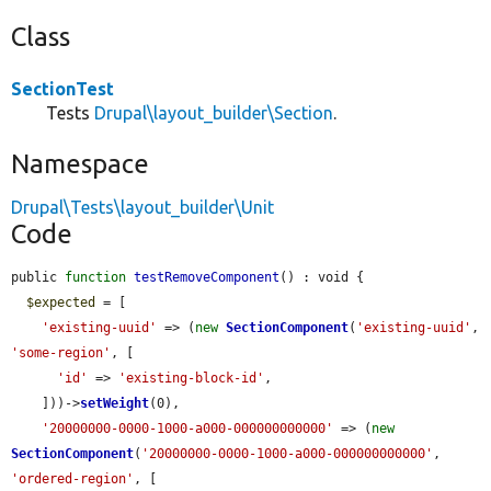
Class
SectionTest
Tests
Drupal\layout_builder\Section
.
Namespace
Drupal\Tests\layout_builder\Unit
Code
public 
function
testRemoveComponent
() : void {

$expected
 = [

'existing-uuid'
 => (
new
SectionComponent
(
'existing-uuid'
, 
'some-region'
, [

'id'
 => 
'existing-block-id'
,

    ]))->
setWeight
(0),

'20000000-0000-1000-a000-000000000000'
 => (
new
SectionComponent
(
'20000000-0000-1000-a000-000000000000'
, 
'ordered-region'
, [
