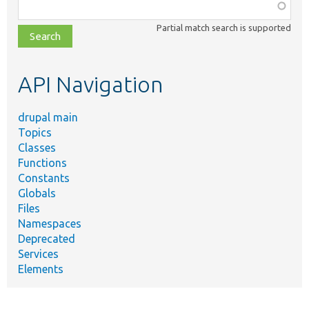
Function,
class,
Partial match search is supported
file,
topic,
etc.
API Navigation
drupal main
Topics
Classes
Functions
Constants
Globals
Files
Namespaces
Deprecated
Services
Elements