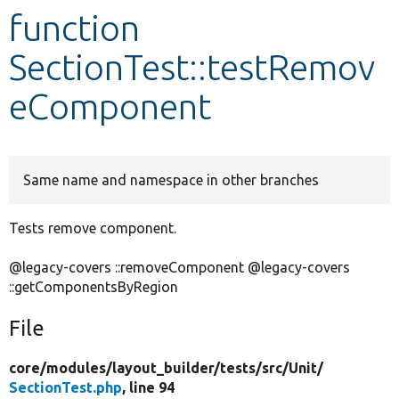
function
Develop for Drupal
SectionTest::testRemov
eComponent
Same name and namespace in other branches
Tests remove component.
@legacy-covers ::removeComponent @legacy-covers
::getComponentsByRegion
File
core/
modules/
layout_builder/
tests/
src/
Unit/
SectionTest.php
, line 94