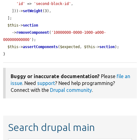
'id'
 => 
'second-block-id'
,

    ]))->
setWeight
(3),

  ];

$this
->
section
    ->
removeComponent
(
'10000000-0000-1000-a000-
000000000000'
);

$this
->
assertComponents
(
$expected
, 
$this
->
section
);

}
Buggy or inaccurate documentation?
Please
file an
issue
. Need
support
? Need help programming?
Connect with the
Drupal community
.
Search drupal main