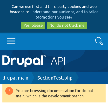
Skip
Skip
Can we use first and third party cookies and web
to
to
beacons to
understand our audience, and to tailor
main
search
promotions you see
?
content
Yes, please
No, do not track me
Search
Main
Go to Drupal.org
navigation
Drupal 7
Breadcrumb
drupal main
SectionTest.php
Drupal 8+
You are browsing documentation for drupal
Warning
main, which is the development branch.
message
Other projects