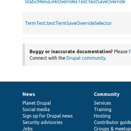
StaticMenuLinkOverridesTest::testSaveOverride
TermTest::testTermSaveOverrideSelector
Buggy or inaccurate documentation?
Please
f
Connect with the
Drupal community
.
News
Community
News
Our
Documentation
Drupal
Governance
items
Planet Drupal
community
code
of
Services
Social media
base
community
Training
Sign up for Drupal news
Hosting
Security advisories
Contributor guid
Jobs
Groups & meetup