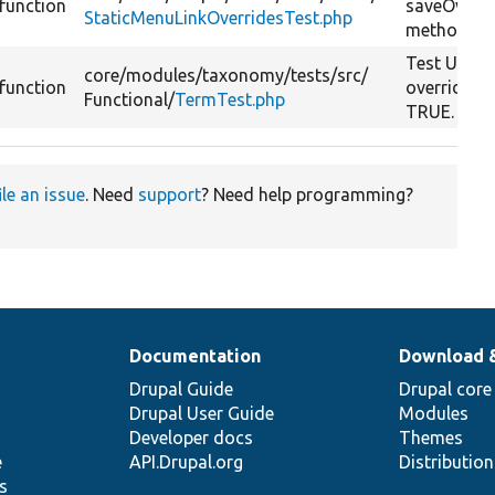
function
saveOverri
StaticMenuLinkOverridesTest.php
method.
Test UI wit
core/
modules/
taxonomy/
tests/
src/
function
override_s
Functional/
TermTest.php
TRUE.
ile an issue
. Need
support
? Need help programming?
Documentation
Download 
Drupal Guide
Drupal core
Drupal User Guide
Modules
Developer docs
Themes
e
API.Drupal.org
Distributio
s