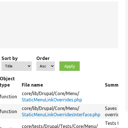
Sort by
Order
Object
type
File name
Summary
core/
lib/
Drupal/
Core/
Menu/
function
StaticMenuLinkOverrides.php
core/
lib/
Drupal/
Core/
Menu/
Saves the
function
StaticMenuLinkOverridesInterface.php
override.
Tests the
core/
tests/
Drupal/
Tests/
Core/
Menu/