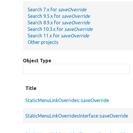
Search 7.x for
saveOverride
Search 9.5.x for
saveOverride
Search 8.9.x for
saveOverride
Search 10.3.x for
saveOverride
Search 11.x for
saveOverride
Other projects
Object Type
Title
StaticMenuLinkOverrides::saveOverride
StaticMenuLinkOverridesInterface::saveOverride