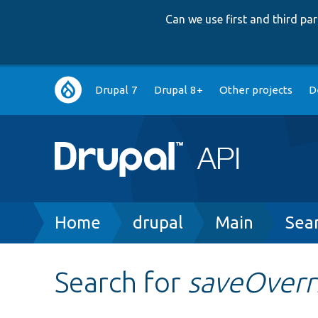
Can we use first and third p
Main
Drupal 7
Drupal 8+
Other projects
D
navigation
Breadcrumb
Home
drupal
Main
Sea
Search for
saveOverr