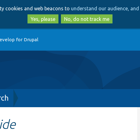
Skip
Skip
arty cookies and web beacons to
understand our audience, and 
to
to
main
search
Yes, please
No, do not track me
content
evelop for Drupal
rch
ide