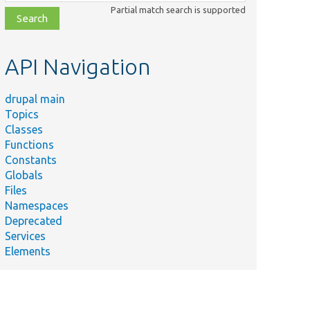
class,
Partial match search is supported
file,
topic,
etc.
API Navigation
drupal main
Topics
Classes
Functions
Constants
Globals
Files
Namespaces
Deprecated
Services
Elements