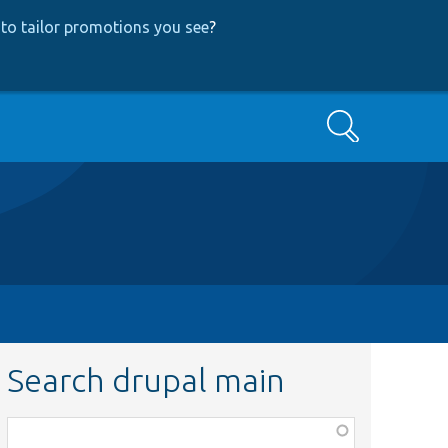
to tailor promotions you see
?
Search
Search drupal main
Function,