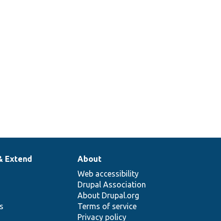
de
h
elector
& Extend
About
Web accessibility
Drupal Association
About Drupal.org
ns
Terms of service
Privacy policy