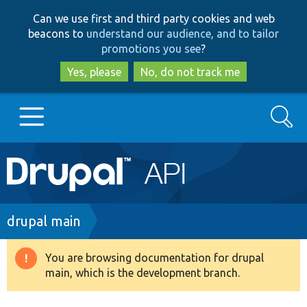
Skip
Skip
Can we use first and third party cookies and web
to
to
beacons to
understand our audience, and to tailor
main
search
promotions you see
?
content
Yes, please
No, do not track me
Search
Main
Go to Drupal.org
navigation
Drupal 7
Breadcrumb
drupal main
Drupal 8+
You are browsing documentation for drupal
Warning
main, which is the development branch.
message
Other projects