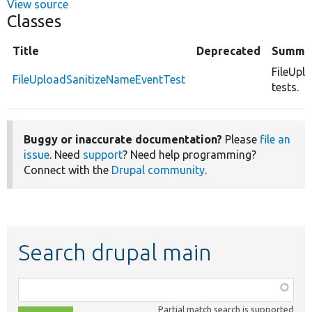
View source
Classes
Title
Deprecated
Summa
FileUpl
FileUploadSanitizeNameEventTest
tests.
Buggy or inaccurate documentation?
Please
file an
issue
. Need
support
? Need help programming?
Connect with the
Drupal community
.
Search drupal main
Function,
class,
Partial match search is supported