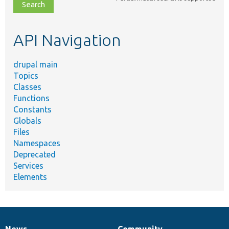
file,
topic,
etc.
API Navigation
drupal main
Topics
Classes
Functions
Constants
Globals
Files
Namespaces
Deprecated
Services
Elements
News
Community