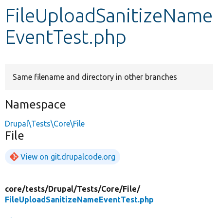
FileUploadSanitizeName
Develop for Drupal
EventTest.php
Same filename and directory in other branches
Namespace
Drupal\Tests\Core\File
File
View on git.drupalcode.org
core/
tests/
Drupal/
Tests/
Core/
File/
FileUploadSanitizeNameEventTest.php