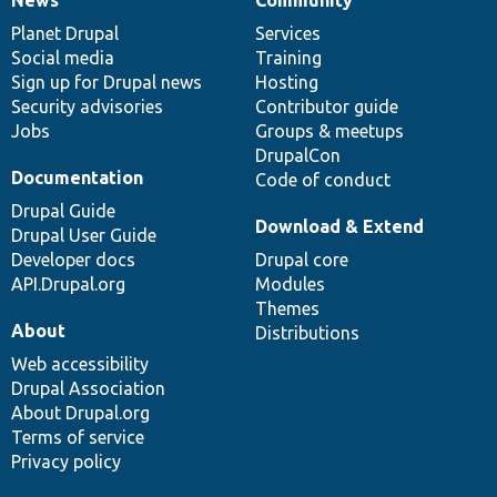
News
Our
Documentation
Drupal
Governance
items
Planet Drupal
community
code
of
Services
Social media
base
community
Training
Sign up for Drupal news
Hosting
Security advisories
Contributor guide
Jobs
Groups & meetups
DrupalCon
Documentation
Code of conduct
Drupal Guide
Download & Extend
Drupal User Guide
Developer docs
Drupal core
API.Drupal.org
Modules
Themes
About
Distributions
Web accessibility
Drupal Association
About Drupal.org
Terms of service
Privacy policy