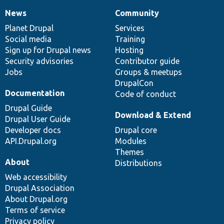
News
Community
News
Our
Documentation
Drupal
Governance
items
Planet Drupal
community
code
of
Services
Social media
base
community
Training
Sign up for Drupal news
Hosting
Security advisories
Contributor guide
Jobs
Groups & meetups
DrupalCon
Documentation
Code of conduct
Drupal Guide
Download & Extend
Drupal User Guide
Developer docs
Drupal core
API.Drupal.org
Modules
Themes
About
Distributions
Web accessibility
Drupal Association
About Drupal.org
Terms of service
Privacy policy