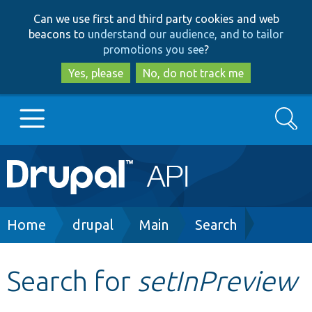
Skip
Skip
Can we use first and third party cookies and web
to
to
beacons to
understand our audience, and to tailor
main
search
promotions you see
?
content
Yes, please
No, do not track me
Search
Main
Go to Drupal.org
navigation
Drupal 7
Breadcrumb
Home
drupal
Main
Search
Drupal 8+
Search for
setInPreview
Other projects