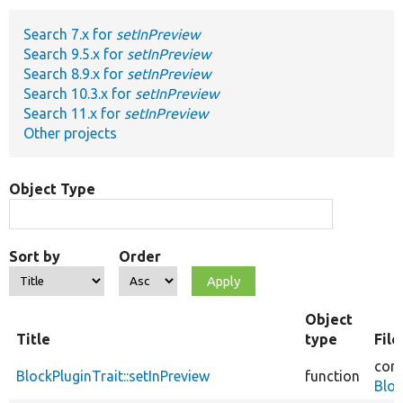
Search 7.x for
setInPreview
Develop for Drupal
Search 9.5.x for
setInPreview
Search 8.9.x for
setInPreview
Search 10.3.x for
setInPreview
Search 11.x for
setInPreview
Other projects
Object Type
Sort by
Order
Object
Title
type
Fil
core
BlockPluginTrait::setInPreview
function
Bloc