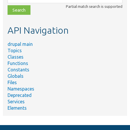
class,
Partial match search is supported
file,
topic,
etc.
API Navigation
drupal main
Topics
Classes
Functions
Constants
Globals
Files
Namespaces
Deprecated
Services
Elements