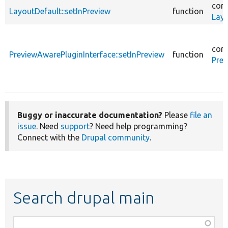
core
LayoutDefault::setInPreview
function
Layo
core
PreviewAwarePluginInterface::setInPreview
function
Prev
Buggy or inaccurate documentation?
Please
file an
issue
. Need
support
? Need help programming?
Connect with the
Drupal community
.
Search drupal main
Function,