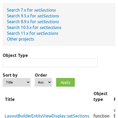
Search 7.x for
setSections
Develop for Drupal
Search 9.5.x for
setSections
Search 8.9.x for
setSections
Search 10.3.x for
setSections
Search 11.x for
setSections
Other projects
Object Type
Sort by
Order
Object
Title
type
F
co
LayoutBuilderEntityViewDisplay::setSections
function
En