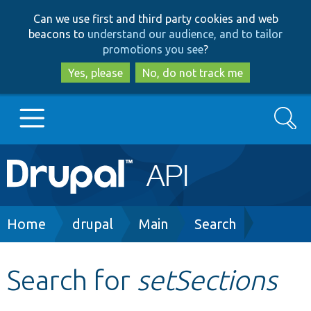
Skip
Skip
Can we use first and third party cookies and web
to
to
beacons to
understand our audience, and to tailor
main
search
promotions you see
?
content
Yes, please
No, do not track me
Search
Main
Go to Drupal.org
navigation
Drupal 7
Breadcrumb
Home
drupal
Main
Search
Drupal 8+
Search for
setSections
Other projects