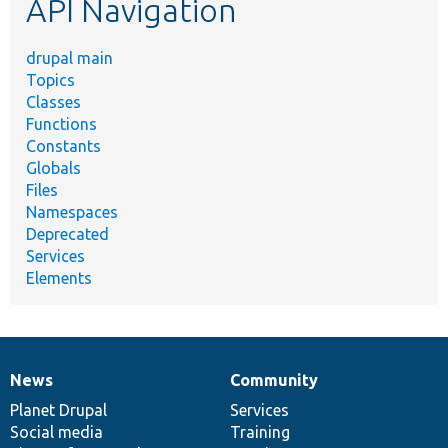
API Navigation
drupal main
Topics
Classes
Functions
Constants
Globals
Files
Namespaces
Deprecated
Services
Elements
News
Community
News
Our
Documentation
Drupal
Governance
items
Planet Drupal
community
code
of
Services
Social media
base
community
Training