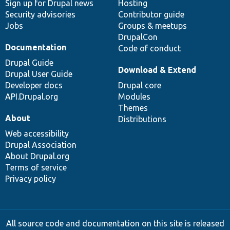
Sign up for Drupal news
Hosting
Security advisories
Contributor guide
Jobs
Groups & meetups
DrupalCon
Documentation
Code of conduct
Drupal Guide
Download & Extend
Drupal User Guide
Developer docs
Drupal core
API.Drupal.org
Modules
Themes
About
Distributions
Web accessibility
Drupal Association
About Drupal.org
Terms of service
Privacy policy
All source code and documentation on this site is released