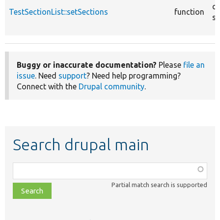
co
TestSectionList::setSections
function
sr
Buggy or inaccurate documentation?
Please
file an
issue
. Need
support
? Need help programming?
Connect with the
Drupal community
.
Search drupal main
Function,
class,
Partial match search is supported
file,
topic,
etc.