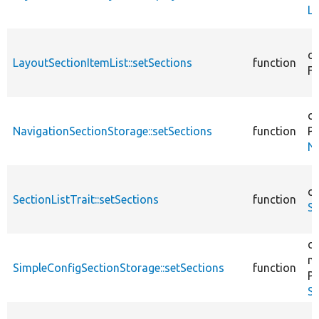
La
co
LayoutSectionItemList::setSections
function
Fi
co
NavigationSectionStorage::setSections
function
Pl
Na
co
SectionListTrait::setSections
function
Se
co
m
SimpleConfigSectionStorage::setSections
function
Pl
Si