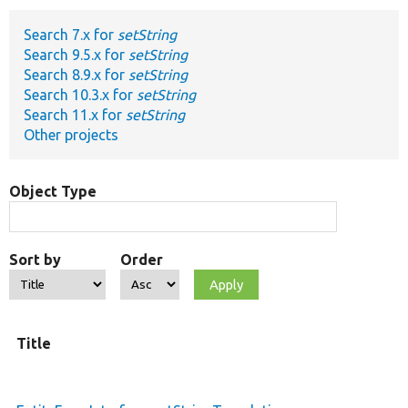
Search 7.x for
setString
Develop for Drupal
Search 9.5.x for
setString
Search 8.9.x for
setString
Search 10.3.x for
setString
Search 11.x for
setString
Other projects
Object Type
Sort by
Order
O
Title
t