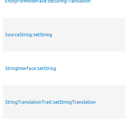
EntityFormInterface::setStringTranslation
f
SourceString::setString
f
StringInterface::setString
f
StringTranslationTrait::setStringTranslation
f