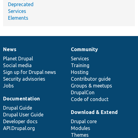
Deprecated
Services
Elements
News
Community
News
Our
Documentation
Drupal
Governance
items
Planet Drupal
community
code
of
Services
Social media
base
community
Training
Sign up for Drupal news
Hosting
Security advisories
Contributor guide
Jobs
Groups & meetups
DrupalCon
Documentation
Code of conduct
Drupal Guide
Download & Extend
Drupal User Guide
Developer docs
Drupal core
API.Drupal.org
Modules
Themes