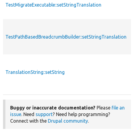
TestMigrateExecutable::setStringTranslation
f
TestPathBasedBreadcrumbBuilder::setStringTranslation
f
TranslationString::setString
f
Buggy or inaccurate documentation?
Please
file an
issue
. Need
support
? Need help programming?
Connect with the
Drupal community
.