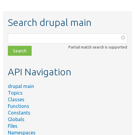
Search drupal main
Function,
class,
Partial match search is supported
file,
topic,
etc.
API Navigation
drupal main
Topics
Classes
Functions
Constants
Globals
Files
Namespaces