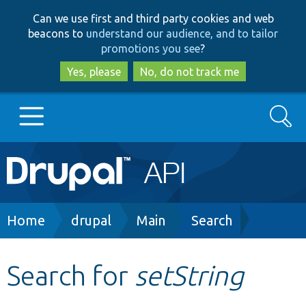
Skip
Skip
Can we use first and third party cookies and web
to
to
beacons to
understand our audience, and to tailor
main
search
promotions you see
?
content
Yes, please
No, do not track me
Search
Main
Go to Drupal.org
navigation
Drupal 7
Breadcrumb
Home
drupal
Main
Search
Drupal 8+
Search for
setString
Other projects