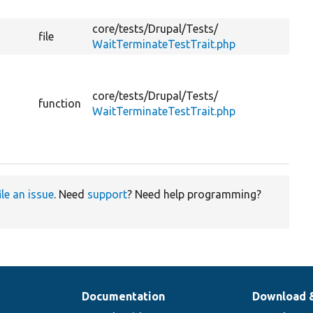
core/
tests/
Drupal/
Tests/
file
WaitTerminateTestTrait.php
core/
tests/
Drupal/
Tests/
function
WaitTerminateTestTrait.php
ile an issue
. Need
support
? Need help programming?
Documentation
Download 