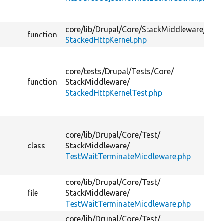
core/
lib/
Drupal/
Core/
StackMiddleware/
function
StackedHttpKernel.php
core/
tests/
Drupal/
Tests/
Core/
function
StackMiddleware/
StackedHttpKernelTest.php
core/
lib/
Drupal/
Core/
Test/
class
StackMiddleware/
TestWaitTerminateMiddleware.php
core/
lib/
Drupal/
Core/
Test/
file
StackMiddleware/
TestWaitTerminateMiddleware.php
core/
lib/
Drupal/
Core/
Test/