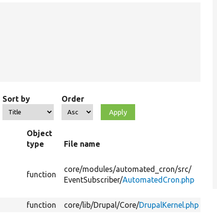
Sort by
Order
Object
type
File name
core/
modules/
automated_cron/
src/
function
EventSubscriber/
AutomatedCron.php
function
core/
lib/
Drupal/
Core/
DrupalKernel.php