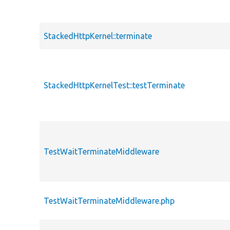
StackedHttpKernel::terminate
StackedHttpKernelTest::testTerminate
TestWaitTerminateMiddleware
TestWaitTerminateMiddleware.php