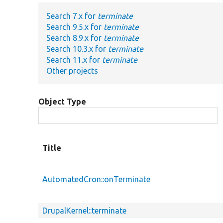
Search 7.x for
terminate
Search 9.5.x for
terminate
Search 8.9.x for
terminate
Search 10.3.x for
terminate
Search 11.x for
terminate
Other projects
Object Type
Title
AutomatedCron::onTerminate
DrupalKernel::terminate