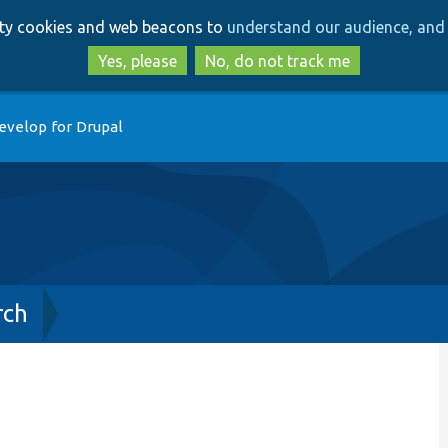
Skip
Skip
arty cookies and web beacons to
understand our audience, and 
to
to
main
search
Yes, please
No, do not track me
content
evelop for Drupal
rch