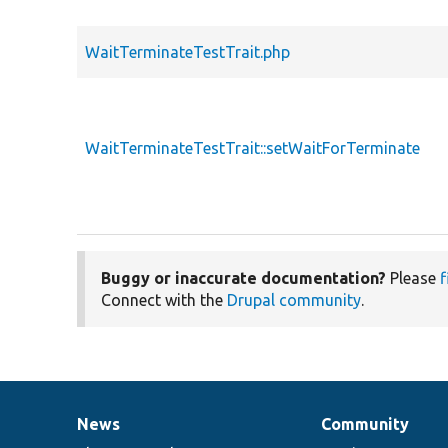
WaitTerminateTestTrait.php
WaitTerminateTestTrait::setWaitForTerminate
Buggy or inaccurate documentation?
Please
f
Connect with the
Drupal community
.
News
Community
News
Our
Documentation
Drupal
Governance