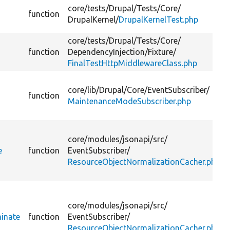
core/
tests/
Drupal/
Tests/
Core/
function
DrupalKernel/
DrupalKernelTest.php
core/
tests/
Drupal/
Tests/
Core/
function
DependencyInjection/
Fixture/
FinalTestHttpMiddlewareClass.php
core/
lib/
Drupal/
Core/
EventSubscriber/
function
MaintenanceModeSubscriber.php
core/
modules/
jsonapi/
src/
e
function
EventSubscriber/
ResourceObjectNormalizationCacher.php
core/
modules/
jsonapi/
src/
inate
function
EventSubscriber/
ResourceObjectNormalizationCacher.php