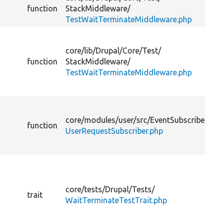
function
StackMiddleware/
TestWaitTerminateMiddleware.php
core/
lib/
Drupal/
Core/
Test/
function
StackMiddleware/
TestWaitTerminateMiddleware.php
core/
modules/
user/
src/
EventSubscriber/
function
UserRequestSubscriber.php
core/
tests/
Drupal/
Tests/
trait
WaitTerminateTestTrait.php