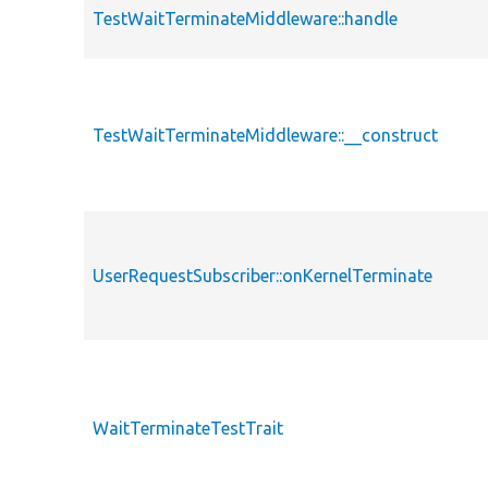
TestWaitTerminateMiddleware::handle
TestWaitTerminateMiddleware::__construct
UserRequestSubscriber::onKernelTerminate
WaitTerminateTestTrait