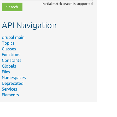
class,
Partial match search is supported
file,
topic,
etc.
API Navigation
drupal main
Topics
Classes
Functions
Constants
Globals
Files
Summary
Namespaces
Deprecated
Run the
Services
automated
Elements
cron if
enabled.