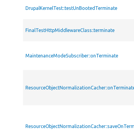
DrupalKernelTest::testUnBootedTerminate
FinalTestHttpMiddlewareClass::terminate
MaintenanceModeSubscriber::onTerminate
ResourceObjectNormalizationCacher::onTerminat
ResourceObjectNormalizationCacher::saveOnTerm