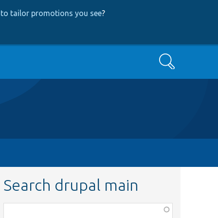
to tailor promotions you see
?
Search
Search drupal main
Function,