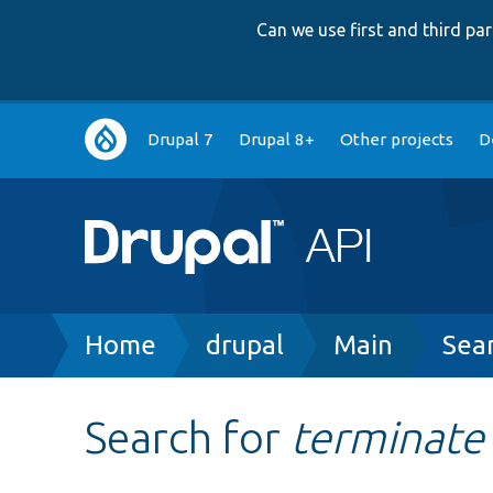
Can we use first and third p
Main
Drupal 7
Drupal 8+
Other projects
D
navigation
Breadcrumb
Home
drupal
Main
Sea
Search for
terminate