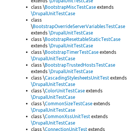
extends
\DrupalUnitTestCase
class \
BootstrapMiscTestCase
extends
\DrupalUnitTestCase
class
\
BootstrapOverrideServerVariablesTestCase
extends
\DrupalUnitTestCase
class \
BootstrapResettableStaticTestCase
extends
\DrupalUnitTestCase
class \
BootstrapTimerTestCase
extends
\DrupalUnitTestCase
class \
BootstrapTrustedHostsTestCase
extends
\DrupalUnitTestCase
class \
CascadingStylesheetsUnitTest
extends
\DrupalUnitTestCase
class \
ColorUnitTestCase
extends
\DrupalUnitTestCase
class \
CommonSizeTestCase
extends
\DrupalUnitTestCase
class \
CommonXssUnitTest
extends
\DrupalUnitTestCase
class \
ConnectionUnitTest
extends