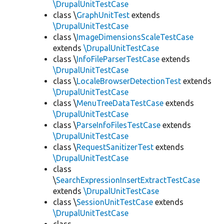
\DrupalUnitTestCase
class \
GraphUnitTest
extends
\DrupalUnitTestCase
class \
ImageDimensionsScaleTestCase
extends
\DrupalUnitTestCase
class \
InfoFileParserTestCase
extends
\DrupalUnitTestCase
class \
LocaleBrowserDetectionTest
extends
\DrupalUnitTestCase
class \
MenuTreeDataTestCase
extends
\DrupalUnitTestCase
class \
ParseInfoFilesTestCase
extends
\DrupalUnitTestCase
class \
RequestSanitizerTest
extends
\DrupalUnitTestCase
class
\
SearchExpressionInsertExtractTestCase
extends
\DrupalUnitTestCase
class \
SessionUnitTestCase
extends
\DrupalUnitTestCase