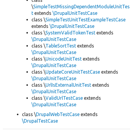
class
\
SimpleTestMissingDependentModuleUnitTes
t
extends
\DrupalUnitTestCase
class \
SimpleTestUnitTestExampleTestCase
extends
\DrupalUnitTestCase
class \
SystemValidTokenTest
extends
\DrupalUnitTestCase
class \
TableSortTest
extends
\DrupalUnitTestCase
class \
UnicodeUnitTest
extends
\DrupalUnitTestCase
class \
UpdateCoreUnitTestCase
extends
\DrupalUnitTestCase
class \
UrlIsExternalUnitTest
extends
\DrupalUnitTestCase
class \
ValidUrlTestCase
extends
\DrupalUnitTestCase
class \
DrupalWebTestCase
extends
\DrupalTestCase