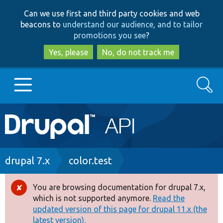
Skip
Skip
Can we use first and third party cookies and web
to
to
beacons to
understand our audience, and to tailor
main
search
promotions you see
?
content
Yes, please
No, do not track me
Search
Main
Go to Drupal.org
navigation
Drupal 7
Breadcrumb
drupal 7.x
color.test
Drupal 8+
You are browsing documentation for drupal 7.x,
Error
which is not supported anymore.
Read the
message
updated version of this page for drupal 11.x (the
Other projects
latest version).