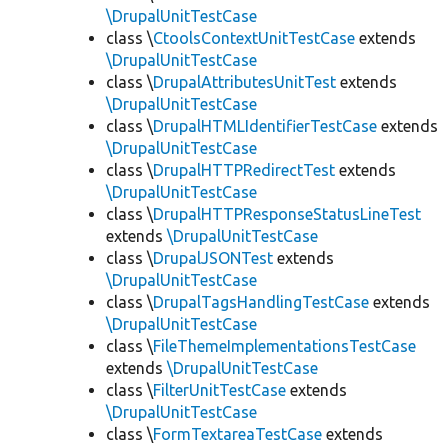
\DrupalUnitTestCase
class \
CtoolsContextUnitTestCase
extends
\DrupalUnitTestCase
class \
DrupalAttributesUnitTest
extends
\DrupalUnitTestCase
class \
DrupalHTMLIdentifierTestCase
extends
\DrupalUnitTestCase
class \
DrupalHTTPRedirectTest
extends
\DrupalUnitTestCase
class \
DrupalHTTPResponseStatusLineTest
extends
\DrupalUnitTestCase
class \
DrupalJSONTest
extends
\DrupalUnitTestCase
class \
DrupalTagsHandlingTestCase
extends
\DrupalUnitTestCase
class \
FileThemeImplementationsTestCase
extends
\DrupalUnitTestCase
class \
FilterUnitTestCase
extends
\DrupalUnitTestCase
class \
FormTextareaTestCase
extends