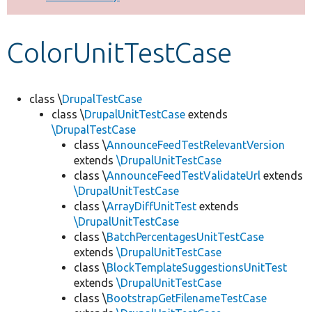
Develop for Drupal
ColorUnitTestCase
class \
DrupalTestCase
class \
DrupalUnitTestCase
extends
\DrupalTestCase
class \
AnnounceFeedTestRelevantVersion
extends
\DrupalUnitTestCase
class \
AnnounceFeedTestValidateUrl
extends
\DrupalUnitTestCase
class \
ArrayDiffUnitTest
extends
\DrupalUnitTestCase
class \
BatchPercentagesUnitTestCase
extends
\DrupalUnitTestCase
class \
BlockTemplateSuggestionsUnitTest
extends
\DrupalUnitTestCase
class \
BootstrapGetFilenameTestCase