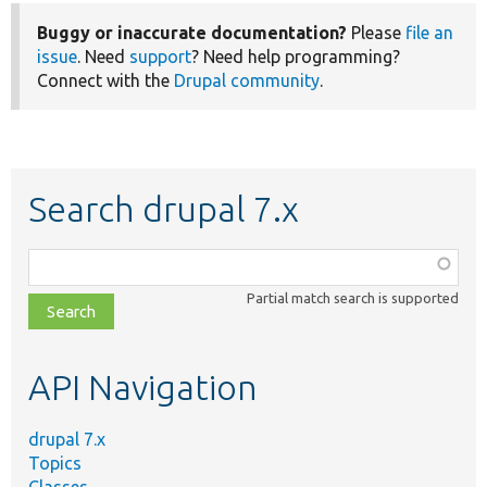
Buggy or inaccurate documentation?
Please
file an
issue
. Need
support
? Need help programming?
Connect with the
Drupal community
.
Search drupal 7.x
Function,
class,
Partial match search is supported
file,
topic,
etc.
API Navigation
drupal 7.x
Topics
Classes