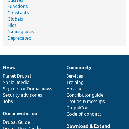
Functions
Constants
Globals
Files
Namespaces
Deprecated
News
Community
News
Our
Documentation
Drupal
Governance
items
Planet Drupal
community
code
of
Services
Social media
base
community
Training
Sign up for Drupal news
Hosting
Security advisories
Contributor guide
Jobs
Groups & meetups
DrupalCon
Documentation
Code of conduct
Drupal Guide
Download & Extend
Drupal User Guide