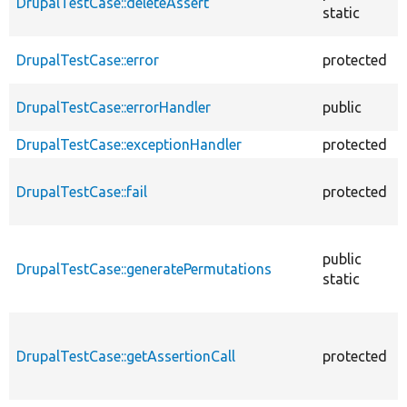
DrupalTestCase::deleteAssert
static
DrupalTestCase::error
protected
DrupalTestCase::errorHandler
public
DrupalTestCase::exceptionHandler
protected
DrupalTestCase::fail
protected
public
DrupalTestCase::generatePermutations
static
DrupalTestCase::getAssertionCall
protected