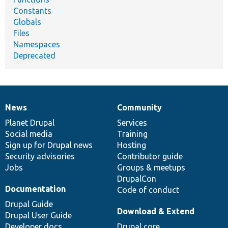
Constants
Globals
Files
Namespaces
Deprecated
News
Community
News
Our
Documentation
Drupal
Governance
items
Planet Drupal
community
code
of
Services
Social media
base
community
Training
Sign up for Drupal news
Hosting
Security advisories
Contributor guide
Jobs
Groups & meetups
DrupalCon
Documentation
Code of conduct
Drupal Guide
Download & Extend
Drupal User Guide
Developer docs
Drupal core