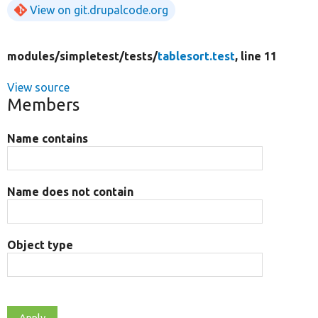
View on git.drupalcode.org
modules/
simpletest/
tests/
tablesort.test
, line 11
View source
Members
Name contains
Name does not contain
Object type