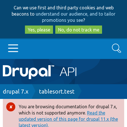
Skip
Skip
Can we use first and third party cookies and web
to
to
beacons to
understand our audience, and to tailor
main
search
promotions you see
?
content
Yes, please
No, do not track me
Search
Main
Go to Drupal.org
navigation
Drupal 7
Breadcrumb
drupal 7.x
tablesort.test
Drupal 8+
You are browsing documentation for drupal 7.x,
Error
which is not supported anymore.
Read the
message
updated version of this page for drupal 11.x (the
Other projects
latest version).