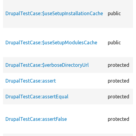
DrupalTestCase::$useSetupInstallationCache
public
DrupalTestCase::$useSetupModulesCache
public
DrupalTestCase::$verboseDirectoryUrl
protected
DrupalTestCase::assert
protected
DrupalTestCase::assertEqual
protected
DrupalTestCase::assertFalse
protected