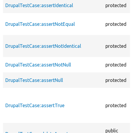
DrupalTestCase::assertIdentical
protected
DrupalTestCase::assertNotEqual
protected
DrupalTestCase::assertNotIdentical
protected
DrupalTestCase::assertNotNull
protected
DrupalTestCase::assertNull
protected
DrupalTestCase::assertTrue
protected
public