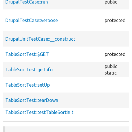
DrupalTestCase::run
public
DrupalTestCase::verbose
protected
DrupalUnitTestCase::__construct
TableSortTest::$GET
protected
public
TableSortTest::getInfo
static
TableSortTest::setUp
TableSortTest::tearDown
TableSortTest::testTableSortInit