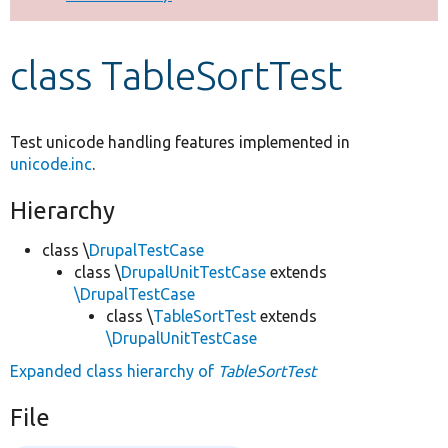
Develop for Drupal
class TableSortTest
Test unicode handling features implemented in
unicode.inc
.
Hierarchy
class \
DrupalTestCase
class \
DrupalUnitTestCase
extends
\DrupalTestCase
class \
TableSortTest
extends
\DrupalUnitTestCase
Expanded class hierarchy of
TableSortTest
File