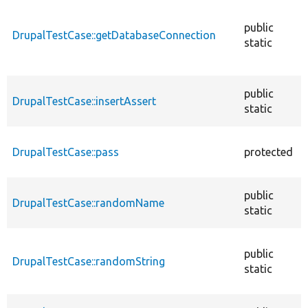
public
DrupalTestCase::getDatabaseConnection
static
public
DrupalTestCase::insertAssert
static
DrupalTestCase::pass
protected
public
DrupalTestCase::randomName
static
public
DrupalTestCase::randomString
static