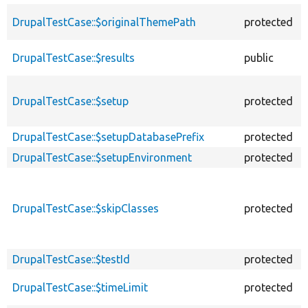
DrupalTestCase::$originalThemePath
protected
DrupalTestCase::$results
public
DrupalTestCase::$setup
protected
DrupalTestCase::$setupDatabasePrefix
protected
DrupalTestCase::$setupEnvironment
protected
DrupalTestCase::$skipClasses
protected
DrupalTestCase::$testId
protected
DrupalTestCase::$timeLimit
protected