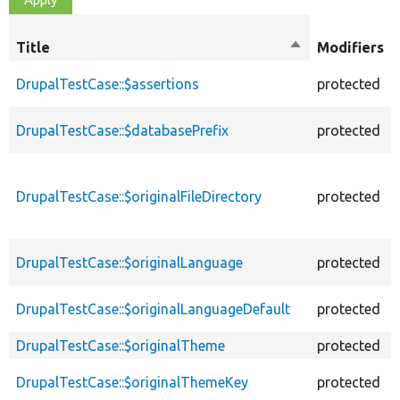
Title
Sort
Modifiers
descending
DrupalTestCase::$assertions
protected
DrupalTestCase::$databasePrefix
protected
DrupalTestCase::$originalFileDirectory
protected
DrupalTestCase::$originalLanguage
protected
DrupalTestCase::$originalLanguageDefault
protected
DrupalTestCase::$originalTheme
protected
DrupalTestCase::$originalThemeKey
protected