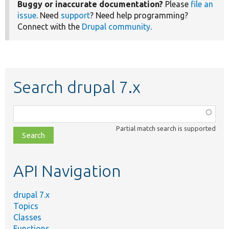
Buggy or inaccurate documentation?
Please
file an
issue
. Need
support
? Need help programming?
Connect with the
Drupal community
.
Search drupal 7.x
Function,
class,
Partial match search is supported
file,
topic,
etc.
API Navigation
drupal 7.x
Topics
Classes
Functions