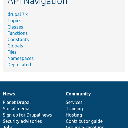
API Navigation
drupal 7.x
Topics
Classes
Functions
Constants
Globals
Files
Namespaces
Deprecated
News
Community
News
Our
Documentation
Drupal
Governance
items
Planet Drupal
community
code
of
Services
Social media
base
community
Training
Sign up for Drupal news
Hosting
Security advisories
Contributor guide
Jobs
Groups & meetups