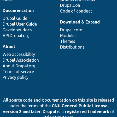
DrupalCon
Documentation
Code of conduct
Drupal Guide
Download & Extend
Drupal User Guide
Developer docs
Drupal core
API.Drupal.org
Modules
Themes
About
Distributions
Web accessibility
Drupal Association
About Drupal.org
Terms of service
Privacy policy
All source code and documentation on this site is released
under the terms of the
GNU General Public License,
version 2 and later
.
Drupal
is a
registered trademark
of