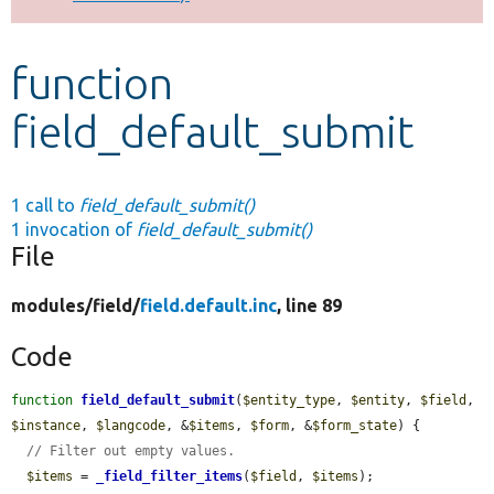
Develop for Drupal
function
field_default_submit
1 call to
field_default_submit()
1 invocation of
field_default_submit()
File
modules/
field/
field.default.inc
, line 89
Code
function
field_default_submit
(
$entity_type
, 
$entity
, 
$field
, 
$instance
, 
$langcode
, &
$items
, 
$form
, &
$form_state
) {

// Filter out empty values.
$items
 = 
_field_filter_items
(
$field
, 
$items
);
