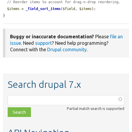
// Reorder items to account for drag-n-drop reordering.
$items
 = 
_field_sort_items
(
$field
, 
$items
);

}
Buggy or inaccurate documentation?
Please
file an
issue
. Need
support
? Need help programming?
Connect with the
Drupal community
.
Search drupal 7.x
Function,
class,
Partial match search is supported
file,
topic,
etc.