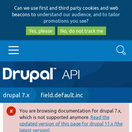
Skip
Skip
Can we use first and third party cookies and web
to
to
beacons to
understand our audience, and to tailor
main
search
promotions you see
?
content
Yes, please
No, do not track me
Search
Main
Go to Drupal.org
navigation
Drupal 7
Breadcrumb
drupal 7.x
field.default.inc
Drupal 8+
You are browsing documentation for drupal 7.x,
Error
which is not supported anymore.
Read the
message
updated version of this page for drupal 11.x (the
Other projects
latest version).