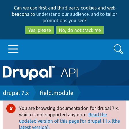
Skip
Skip
Can we use first and third party cookies and web
to
to
beacons to
understand our audience, and to tailor
main
search
promotions you see
?
content
Yes, please
No, do not track me
Search
Main
Go to Drupal.org
navigation
Drupal 7
Breadcrumb
drupal 7.x
field.module
Drupal 8+
You are browsing documentation for drupal 7.x,
Error
which is not supported anymore.
Read the
message
updated version of this page for drupal 11.x (the
Other projects
latest version).