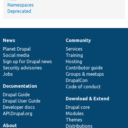
Namespaces
Deprecated
News
Community
News
Our
Documentation
Drupal
Governance
items
Planet Drupal
community
code
of
Services
Social media
base
community
Training
Sign up for Drupal news
Hosting
Security advisories
Contributor guide
Jobs
Groups & meetups
DrupalCon
Documentation
Code of conduct
Drupal Guide
Download & Extend
Drupal User Guide
Developer docs
Drupal core
API.Drupal.org
Modules
Themes
About
Distributions