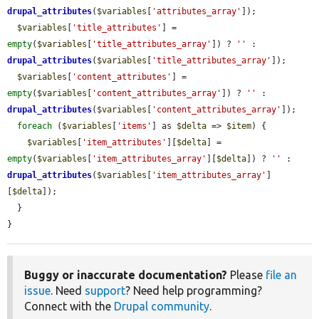
drupal_attributes
(
$variables
[
'attributes_array'
]);

$variables
[
'title_attributes'
] = 
empty
(
$variables
[
'title_attributes_array'
]) ? 
''
 : 
drupal_attributes
(
$variables
[
'title_attributes_array'
]);

$variables
[
'content_attributes'
] = 
empty
(
$variables
[
'content_attributes_array'
]) ? 
''
 : 
drupal_attributes
(
$variables
[
'content_attributes_array'
]);

foreach
 (
$variables
[
'items'
] as 
$delta
 => 
$item
) {

$variables
[
'item_attributes'
][
$delta
] = 
empty
(
$variables
[
'item_attributes_array'
][
$delta
]) ? 
''
 : 
drupal_attributes
(
$variables
[
'item_attributes_array'
]
[
$delta
]);

  }

}
Buggy or inaccurate documentation?
Please
file an
issue
. Need
support
? Need help programming?
Connect with the
Drupal community
.