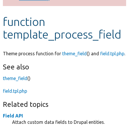
Develop for Drupal
function
template_process_field
Theme process function for
theme_field
() and
field.tpl.php
.
See also
theme_field
()
field.tpl.php
Related topics
Field API
Attach custom data fields to Drupal entities.