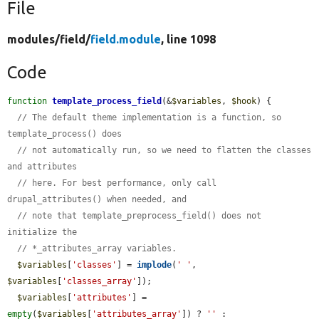
File
modules/
field/
field.module
, line 1098
Code
function
template_process_field
(&
$variables
, 
$hook
) {

// The default theme implementation is a function, so 
template_process() does
// not automatically run, so we need to flatten the classes 
and attributes
// here. For best performance, only call 
drupal_attributes() when needed, and
// note that template_preprocess_field() does not 
initialize the
// *_attributes_array variables.
$variables
[
'classes'
] = 
implode
(
' '
, 
$variables
[
'classes_array'
]);

$variables
[
'attributes'
] = 
empty
(
$variables
[
'attributes_array'
]) ? 
''
 : 