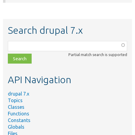
Search drupal 7.x
Function,
class,
Partial match search is supported
file,
topic,
etc.
API Navigation
drupal 7.x
Topics
Classes
Functions
Constants
Globals
Files