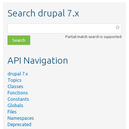
Search drupal 7.x
Function,
class,
Partial match search is supported
file,
topic,
etc.
API Navigation
drupal 7.x
Topics
Classes
Functions
Constants
Globals
Files
Namespaces
Deprecated