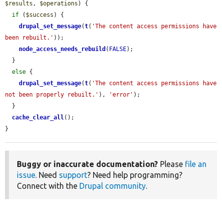
$results
, 
$operations
) {

if
 (
$success
) {

drupal_set_message
(
t
(
'The content access permissions have 
been rebuilt.'
));

node_access_needs_rebuild
(
FALSE
);

  }

else
 {

drupal_set_message
(
t
(
'The content access permissions have 
not been properly rebuilt.'
), 
'error'
);

  }

cache_clear_all
();

}
Buggy or inaccurate documentation?
Please
file an
issue
. Need
support
? Need help programming?
Connect with the
Drupal community
.