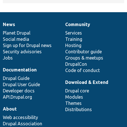
News
Community
News
Our
Documentation
Drupal
Governance
items
Planet Drupal
community
code
of
Services
Social media
base
community
Training
Sign up for Drupal news
Hosting
Security advisories
Contributor guide
Jobs
Groups & meetups
DrupalCon
Documentation
Code of conduct
Drupal Guide
Download & Extend
Drupal User Guide
Developer docs
Drupal core
API.Drupal.org
Modules
Themes
About
Distributions
Web accessibility
Drupal Association