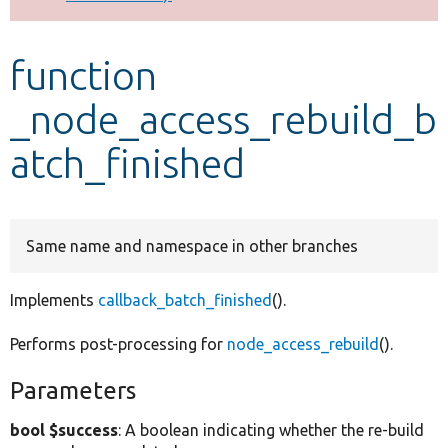
Develop for Drupal
function
_node_access_rebuild_b
atch_finished
Same name and namespace in other branches
Implements
callback_batch_finished
().
Performs post-processing for
node_access_rebuild
().
Parameters
bool $success
: A boolean indicating whether the re-build