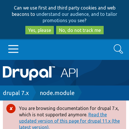
Skip
Skip
Can we use first and third party cookies and web
to
to
beacons to
understand our audience, and to tailor
main
search
promotions you see
?
content
Yes, please
No, do not track me
Search
Main
Go to Drupal.org
navigation
Drupal 7
Breadcrumb
drupal 7.x
node.module
Drupal 8+
You are browsing documentation for drupal 7.x,
Error
which is not supported anymore.
Read the
message
updated version of this page for drupal 11.x (the
Other projects
latest version).