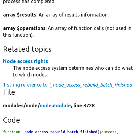
process has completed.
array $results
: An array of results information.
array $operations
: An array of function calls (not used in
this function).
Related topics
Node access rights
The node access system determines who can do what
to which nodes.
1 string reference to
'_node_access_rebuild_batch_finished'
File
modules/
node/
node.module
, line 3728
Code
function
_node_access_rebuild_batch_finished
(
$success
, 