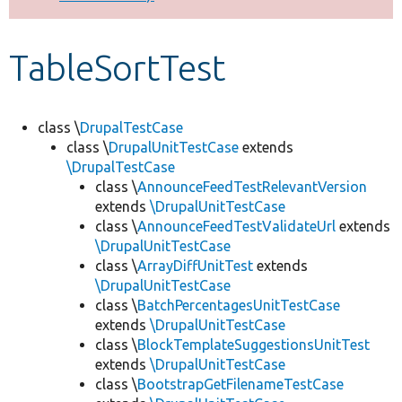
Develop for Drupal
TableSortTest
class \
DrupalTestCase
class \
DrupalUnitTestCase
extends
\DrupalTestCase
class \
AnnounceFeedTestRelevantVersion
extends
\DrupalUnitTestCase
class \
AnnounceFeedTestValidateUrl
extends
\DrupalUnitTestCase
class \
ArrayDiffUnitTest
extends
\DrupalUnitTestCase
class \
BatchPercentagesUnitTestCase
extends
\DrupalUnitTestCase
class \
BlockTemplateSuggestionsUnitTest
extends
\DrupalUnitTestCase
class \
BootstrapGetFilenameTestCase