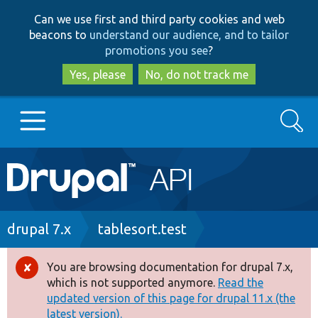
Skip
Skip
Can we use first and third party cookies and web
to
to
beacons to
understand our audience, and to tailor
main
search
promotions you see
?
content
Yes, please
No, do not track me
Search
Main
Go to Drupal.org
navigation
Drupal 7
Breadcrumb
drupal 7.x
tablesort.test
Drupal 8+
You are browsing documentation for drupal 7.x,
Error
which is not supported anymore.
Read the
message
updated version of this page for drupal 11.x (the
Other projects
latest version).