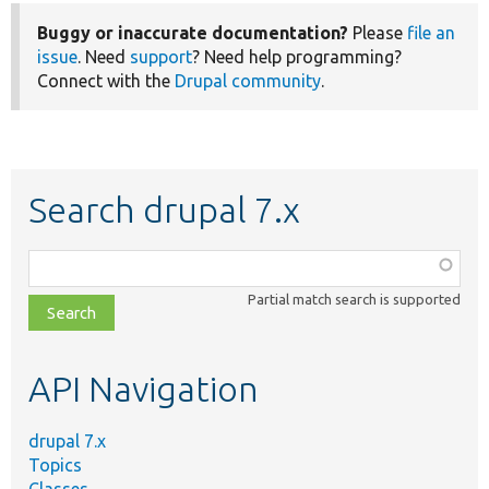
Buggy or inaccurate documentation?
Please
file an
issue
. Need
support
? Need help programming?
Connect with the
Drupal community
.
Search drupal 7.x
Function,
class,
Partial match search is supported
file,
topic,
etc.
API Navigation
drupal 7.x
Topics
Classes