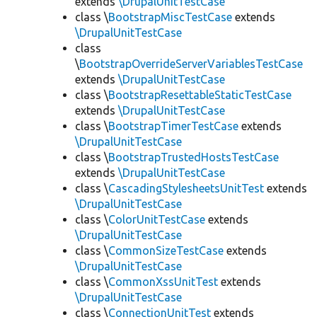
extends
\DrupalUnitTestCase
class \
BootstrapMiscTestCase
extends
\DrupalUnitTestCase
class
\
BootstrapOverrideServerVariablesTestCase
extends
\DrupalUnitTestCase
class \
BootstrapResettableStaticTestCase
extends
\DrupalUnitTestCase
class \
BootstrapTimerTestCase
extends
\DrupalUnitTestCase
class \
BootstrapTrustedHostsTestCase
extends
\DrupalUnitTestCase
class \
CascadingStylesheetsUnitTest
extends
\DrupalUnitTestCase
class \
ColorUnitTestCase
extends
\DrupalUnitTestCase
class \
CommonSizeTestCase
extends
\DrupalUnitTestCase
class \
CommonXssUnitTest
extends
\DrupalUnitTestCase
class \
ConnectionUnitTest
extends