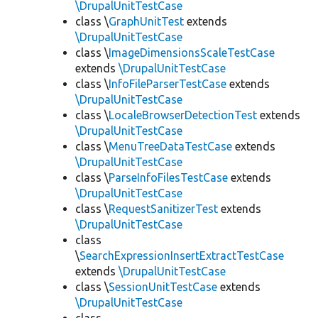
\DrupalUnitTestCase
class \
GraphUnitTest
extends
\DrupalUnitTestCase
class \
ImageDimensionsScaleTestCase
extends
\DrupalUnitTestCase
class \
InfoFileParserTestCase
extends
\DrupalUnitTestCase
class \
LocaleBrowserDetectionTest
extends
\DrupalUnitTestCase
class \
MenuTreeDataTestCase
extends
\DrupalUnitTestCase
class \
ParseInfoFilesTestCase
extends
\DrupalUnitTestCase
class \
RequestSanitizerTest
extends
\DrupalUnitTestCase
class
\
SearchExpressionInsertExtractTestCase
extends
\DrupalUnitTestCase
class \
SessionUnitTestCase
extends
\DrupalUnitTestCase