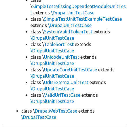
class
\
SimpleTestMissingDependentModuleUnitTes
t
extends
\DrupalUnitTestCase
class \
SimpleTestUnitTestExampleTestCase
extends
\DrupalUnitTestCase
class \
SystemValidTokenTest
extends
\DrupalUnitTestCase
class \
TableSortTest
extends
\DrupalUnitTestCase
class \
UnicodeUnitTest
extends
\DrupalUnitTestCase
class \
UpdateCoreUnitTestCase
extends
\DrupalUnitTestCase
class \
UrlIsExternalUnitTest
extends
\DrupalUnitTestCase
class \
ValidUrlTestCase
extends
\DrupalUnitTestCase
class \
DrupalWebTestCase
extends
\DrupalTestCase