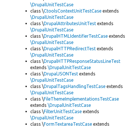
\DrupalUnitTestCase
class \
CtoolsContextUnitTestCase
extends
\DrupalUnitTestCase
class \
DrupalAttributesUnitTest
extends
\DrupalUnitTestCase
class \
DrupalHTMLIdentifierTestCase
extends
\DrupalUnitTestCase
class \
DrupalHTTPRedirectTest
extends
\DrupalUnitTestCase
class \
DrupalHTTPResponseStatusLineTest
extends
\DrupalUnitTestCase
class \
DrupalJSONTest
extends
\DrupalUnitTestCase
class \
DrupalTagsHandlingTestCase
extends
\DrupalUnitTestCase
class \
FileThemeImplementationsTestCase
extends
\DrupalUnitTestCase
class \
FilterUnitTestCase
extends
\DrupalUnitTestCase
class \
FormTextareaTestCase
extends