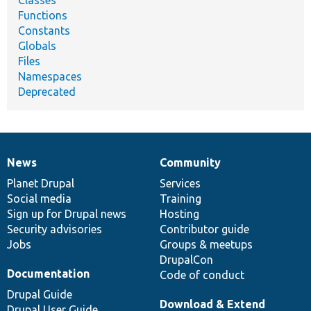
Functions
Constants
Globals
Files
Namespaces
Deprecated
News
Community
News
Our
Documentation
Drupal
Governance
items
Planet Drupal
community
code
of
Services
Social media
base
community
Training
Sign up for Drupal news
Hosting
Security advisories
Contributor guide
Jobs
Groups & meetups
DrupalCon
Documentation
Code of conduct
Drupal Guide
Download & Extend
Drupal User Guide