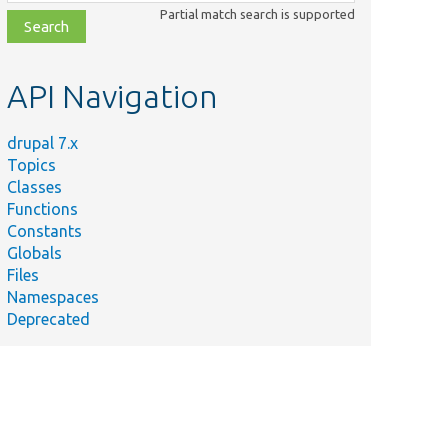
class,
Partial match search is supported
file,
topic,
etc.
API Navigation
drupal 7.x
Topics
Classes
Functions
Constants
Globals
Files
Namespaces
Deprecated