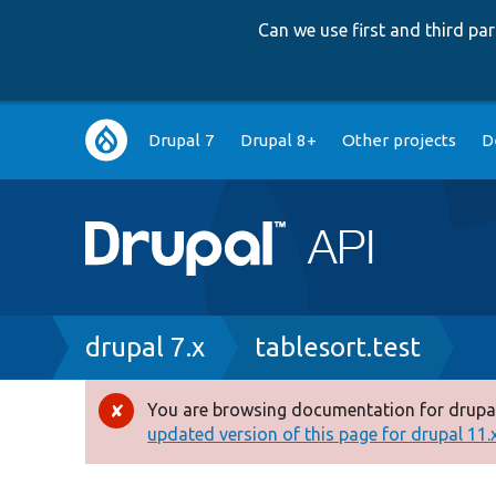
Can we use first and third p
Main
Drupal 7
Drupal 8+
Other projects
D
navigation
Breadcrumb
drupal 7.x
tablesort.test
You are browsing documentation for drupal
Error
updated version of this page for drupal 11.x 
message