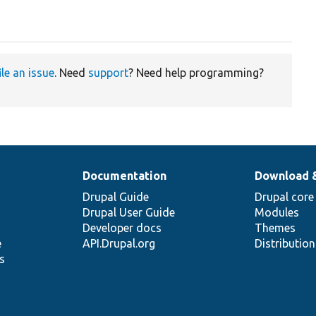
ile an issue
. Need
support
? Need help programming?
Documentation
Download 
Drupal Guide
Drupal core
Drupal User Guide
Modules
Developer docs
Themes
e
API.Drupal.org
Distributio
s