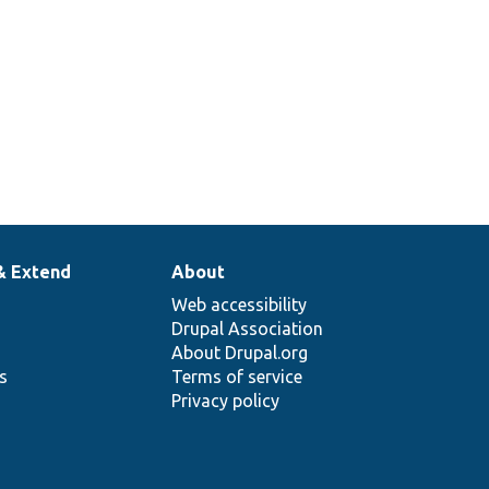
& Extend
About
Web accessibility
Drupal Association
About Drupal.org
ns
Terms of service
Privacy policy