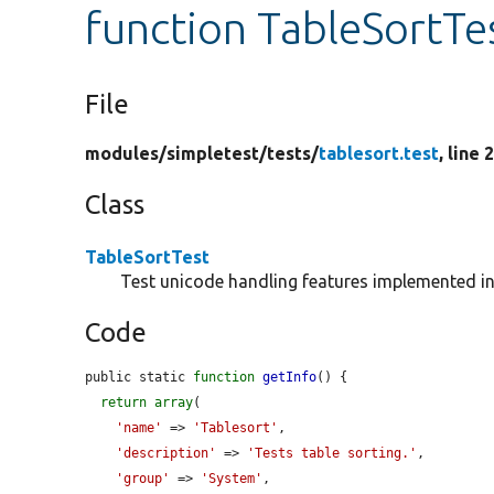
function TableSortTes
File
modules/
simpletest/
tests/
tablesort.test
, line 
Class
TableSortTest
Test unicode handling features implemented i
Code
public static 
function
getInfo
() {

return
array
(

'name'
 => 
'Tablesort'
,

'description'
 => 
'Tests table sorting.'
,

'group'
 => 
'System'
,
