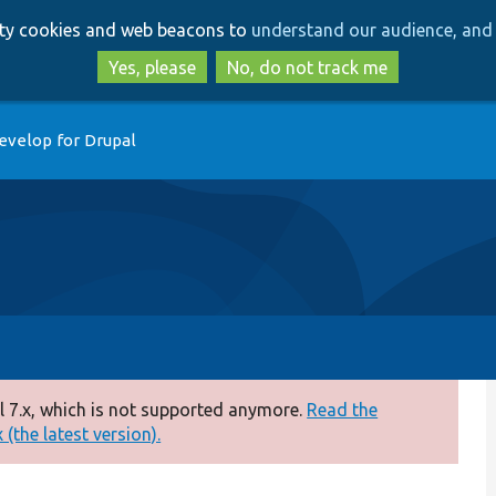
Skip
Skip
arty cookies and web beacons to
understand our audience, and 
to
to
main
search
Yes, please
No, do not track me
content
evelop for Drupal
 7.x, which is not supported anymore.
Read the
(the latest version).