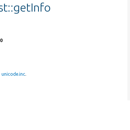
t::getInfo
20
n
unicode.inc
.