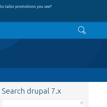
to tailor promotions you see
?
Search
Search drupal 7.x
Function,