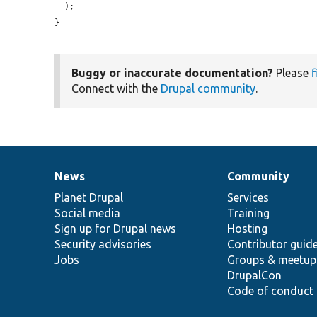
  );

}
Buggy or inaccurate documentation?
Please
f
Connect with the
Drupal community
.
News
Community
News
Our
Documentation
Drupal
Governance
items
Planet Drupal
community
code
of
Services
Social media
base
community
Training
Sign up for Drupal news
Hosting
Security advisories
Contributor guid
Jobs
Groups & meetup
DrupalCon
Code of conduct