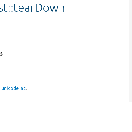
st::tearDown
35
n
unicode.inc
.