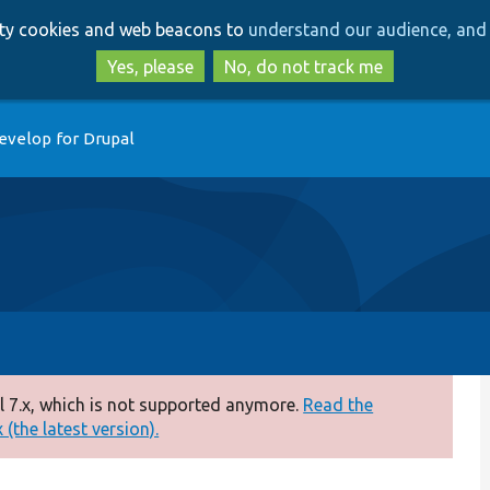
Skip
Skip
arty cookies and web beacons to
understand our audience, and 
to
to
main
search
Yes, please
No, do not track me
content
evelop for Drupal
 7.x, which is not supported anymore.
Read the
(the latest version).