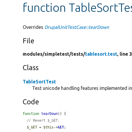
function TableSortTe
Overrides
DrupalUnitTestCase::tearDown
File
modules/
simpletest/
tests/
tablesort.test
, line 
Class
TableSortTest
Test unicode handling features implemented i
Code
function
tearDown
() {

// Revert $_GET.
$_GET
 = 
$this
->
GET
;
