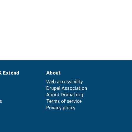
& Extend
About
Web accessibility
Drupal Association
About Drupal.org
ns
Terms of service
Privacy policy