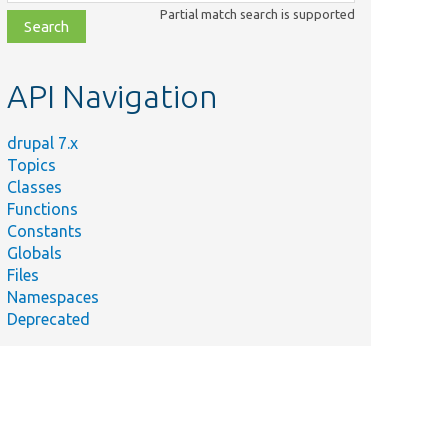
class,
Partial match search is supported
file,
topic,
etc.
API Navigation
drupal 7.x
Topics
Classes
Functions
Constants
Globals
Files
Namespaces
Deprecated