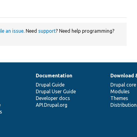
ile an issue
. Need
support
? Need help programming?
Documentation
Download 
Drupal Guide
Drupal core
Drupal User Guide
Modules
Developer docs
Themes
e
API.Drupal.org
Distributio
s