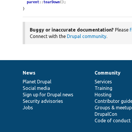
parent
::
tearDown
();

}
Buggy or inaccurate documentation?
Please
f
Connect with the
Drupal community
.
News
Community
News
Our
Documentation
Drupal
Governance
items
Planet Drupal
community
code
of
Services
Social media
base
community
Training
Sign up for Drupal news
Hosting
Security advisories
Contributor guid
Jobs
Groups & meetup
DrupalCon
Code of conduct