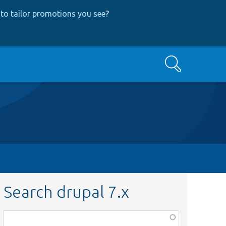
to tailor promotions you see
?
Search
Search drupal 7.x
Function,