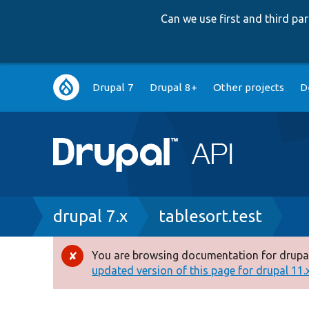
Can we use first and third p
Main
Drupal 7
Drupal 8+
Other projects
D
navigation
Breadcrumb
drupal 7.x
tablesort.test
You are browsing documentation for drupal
Error
updated version of this page for drupal 11.x 
message