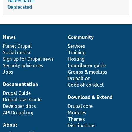
Namespaces
Deprecated
News
Community
News
Our
Documentation
Drupal
Governance
items
Planet Drupal
community
code
of
Services
Social media
base
community
Training
Sign up for Drupal news
Hosting
Security advisories
Contributor guide
Jobs
Groups & meetups
DrupalCon
Documentation
Code of conduct
Drupal Guide
Download & Extend
Drupal User Guide
Developer docs
Drupal core
API.Drupal.org
Modules
Themes
About
Distributions