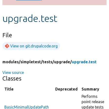
Develop for Drupal
upgrade.test
File
View on git.drupalcode.org
modules/
simpletest/
tests/
upgrade/
upgrade.test
View source
Classes
Title
Deprecated
Summary
Performs
point release
BasicMinimalUpdatePath
update tests