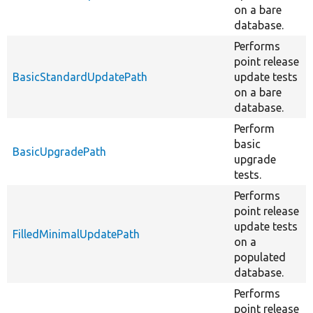
on a bare
database.
Performs
point release
BasicStandardUpdatePath
update tests
on a bare
database.
Perform
basic
BasicUpgradePath
upgrade
tests.
Performs
point release
update tests
FilledMinimalUpdatePath
on a
populated
database.
Performs
point release