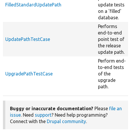
FilledStandardUpdatePath
update tests
on a 'filled'
database.
Performs
end-to-end
UpdatePathTestCase
point test of
the release
update path.
Perform end-
to-end tests
UpgradePathTestCase
of the
upgrade
path.
Buggy or inaccurate documentation?
Please
file an
issue
. Need
support
? Need help programming?
Connect with the
Drupal community
.