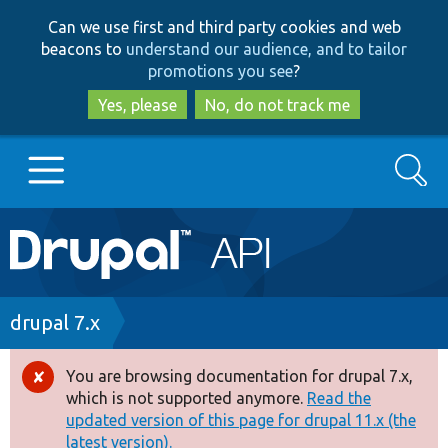
Skip
Skip
Can we use first and third party cookies and web
to
to
beacons to
understand our audience, and to tailor
main
search
promotions you see
?
content
Yes, please
No, do not track me
Search
Main
Go to Drupal.org
navigation
Drupal 7
Breadcrumb
drupal 7.x
Drupal 8+
You are browsing documentation for drupal 7.x,
Error
which is not supported anymore.
Read the
message
updated version of this page for drupal 11.x (the
Other projects
latest version).