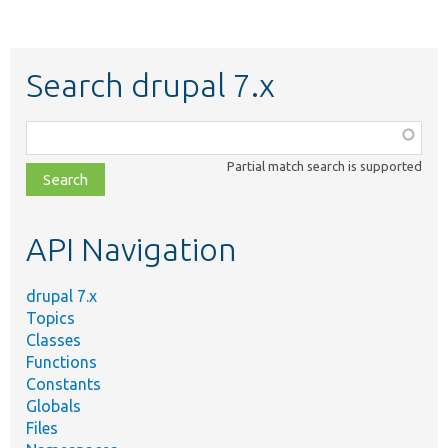
Search drupal 7.x
Function,
class,
Partial match search is supported
file,
topic,
etc.
API Navigation
drupal 7.x
Topics
Classes
Functions
Constants
Globals
Files