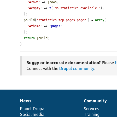
'#rows'
 => 
$rows
,

'#empty'
 => 
t
(
'No statistics available.'
),

  );

$build
[
'statistics_top_pages_pager'
] = 
array
(

'#theme'
 => 
'
pager
'
,

  );

return
$build
;

}
Buggy or inaccurate documentation?
Please
f
Connect with the
Drupal community
.
News
Community
News
Our
Documentation
Drupal
Governance
items
Planet Drupal
community
code
of
Services
Social media
base
community
Training