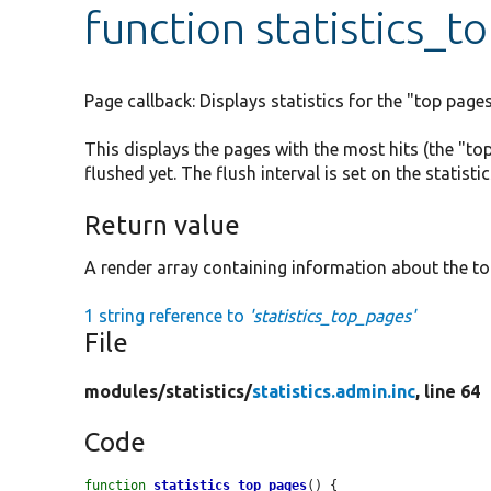
function statistics_
Page callback: Displays statistics for the "top page
This displays the pages with the most hits (the "to
flushed yet. The flush interval is set on the statist
Return value
A render array containing information about the to
1 string reference to
'statistics_top_pages'
File
modules/
statistics/
statistics.admin.inc
, line 64
Code
function
statistics_top_pages
() {
