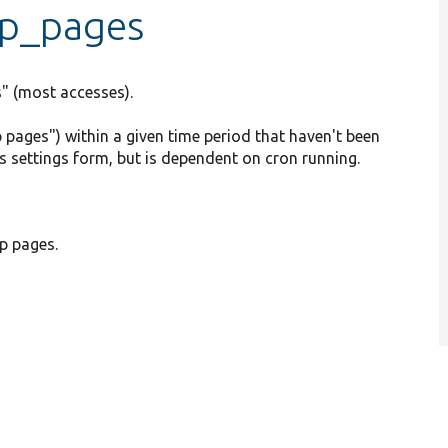
top_pages
s" (most accesses).
p pages") within a given time period that haven't been
ics settings form, but is dependent on cron running.
p pages.