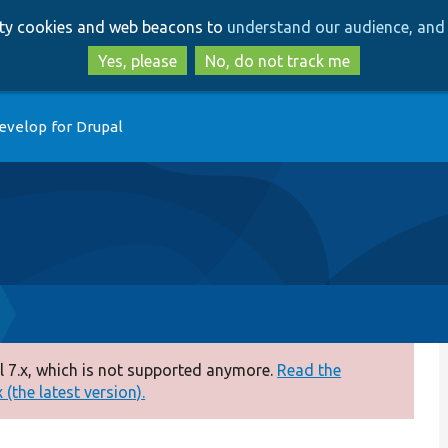
Skip
Skip
arty cookies and web beacons to
understand our audience, and 
to
to
main
search
Yes, please
No, do not track me
content
evelop for Drupal
 7.x, which is not supported anymore.
Read the
(the latest version).