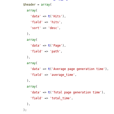
$header
 = 
array
(

array
(

'data'
 => 
t
(
'Hits'
),

'field'
 => 
'hits'
,

'sort'
 => 
'desc'
,

    ),

array
(

'data'
 => 
t
(
'Page'
),

'field'
 => 
'path'
,

    ),

array
(

'data'
 => 
t
(
'Average page generation time'
),

'field'
 => 
'average_time'
,

    ),

array
(

'data'
 => 
t
(
'Total page generation time'
),

'field'
 => 
'total_time'
,

    ),

  );
