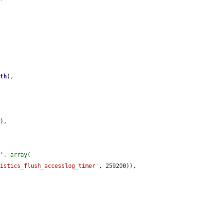
ath
),

),

l'
, 
array
(

tistics_flush_accesslog_timer'
, 259200)),
