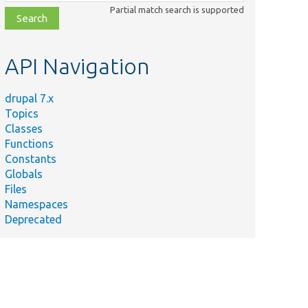
class,
Partial match search is supported
file,
topic,
etc.
API Navigation
drupal 7.x
Topics
Classes
Functions
Constants
Globals
Files
Namespaces
Deprecated