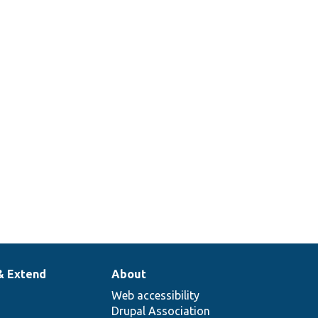
& Extend
About
Web accessibility
Drupal Association