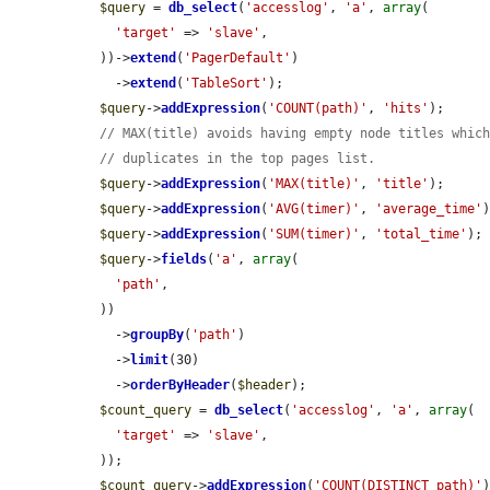
$query
 = 
db_select
(
'accesslog'
, 
'a'
, 
array
(

'target'
 => 
'slave'
,

  ))->
extend
(
'PagerDefault'
)

    ->
extend
(
'TableSort'
);

$query
->
addExpression
(
'COUNT(path)'
, 
'hits'
);

// MAX(title) avoids having empty node titles whic
// duplicates in the top pages list.
$query
->
addExpression
(
'MAX(title)'
, 
'title'
);

$query
->
addExpression
(
'AVG(timer)'
, 
'average_time'
)
$query
->
addExpression
(
'SUM(timer)'
, 
'total_time'
);

$query
->
fields
(
'a'
, 
array
(

'path'
,

  ))

    ->
groupBy
(
'path'
)

    ->
limit
(30)

    ->
orderByHeader
(
$header
);

$count_query
 = 
db_select
(
'accesslog'
, 
'a'
, 
array
(

'target'
 => 
'slave'
,

  ));

$count_query
->
addExpression
(
'COUNT(DISTINCT path)'
)