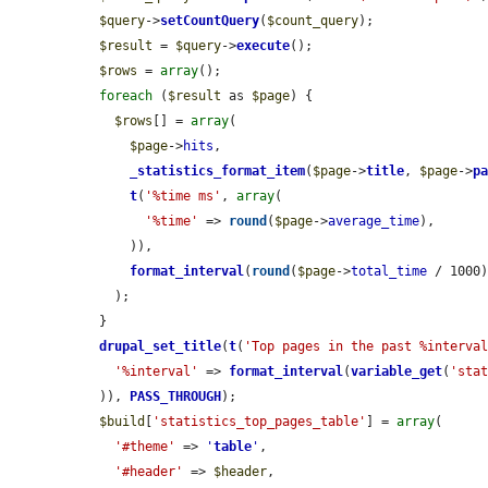
$query
->
setCountQuery
(
$count_query
);

$result
 = 
$query
->
execute
();

$rows
 = 
array
();

foreach
 (
$result
 as 
$page
) {

$rows
[] = 
array
(

$page
->
hits
,

_statistics_format_item
(
$page
->
title
, 
$page
->
p
t
(
'%time ms'
, 
array
(

'%time'
 => 
round
(
$page
->
average_time
),

      )),

format_interval
(
round
(
$page
->
total_time
 / 1000)
    );

  }

drupal_set_title
(
t
(
'Top pages in the past %interva
'%interval'
 => 
format_interval
(
variable_get
(
'sta
  )), 
PASS_THROUGH
);

$build
[
'statistics_top_pages_table'
] = 
array
(

'#theme'
 => 
'
table
'
,

'#header'
 => 
$header
,
