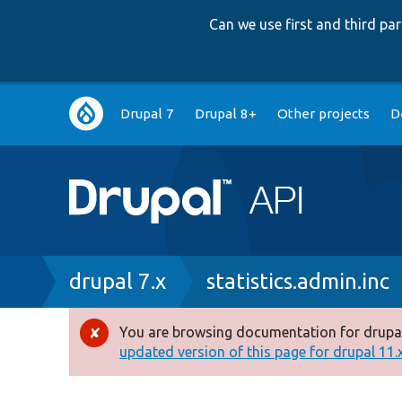
Can we use first and third p
Main
Drupal 7
Drupal 8+
Other projects
D
navigation
Breadcrumb
drupal 7.x
statistics.admin.inc
You are browsing documentation for drupal
Error
updated version of this page for drupal 11.x 
message