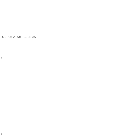
h otherwise causes
;

;
