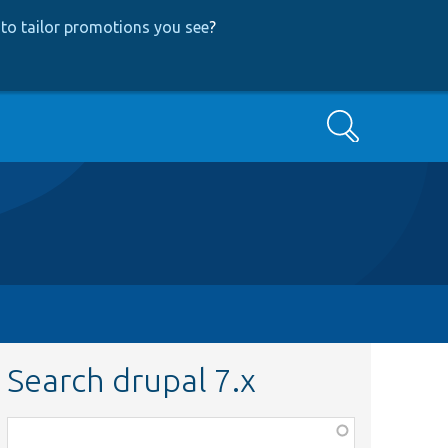
to tailor promotions you see
?
Search
Search drupal 7.x
Function,