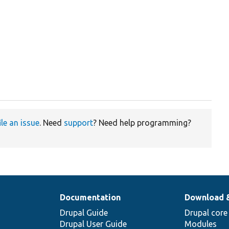
ile an issue
. Need
support
? Need help programming?
Documentation
Download 
Drupal Guide
Drupal core
Drupal User Guide
Modules